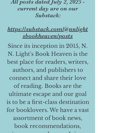
All posts dated July 2, 2025 -
current day are on our
Substack:
https://substack.com/@nnlight
sbookheaven/posts
Since its inception in 2015, N.
N. Light's Book Heaven is the
best place for readers, writers,
authors, and publishers to
connect and share their love
of reading. Books are the
ultimate escape and our goal
is to be a first-class destination
for booklovers. We have a vast
assortment of book news,
book recommendations,