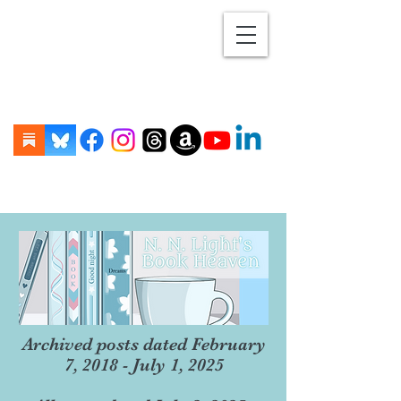
Archived posts dated February
7, 2018 - July 1, 2025