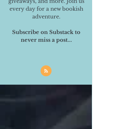
giveaways, and more. Join us
every day for a new bookish
adventure.
Subscribe on Substack to
never miss a post...