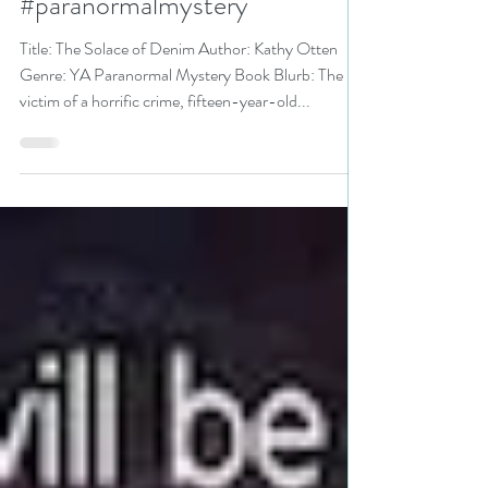
Otten is a Mystery and
Suspense Event pick #yalit
#paranormalmystery
Title: The Solace of Denim Author: Kathy Otten
Genre: YA Paranormal Mystery Book Blurb: The
victim of a horrific crime, fifteen-year-old...