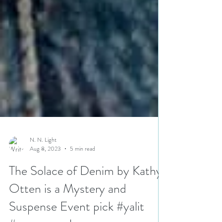
N. N. Light
Aug 8, 2023
5 min read
The Solace of Denim by Kathy