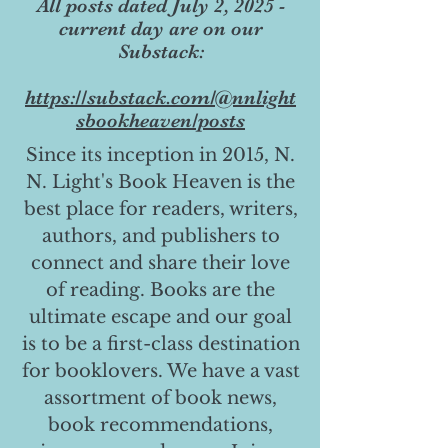
All posts dated July 2, 2025 -
current day are on our
Substack:
https://substack.com/@nnlight
sbookheaven/posts
Since its inception in 2015, N.
N. Light's Book Heaven is the
best place for readers, writers,
authors, and publishers to
connect and share their love
of reading. Books are the
ultimate escape and our goal
is to be a first-class destination
for booklovers. We have a vast
assortment of book news,
book recommendations,