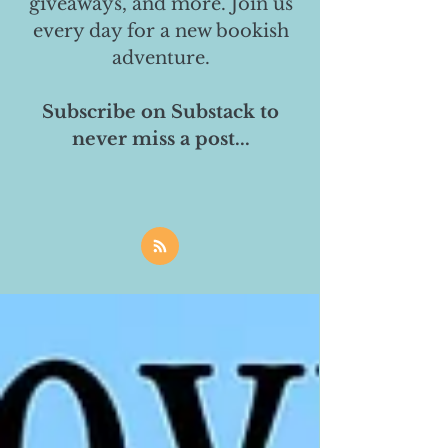
giveaways, and more. Join us
every day for a new bookish
adventure.
Subscribe on Substack to
never miss a post...