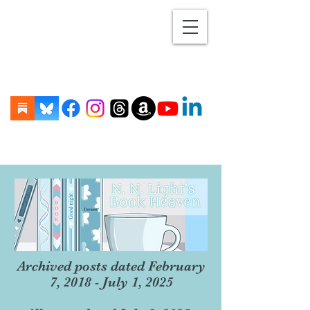
Archived posts dated February
7, 2018 - July 1, 2025