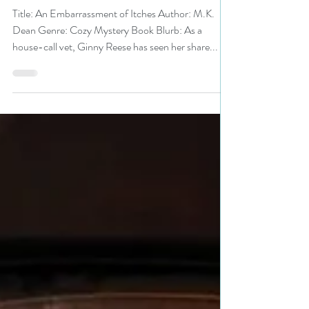
#cozymystery #free #freebie
Title: An Embarrassment of Itches Author: M.K.
Dean Genre: Cozy Mystery Book Blurb: As a
house-call vet, Ginny Reese has seen her share...