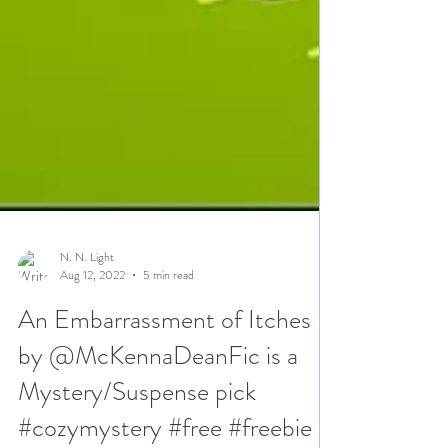
N. N. Light
Aug 12, 2022
5 min read
An Embarrassment of Itches
by @McKennaDeanFic is a
Mystery/Suspense pick