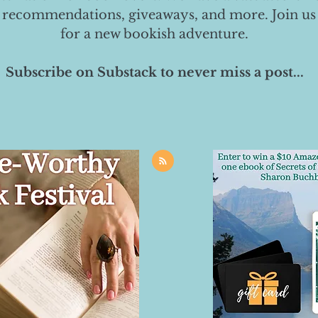
 recommendations, giveaways, and more. Join us
for a new bookish adventure.
Subscribe on Substack to never miss a post...