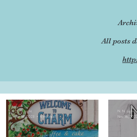
Archi
All posts 
http
N. N. Light
N. N. Light
Jan 16, 2023
6 min read
Nov 16, 202