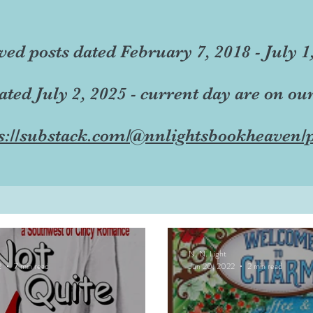
ved posts dated February 7, 2018 - July 1
dated July 2, 2025 - current day are on ou
s://substack.com/@nnlightsbookheaven/p
N. N. Light
2
7 min read
Jun 20, 2022
2 min read