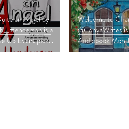
uite an Angel by
Welcome to Cha
__Henderson is a
@TonyaWrites is 
le Up Event pick
Audiobook Month
com #romance
#romcom #audio
away
#giveaway