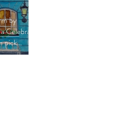
rm by
a Celebrate
 pick
books