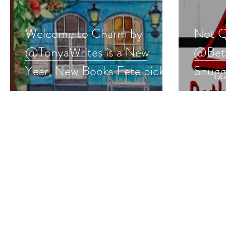
Welcome to Charm by
Not Q
@TonyaWrites is a New
@Beth
Year, New Books Fete pick
Snugg
#romcom #romance
#rom
#giveaway
#give