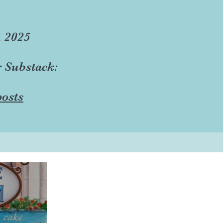
, 2025
r Substack:
osts