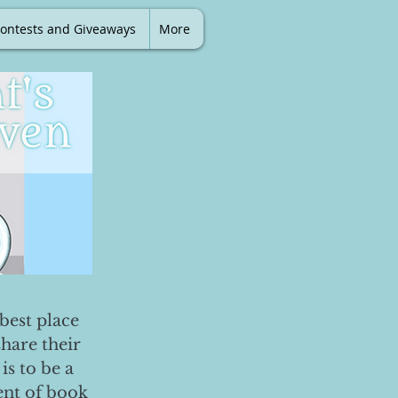
ontests and Giveaways
More
best place
share their
is to be a
ent of book