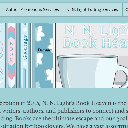
Author Promotions Services
N. N. Light Editing Services
C
nception in 2015, N. N. Light's Book Heaven is the 
, writers, authors, and publishers to connect and 
ading. Books are the ultimate escape and our goal 
destination for booklovers. We have a vast assortm