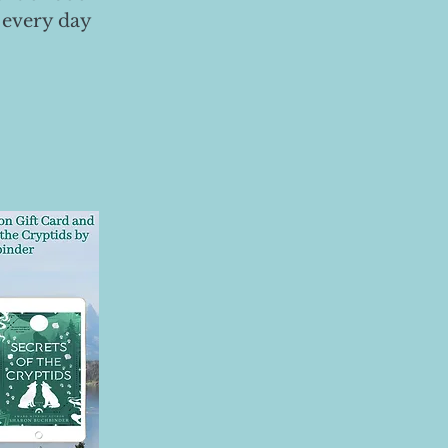
 every day