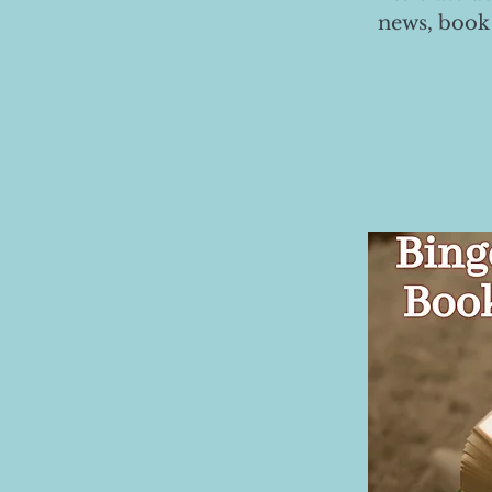
news, book