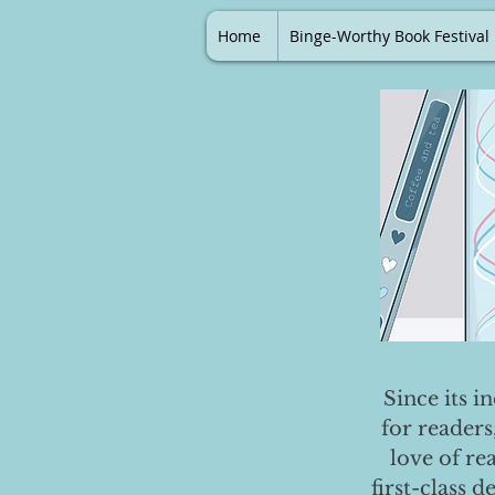
Home
Binge-Worthy Book Festival
Since its i
for readers
love of re
first-class 