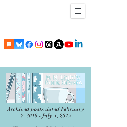
Archived posts dated February
7, 2018 - July 1, 2025