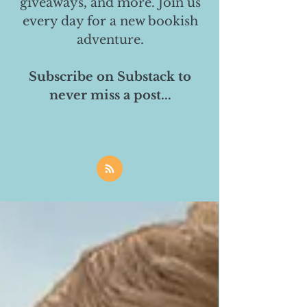
giveaways, and more. Join us
every day for a new bookish
adventure.
Subscribe on Substack to
never miss a post...