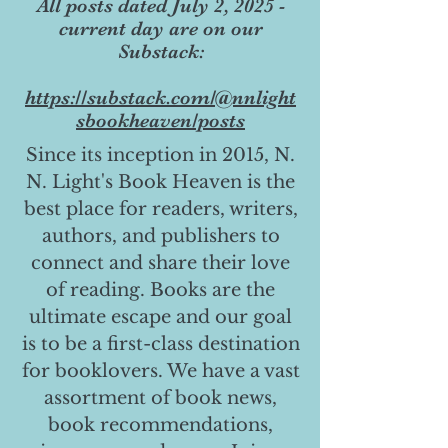
All posts dated July 2, 2025 -
current day are on our
Substack:
https://substack.com/@nnlight
sbookheaven/posts
Since its inception in 2015, N.
N. Light's Book Heaven is the
best place for readers, writers,
authors, and publishers to
connect and share their love
of reading. Books are the
ultimate escape and our goal
is to be a first-class destination
for booklovers. We have a vast
assortment of book news,
book recommendations,