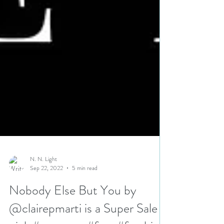
N. N. Light
Sep 22, 2022
5 min read
Nobody Else But You by