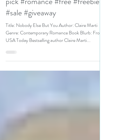
@clairepmarti is a Super Sale
pick #romance #free #freebie
#sale #giveaway
Title: Nobody Else But You Author: Claire Marti
Genre: Contemporary Romance Book Blurb: From
USA Today Bestselling author Claire Marti...