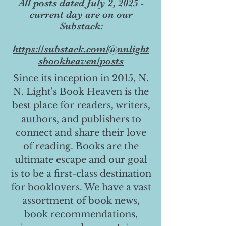
All posts dated July 2, 2025 -
current day are on our
Substack:
https://substack.com/@nnlight
sbookheaven/posts
Since its inception in 2015, N.
N. Light's Book Heaven is the
best place for readers, writers,
authors, and publishers to
connect and share their love
of reading. Books are the
ultimate escape and our goal
is to be a first-class destination
for booklovers. We have a vast
assortment of book news,
book recommendations,