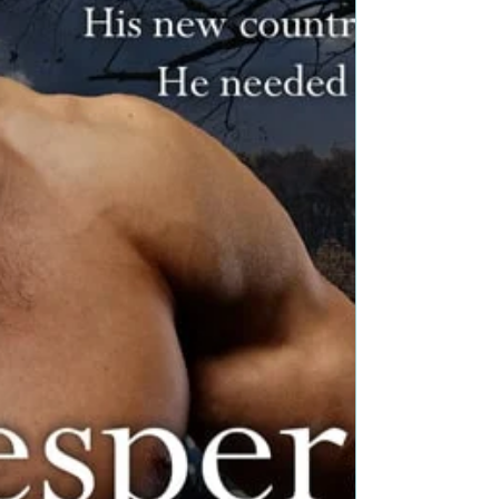
#promo #nnlbh
Is your book a toasty read for readers to curl up to?
Join our Toasty Reads Bookish Event and reach
readers! I read this survey from The...