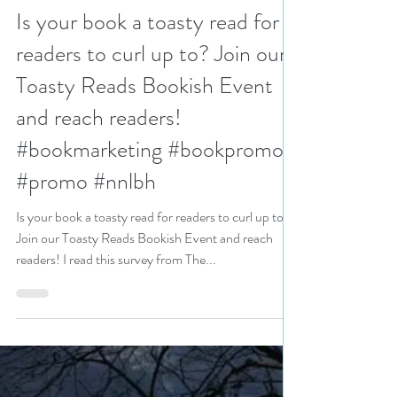
N. N. Light
Jan 30, 2024
2 min read
Is your book a toasty read for
readers to curl up to? Join our
Toasty Reads Bookish Event
and reach readers!
#bookmarketing #bookpromo