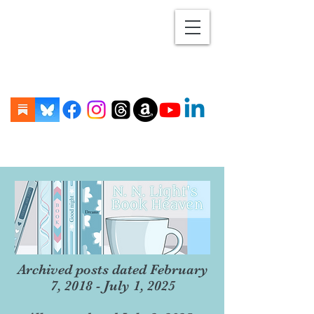
Archived posts dated February
7, 2018 - July 1, 2025