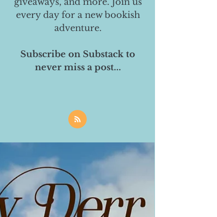
giveaways, and more. Join us
every day for a new bookish
adventure.
Subscribe on Substack to
never miss a post...