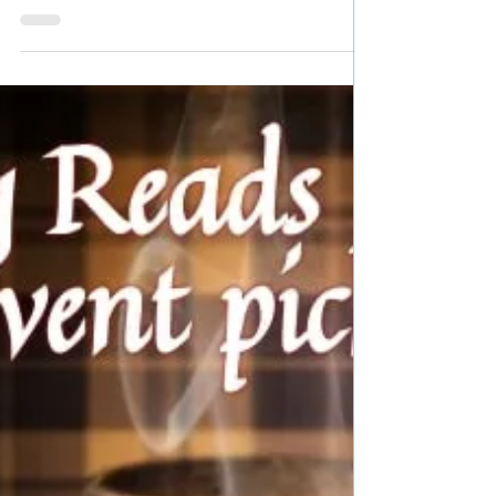
Bookish Event pick #timetravel
#fantasyromance #mustread
#giveaway
Title: Knight of Runes Author: Ruth A. Casie Genre:
Time Travel, Romantasy Book Blurb: She was his
witch, his warrior, and his wife. He...