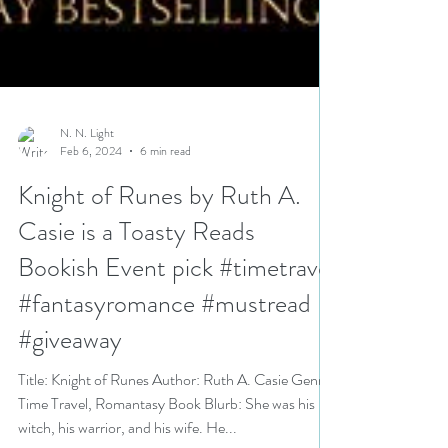
N. N. Light
Feb 6, 2024
6 min read
Knight of Runes by Ruth A.
Casie is a Toasty Reads