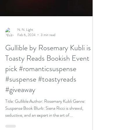
N. N. Light
Feb 6, 2024
3 min read
Gullible by Rosemary Kubli is a
Toasty Reads Bookish Event
pick #romanticsuspense
#suspense #toastyreads
#giveaway