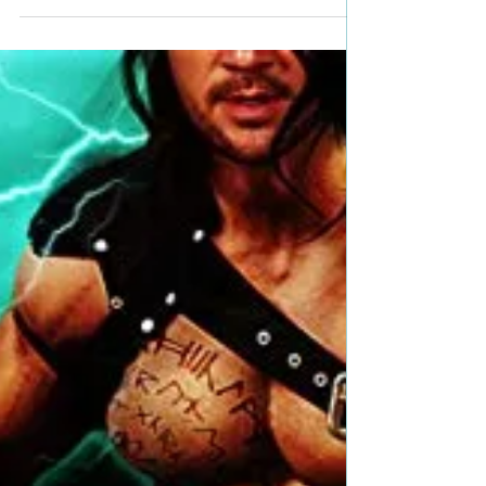
Title: Gullible Author: Rosemary Kubli Genre:
Suspense Book Blurb: Siena Ricci is shrewd,
seductive, and an expert in the art of...