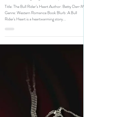
#westernromance #romance
#bullriding #giveaway
Title: The Bull Rider’s Heart Author: Betty Derr May
Genre: Western Romance Book Blurb: A Bull
Rider's Heart is a heartwarming story...