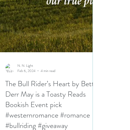
N. N. Light
Feb 6, 2024
4 min read
The Bull Rider’s Heart by Betty
Derr May is a Toasty Reads
Bookish Event pick