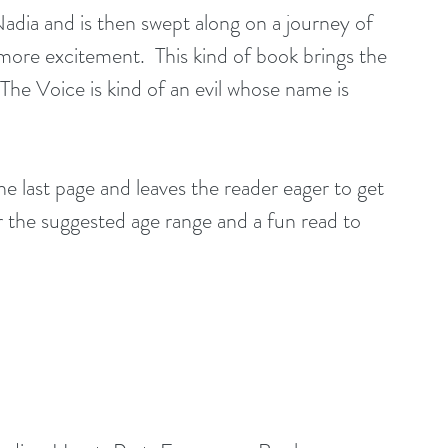
ore excitement.  This kind of book brings the 
he Voice is kind of an evil whose name is 
he last page and leaves the reader eager to get 
for the suggested age range and a fun read to 