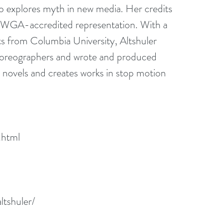
o explores myth in new media. Her credits 
d WGA-accredited representation. With a 
s from Columbia University, Altshuler 
horeographers and wrote and produced 
 novels and creates works in stop motion 
.html
ltshuler/