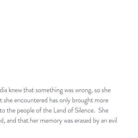
dia knew that something was wrong, so she 
hat she encountered has only brought more 
 to the people of the Land of Silence.  She 
d, and that her memory was erased by an evil 