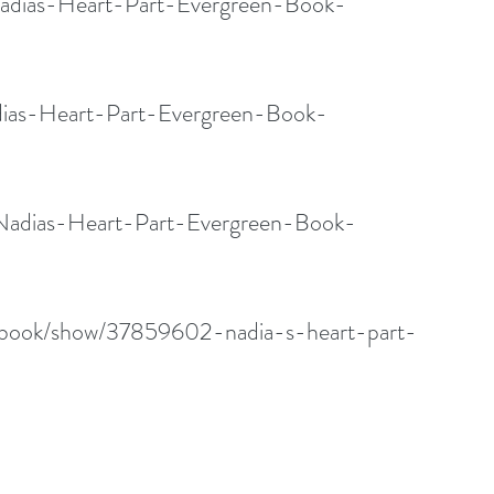
adias-Heart-Part-Evergreen-Book-
dias-Heart-Part-Evergreen-Book-
/Nadias-Heart-Part-Evergreen-Book-
/book/show/37859602-nadia-s-heart-part-