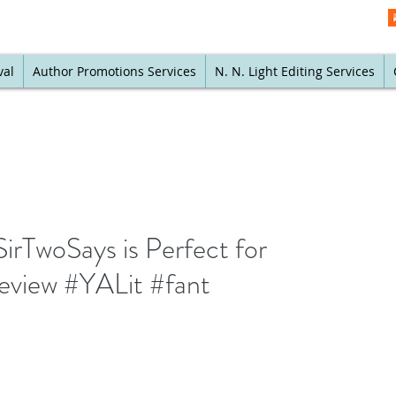
val
Author Promotions Services
N. N. Light Editing Services
SirTwoSays is Perfect for
eview #YALit #fant