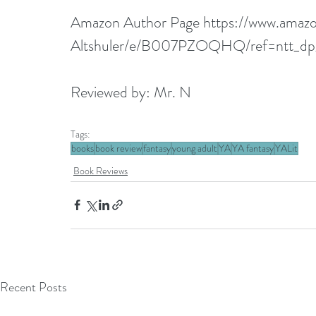
Amazon Author Page 
https://www.ama
Altshuler/e/B007PZOQHQ/ref=ntt_d
Reviewed by: Mr. N
Tags:
books
book review
fantasy
young adult
YA
YA fantasy
YALit
Book Reviews
Recent Posts