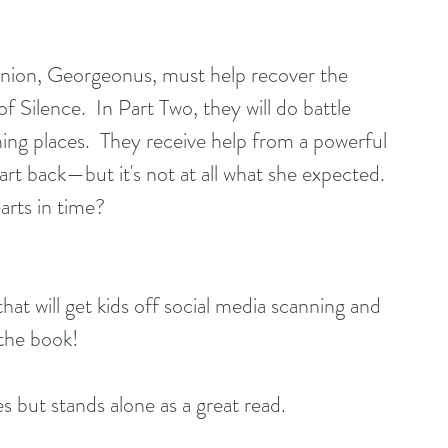
ion, Georgeonus, must help recover the 
f Silence.  In Part Two, they will do battle 
ening places.  They receive help from a powerful 
t back—but it's not at all what she expected. 
arts in time?
hat will get kids off social media scanning and 
 the book! 
es but stands alone as a great read.