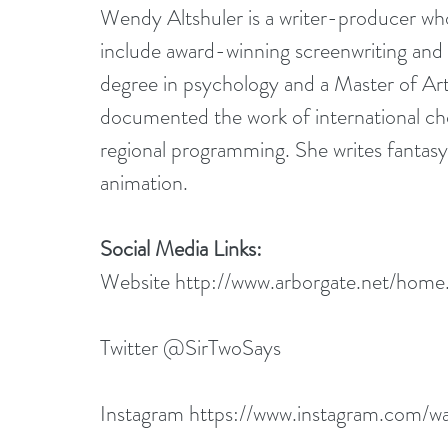
Wendy Altshuler is a writer-producer wh
include award-winning screenwriting an
degree in psychology and a Master of Art
documented the work of international c
regional programming. She writes fantasy
animation.
Social Media Links:
Website 
http://www.arborgate.net/home
Twitter @SirTwoSays
Instagram 
https://www.instagram.com/wa