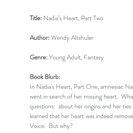
Title:
 Nadia’s Heart, Part Two
Author: 
Wendy Altshuler
Genre: 
Young Adult, Fantasy
Book Blurb:
In Nadia's Heart, Part One, amnesiac Na
went in search of her missing heart.  W
questions:  about her origins and her ties
learned that her heart was indeed remove
Voice.  But why?