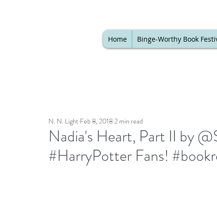
Home
Binge-Worthy Book Festi
N. N. Light
Feb 8, 2018
2 min read
Nadia's Heart, Part II by @
#HarryPotter Fans! #bookr