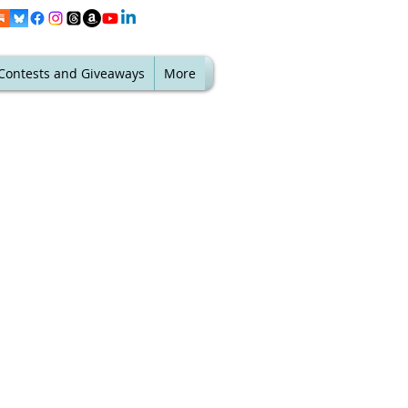
Contests and Giveaways
More