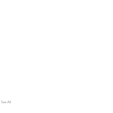
See All