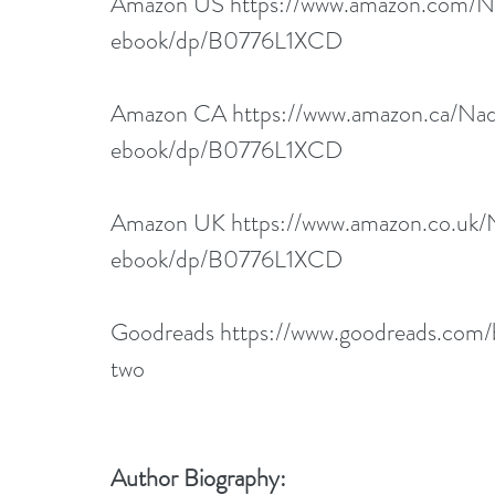
Amazon US 
https://www.amazon.com/N
ebook/dp/B0776L1XCD
Amazon CA 
https://www.amazon.ca/Na
ebook/dp/B0776L1XCD
Amazon UK 
https://www.amazon.co.uk
ebook/dp/B0776L1XCD
Goodreads 
https://www.goodreads.com
two
Author Biography: