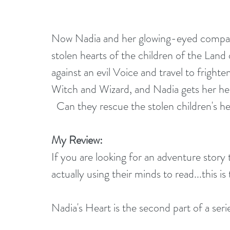
Now Nadia and her glowing-eyed compan
stolen hearts of the children of the Land o
against an evil Voice and travel to fright
Witch and Wizard, and Nadia gets her hear
  Can they rescue the stolen children's he
My Review:
If you are looking for an adventure story t
actually using their minds to read...this is
Nadia's Heart is the second part of a seri