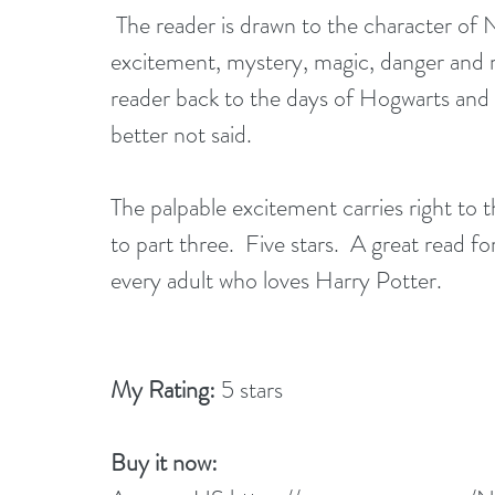
 The reader is drawn to the character of Nadia and is then swept along on a journey of 
excitement, mystery, magic, danger and m
reader back to the days of Hogwarts and T
better not said. 
The palpable excitement carries right to t
to part three.  Five stars.  A great read 
every adult who loves Harry Potter.
My Rating:
 5 stars
Buy it now: