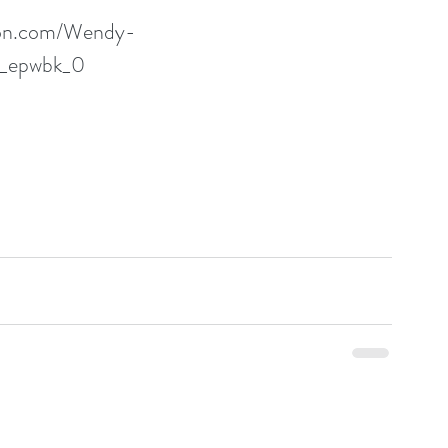
zon.com/Wendy-
p_epwbk_0