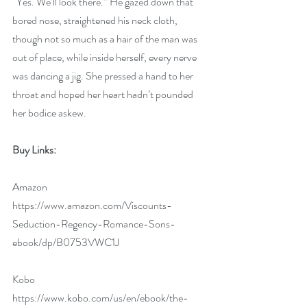
“Yes. We’ll look there.” He gazed down that 
bored nose, straightened his neck cloth, 
though not so much as a hair of the man was 
out of place, while inside herself, every nerve 
was dancing a jig. She pressed a hand to her 
throat and hoped her heart hadn’t pounded 
her bodice askew.   
Buy Links:
Amazon   
https://www.amazon.com/Viscounts-
Seduction-Regency-Romance-Sons-
ebook/dp/B0753VWC1J
Kobo 
https://www.kobo.com/us/en/ebook/the-