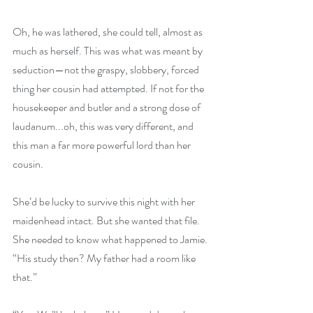
Oh, he was lathered, she could tell, almost as 
much as herself. This was what was meant by 
seduction—not the graspy, slobbery, forced 
thing her cousin had attempted. If not for the 
housekeeper and butler and a strong dose of 
laudanum...oh, this was very different, and 
this man a far more powerful lord than her 
cousin.
She’d be lucky to survive this night with her 
maidenhead intact. But she wanted that file. 
She needed to know what happened to Jamie. 
“His study then? My father had a room like 
that.”