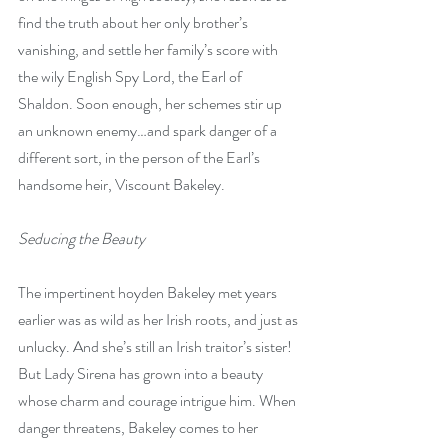
find the truth about her only brother’s 
vanishing, and settle her family’s score with 
the wily English Spy Lord, the Earl of 
Shaldon. Soon enough, her schemes stir up 
an unknown enemy…and spark danger of a 
different sort, in the person of the Earl’s 
handsome heir, Viscount Bakeley.
Seducing the Beauty
The impertinent hoyden Bakeley met years 
earlier was as wild as her Irish roots, and just as 
unlucky. And she’s still an Irish traitor’s sister! 
But Lady Sirena has grown into a beauty 
whose charm and courage intrigue him. When 
danger threatens, Bakeley comes to her 