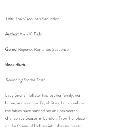
Title: 
 The Viscount’s Seduction
Author:
 Alina K. Field
Genre:
 Regency Romantic Suspense
Book Blurb:
Searching for the Truth
Lady Sirena Hollister has lost her family, her 
home, and even her fey abilities, but somehow 
the fairies have handed her an unexpected 
chance at a Season in London. From her place 
on the fringes of high society, she resolves to 