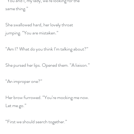
“You and I, my lady, we’re looking for the 
same thing.”
She swallowed hard, her lovely throat 
jumping. “You are mistaken.”
“Am I? What do you think I’m talking about?”
She pursed her lips. Opened them. “A liaison.”
“An improper one?”
Her brow furrowed. “You’re mocking me now. 
Let me go.”
“First we should search together.”