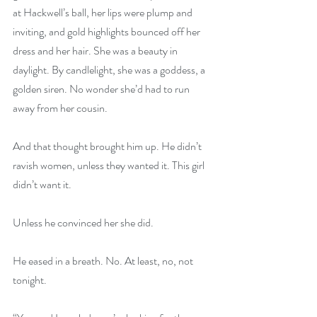
at Hackwell’s ball, her lips were plump and 
inviting, and gold highlights bounced off her 
dress and her hair. She was a beauty in 
daylight. By candlelight, she was a goddess, a 
golden siren. No wonder she’d had to run 
away from her cousin.
And that thought brought him up. He didn’t 
ravish women, unless they wanted it. This girl 
didn’t want it.
Unless he convinced her she did.
He eased in a breath. No. At least, no, not 
tonight.