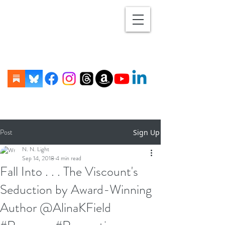
Post
Sign Up
N. N. Light
Sep 14, 2018
4 min read
Fall Into . . . The Viscount's
Seduction by Award-Winning
Author @AlinaKField