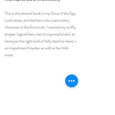
This is the second book in my Sons of the Spy 
Lord series, and the hero was a secondary 
character in the first book. I wanted my stuffy, 
proper, logical hero, heir to a powerful earl, to 
have just the right kind of lady steal his heart—
an impertinent hoyden as wild as her Irish 
roots.