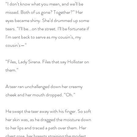
“I don’t know what you mean, and we’ll be 
missed. Both of us gone? Together?” Her 
eyes became shiny. She’d drummed up some 
tears. “I’ll be...on the street. I’ll be fortunate if 
I’m sent back to serve as my cousin’s, my 
cousin’s—”
“Files, Lady Sirena. Files that say Hollister on 
them.”
A tear ran unchallenged down her creamy 
cheek and her mouth dropped. “Oh.”
He swept the tear away with his finger. So soft 
her skin was, as he dragged the moisture down 
to her lips and traced a path over them. Her 
chest rose, her breasts straining the modest 