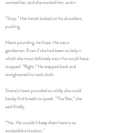
wanted her, and she wanted him, and—
“Stop.” Her hands locked on his shoulders, 
pushing.
Heart pounding, he froze. He was a 
gentleman. Even if she had been no lady—
which she most definitely was—he would have 
stopped. “Right.” He stepped back and 
straightened his neck cloth.
Sirena’s heart pounded so wildly she could 
barely find breath to speak. “The files,” she 
said finally.
“Yes. He wouldn’t keep them here in so 
accessible a location.”