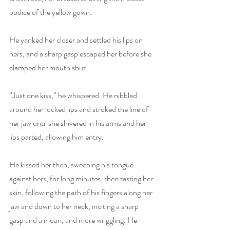
bodice of the yellow gown.
He yanked her closer and settled his lips on 
hers, and a sharp gasp escaped her before she 
clamped her mouth shut.
“Just one kiss,” he whispered. He nibbled 
around her locked lips and stroked the line of 
her jaw until she shivered in his arms and her 
lips parted, allowing him entry.
He kissed her then, sweeping his tongue 
against hers, for long minutes, then tasting her 
skin, following the path of his fingers along her 
jaw and down to her neck, inciting a sharp 
gasp and a moan, and more wriggling. He 