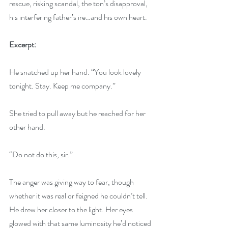
rescue, risking scandal, the ton’s disapproval, 
his interfering father’s ire…and his own heart.
Excerpt:
He snatched up her hand. “You look lovely 
tonight. Stay. Keep me company.”
She tried to pull away but he reached for her 
other hand.
“Do not do this, sir.”
The anger was giving way to fear, though 
whether it was real or feigned he couldn’t tell. 
He drew her closer to the light. Her eyes 
glowed with that same luminosity he’d noticed 