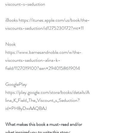
viscount-s-seduction
iBooks 
https://itunes.apple.com/us/book/the-
viscounts-seduction/id1275230172?mt=11
Nook  
https://www.barnesandnoble.com/w/the-
viscounts-seduction-alina-k-
field/1127019100?ean=2940158619014
GooglePlay  
https://play.google.com/store/books/details/A
lina_K_Field_The_Viscount_s_Seduction?
id=PH8yDwAAQBAJ
What makes this book a must-read and/or 
what inspired you to write this story: