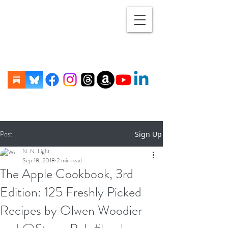
Post
Sign Up
N. N. Light
Sep 18, 2018
2 min read
The Apple Cookbook, 3rd
Edition: 125 Freshly Picked
Recipes by Olwen Woodier