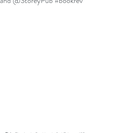
and @StoreyPub #bookrev