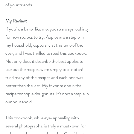
of your friends.
My Review:
If you're a baker like me, you're always looking 
for new recipes to try. Apples are a staple in 
my household, especially at this time of the 
year, and I was thrilled to read this cookbook. 
Not only does it describe the best apples to 
use but the recipes were simply top-notch! I 
tried many of the recipes and each one was 
better than the last. My favorite one is the 
recipe for apple doughnuts. It's now a staple in 
our household.
This cookbook, while eye-appealing with 
several photographs, is truly a must-own for 
all bakers who cook with apples. Consider it 