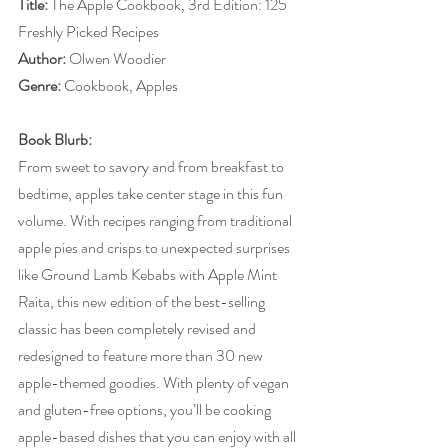
Title: 
The Apple Cookbook, 3rd Edition: 125 
Freshly Picked Recipes
Author: 
Olwen Woodier
Genre: 
Cookbook, Apples
Book Blurb:
From sweet to savory and from breakfast to 
bedtime, apples take center stage in this fun 
volume. With recipes ranging from traditional 
apple pies and crisps to unexpected surprises 
like Ground Lamb Kebabs with Apple Mint 
Raita, this new edition of the best-selling 
classic has been completely revised and 
redesigned to feature more than 30 new 
apple-themed goodies. With plenty of vegan 
and gluten-free options, you’ll be cooking 
apple-based dishes that you can enjoy with all 