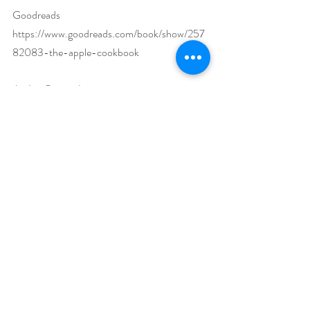
Goodreads 
https://www.goodreads.com/book/show/257
82083-the-apple-cookbook
Author Biography:
Olwen Woodier is the author of six 
cookbooks, including The Pesto Cookbook 
and The Apple Cookbook. She has written 
about food for 35 years, including articles for 
the New York Times, Gourmet, Woman’s 
Day, and Family Circle. She offers cooking 
classes at her home, Glenfiddich Farm, in 
Leesburg, Virginia.
Social Media Links:
Facebook 