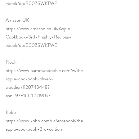
ebook/dp/B00ZSWKTWE
Amazon UK 
https://www.amazon.co.uk/Apple-
Cookbook-3rd-Freshly-Recipes-
ebook/dp/B00ZSWKTWE
Nook 
https://www.barnesandnoble.com/w/the-
apple-cookbook-olwen-
woodier/1120743448?
ean=9781612125190#/
Kobo 
https://www.kobo.com/us/en/ebook/the-
apple-cookbook-3rd-edition