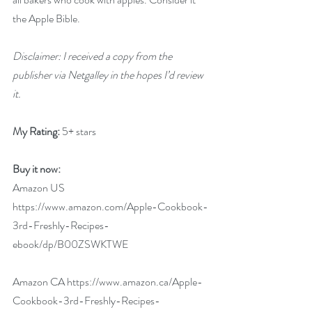
the Apple Bible.
Disclaimer: I received a copy from the 
publisher via Netgalley in the hopes I’d review 
it.
My Rating:
 5+ stars
Buy it now:  
Amazon US 
https://www.amazon.com/Apple-Cookbook-
3rd-Freshly-Recipes-
ebook/dp/B00ZSWKTWE
Amazon CA 
https://www.amazon.ca/Apple-
Cookbook-3rd-Freshly-Recipes-