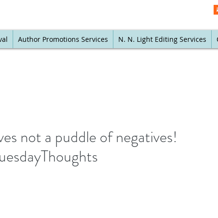
val
Author Promotions Services
N. N. Light Editing Services
ves not a puddle of negatives!
#TuesdayThoughts