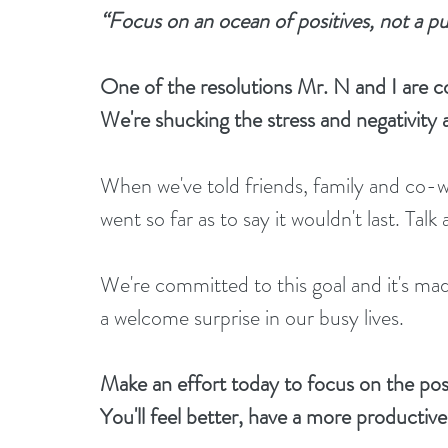
“Focus on an ocean of positives, not a p
One of the resolutions Mr. N and I are co
We're shucking the stress and negativity a
When we've told friends, family and co-w
went so far as to say it wouldn't last. Talk 
We're committed to this goal and it's mad
a welcome surprise in our busy lives. 
Make an effort today to focus on the posit
You'll feel better, have a more productiv