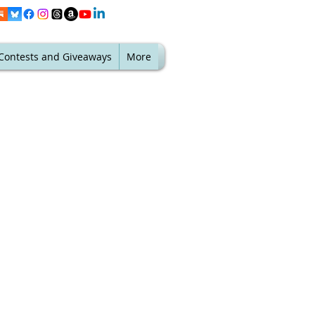
Contests and Giveaways
More