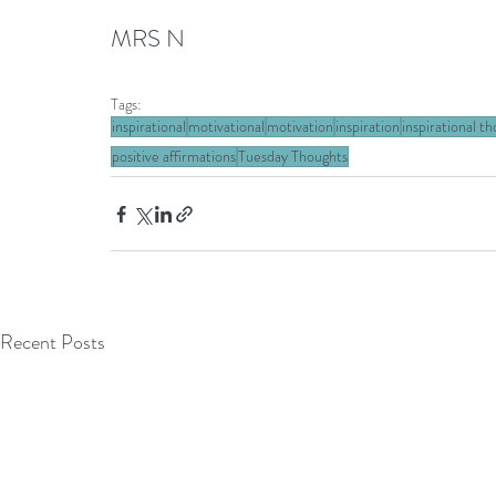
MRS N
Tags:
inspirational
motivational
motivation
inspiration
inspirational t
positive affirmations
Tuesday Thoughts
Recent Posts