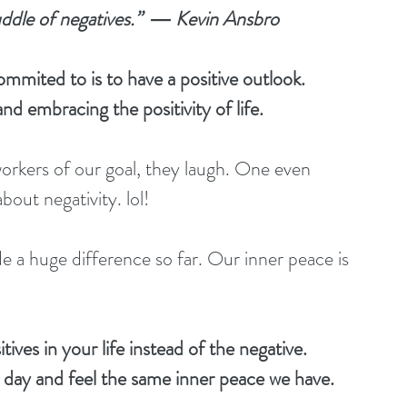
uddle of negatives.”  ― Kevin Ansbro
mmited to is to have a positive outlook. 
nd embracing the positivity of life. 
orkers of our goal, they laugh. One even 
about negativity. lol!
e a huge difference so far. Our inner peace is 
ives in your life instead of the negative. 
e day and feel the same inner peace we have. 