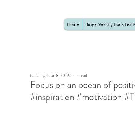
Home
Binge-Worthy Book Festi
N. N. Light
Jan 8, 2019
1 min read
Focus on an ocean of positi
#inspiration #motivation 