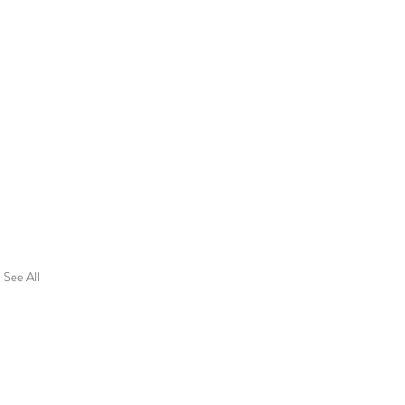
See All