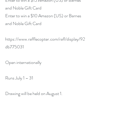
Enter to win a $15 Amazon (US) or Barnes 
and Noble Gift Card
Enter to win a $10 Amazon (US) or Barnes 
and Noble Gift Card
https://www.rafflecopter.com/rafl/display/92
db775031
Open internationally
Runs July 1 – 31
Drawing will be held on August 1.