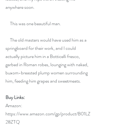
anywhere soon.
     This was one beautiful man.
     The old masters would have used him as a 
springboard for their work, and I could 
actually picture him in a Botticelli fresco, 
garbed in Roman robes, lounging with naked, 
buxom-breasted plump women surrounding 
him, feeding him grapes and sweetmeats.
Buy Links:
Amazon:  
https://www.amazon.com/gp/product/B01LZ
28ZTQ