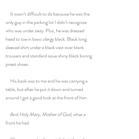
     It wasn’t difficult to do because he was the 
only guy in the parking lot I didn’t recognize 
who was under sixty. Plus, he was dressed 
head to toe in basic clergy black. Black long 
sleeved shirt under a black vest over black 
trousers and standard issue shiny black boring 
priest shoes.
     His back was to me and he was carrying a 
table, but after he put it down and turned 
around I got a good look at the front of him.
     And 
Holy Mary, Mother of God
, what a 
front he had.