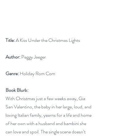
Title: 
A Kiss Under the Christmas Lights
Author: 
Peggy Jaeger
Genre:
 Holiday Rom Com
Book Blurb:
With Christmas just a few weeks away, Gia 
San Valentino, the baby in her large, loud, and 
loving Italian family, yearns for a life and home 
of her own with a husband and bambini she 
can love and spoil. The single scene doesn’t 