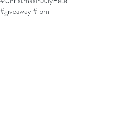
#ChristmasinJulyFete
#giveaway #rom