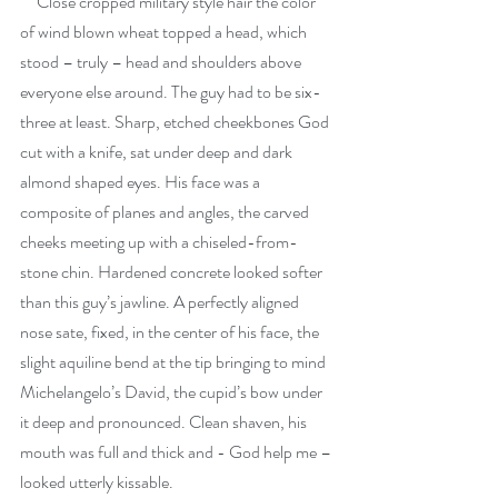
     Close cropped military style hair the color 
of wind blown wheat topped a head, which 
stood – truly – head and shoulders above 
everyone else around. The guy had to be six-
three at least. Sharp, etched cheekbones God 
cut with a knife, sat under deep and dark 
almond shaped eyes. His face was a 
composite of planes and angles, the carved 
cheeks meeting up with a chiseled-from-
stone chin. Hardened concrete looked softer 
than this guy’s jawline. A perfectly aligned 
nose sate, fixed, in the center of his face, the 
slight aquiline bend at the tip bringing to mind 
Michelangelo’s David, the cupid’s bow under 
it deep and pronounced. Clean shaven, his 
mouth was full and thick and - God help me – 
looked utterly kissable.