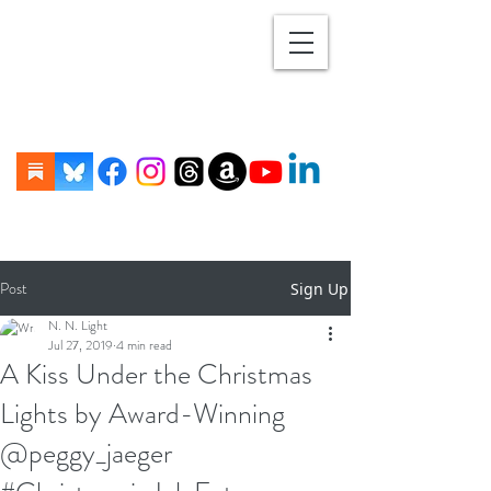
Post
Sign Up
N. N. Light
Jul 27, 2019
4 min read
A Kiss Under the Christmas
Lights by Award-Winning
@peggy_jaeger