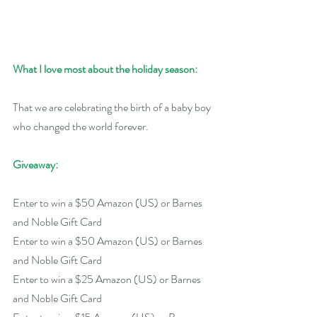
What I love most about the holiday season:
That we are celebrating the birth of a baby boy 
who changed the world forever.
Giveaway:
Enter to win a $50 Amazon (US) or Barnes 
and Noble Gift Card
Enter to win a $50 Amazon (US) or Barnes 
and Noble Gift Card
Enter to win a $25 Amazon (US) or Barnes 
and Noble Gift Card