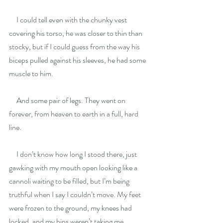
     I could tell even with the chunky vest 
covering his torso, he was closer to thin than 
stocky, but if I could guess from the way his 
biceps pulled against his sleeves, he had some 
muscle to him.
     And some pair of legs. They went on 
forever, from heaven to earth in a full, hard 
line.
     I don’t know how long I stood there, just 
gawking with my mouth open looking like a 
cannoli waiting to be filled, but I’m being 
truthful when I say I couldn’t move. My feet 
were frozen to the ground, my knees had 
locked, and my hips weren’t taking me 