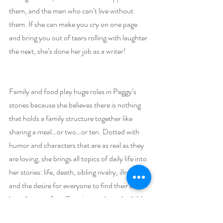
them, and the men who can’t live without 
them. If she can make you cry on one page 
and bring you out of tears rolling with laughter 
the next, she’s done her job as a writer!
Family and food play huge roles in Peggy’s 
stories because she believes there is nothing 
that holds a family structure together like 
sharing a meal…or two…or ten. Dotted with 
humor and characters that are as real as they 
are loving, she brings all topics of daily life into 
her stories: life, death, sibling rivalry, illness 
and the desire for everyone to find their own 
happily ever after. Growing up the only child 
of divorced parents she longed for sisters, 