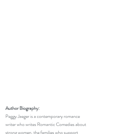
Author Biography: 
Peggy Jaeger is a contemporary romance 
writer who writes Romantic Comedies about 
strong women, the families who support 