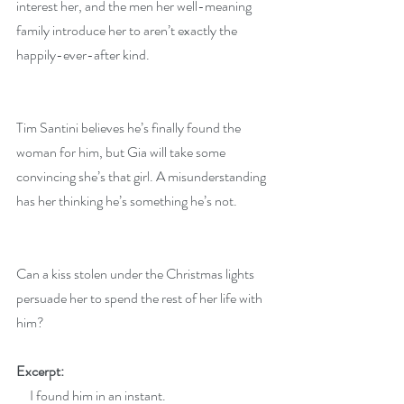
interest her, and the men her well-meaning 
family introduce her to aren’t exactly the 
happily-ever-after kind.
Tim Santini believes he’s finally found the 
woman for him, but Gia will take some 
convincing she’s that girl. A misunderstanding 
has her thinking he’s something he’s not.
Can a kiss stolen under the Christmas lights 
persuade her to spend the rest of her life with 
him?
Excerpt:
     I found him in an instant.