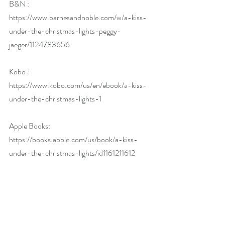
B&N : 
https://www.barnesandnoble.com/w/a-kiss-
under-the-christmas-lights-peggy-
jaeger/1124783656
Kobo : 
https://www.kobo.com/us/en/ebook/a-kiss-
under-the-christmas-lights-1
Apple Books: 
https://books.apple.com/us/book/a-kiss-
under-the-christmas-lights/id1161211612