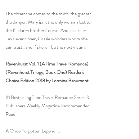
The closer she comes to the truth, the greater 
the danger. Mary isn’t the only woman lost to 
the Killdaren brothers’ curse. And as a killer 
lurks ever closer, Cassie wonders whom she 
can trust…and if she will be the next victim.
Ravenhurst Vol. 1 (A Time Travel Romance) 
(Ravenhurst Trilogy, Book One) Reader's 
Choice Edition 2018 by Lorraine Beaumont
#1
 Bestselling Time Travel Romance Series & 
Publishers Weekly Magazine Recommended 
Read
A Once Forgotten Legend ...