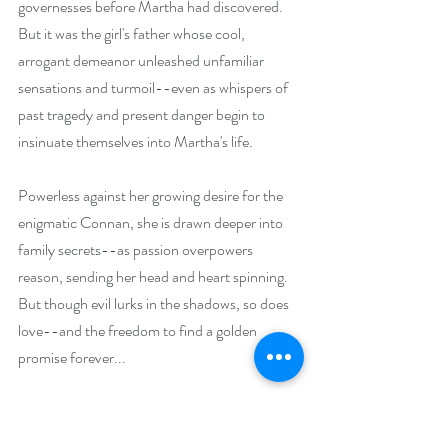
governesses before Martha had discovered. 
But it was the girl's father whose cool, 
arrogant demeanor unleashed unfamiliar 
sensations and turmoil--even as whispers of 
past tragedy and present danger begin to 
insinuate themselves into Martha's life.
Powerless against her growing desire for the 
enigmatic Connan, she is drawn deeper into 
family secrets--as passion overpowers 
reason, sending her head and heart spinning. 
But though evil lurks in the shadows, so does 
love--and the freedom to find a golden 
promise forever...
The Shadows of Stormclyffe Hall: A Modern 
Gothic Romance (The Dark Seductions 