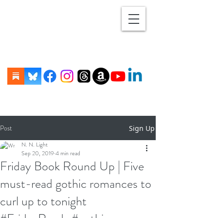
Post
Sign Up
N. N. Light
Sep 20, 2019
4 min read
Friday Book Round Up | Five
must-read gothic romances to
curl up to tonight