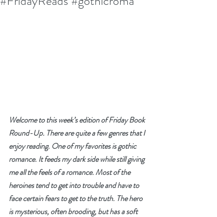
#FridayReads #gothicroma
Welcome to this week’s edition of Friday Book 
Round-Up. There are quite a few genres that I 
enjoy reading. One of my favorites is gothic 
romance. It feeds my dark side while still giving 
me all the feels of a romance. Most of the 
heroines tend to get into trouble and have to 
face certain fears to get to the truth. The hero 
is mysterious, often brooding, but has a soft 