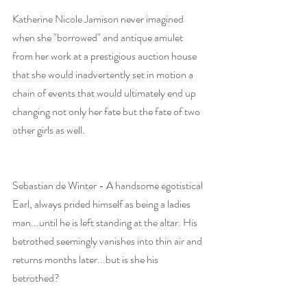
Katherine Nicole Jamison never imagined 
when she "borrowed" and antique amulet 
from her work at a prestigious auction house 
that she would inadvertently set in motion a 
chain of events that would ultimately end up 
changing not only her fate but the fate of two 
other girls as well.
Sebastian de Winter - A handsome egotistical 
Earl, always prided himself as being a ladies 
man...until he is left standing at the altar. His 
betrothed seemingly vanishes into thin air and 
returns months later...but is she his 
betrothed?