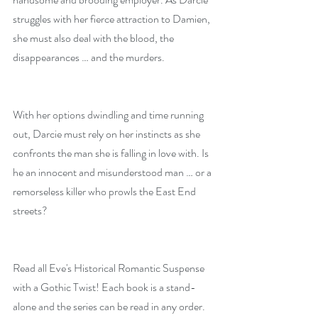
struggles with her fierce attraction to Damien, 
she must also deal with the blood, the 
disappearances … and the murders.
With her options dwindling and time running 
out, Darcie must rely on her instincts as she 
confronts the man she is falling in love with. Is 
he an innocent and misunderstood man … or a 
remorseless killer who prowls the East End 
streets?
Read all Eve's Historical Romantic Suspense 
with a Gothic Twist! Each book is a stand-
alone and the series can be read in any order.