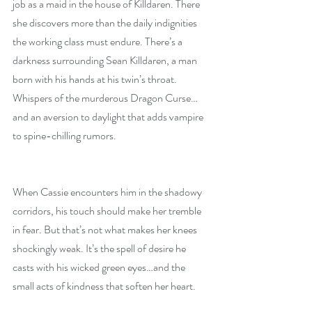
job as a maid in the house of Killdaren. There 
she discovers more than the daily indignities 
the working class must endure. There’s a 
darkness surrounding Sean Killdaren, a man 
born with his hands at his twin’s throat. 
Whispers of the murderous Dragon Curse…
and an aversion to daylight that adds vampire 
to spine-chilling rumors.
When Cassie encounters him in the shadowy 
corridors, his touch should make her tremble 
in fear. But that’s not what makes her knees 
shockingly weak. It’s the spell of desire he 
casts with his wicked green eyes…and the 
small acts of kindness that soften her heart.