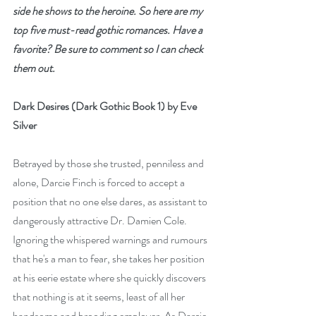
side he shows to the heroine. So here are my 
top five must-read gothic romances. Have a 
favorite? Be sure to comment so I can check 
them out.
Dark Desires (Dark Gothic Book 1) by Eve 
Silver
Betrayed by those she trusted, penniless and 
alone, Darcie Finch is forced to accept a 
position that no one else dares, as assistant to 
dangerously attractive Dr. Damien Cole. 
Ignoring the whispered warnings and rumours 
that he's a man to fear, she takes her position 
at his eerie estate where she quickly discovers 
that nothing is at it seems, least of all her 
handsome and brooding employer. As Darcie 