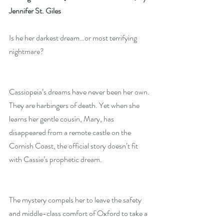
Jennifer St. Giles
Is he her darkest dream…or most terrifying 
nightmare?
Cassiopeia’s dreams have never been her own. 
They are harbingers of death. Yet when she 
learns her gentle cousin, Mary, has 
disappeared from a remote castle on the 
Cornish Coast, the official story doesn’t fit 
with Cassie’s prophetic dream.
The mystery compels her to leave the safety 
and middle-class comfort of Oxford to take a 