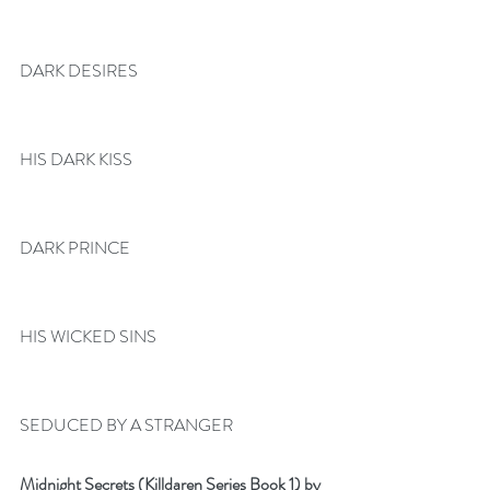
DARK DESIRES
HIS DARK KISS
DARK PRINCE
HIS WICKED SINS
SEDUCED BY A STRANGER
Midnight Secrets (Killdaren Series Book 1) by 