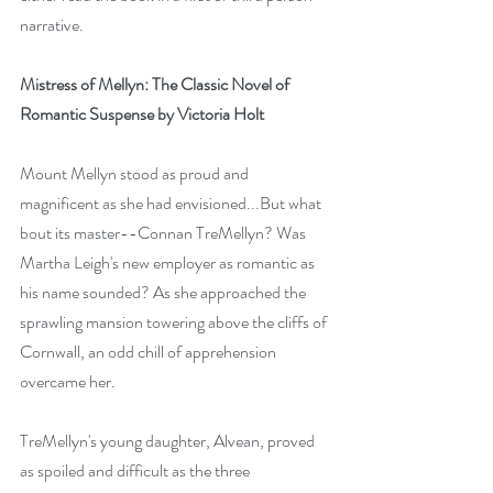
narrative.
Mistress of Mellyn: The Classic Novel of 
Romantic Suspense by Victoria Holt
Mount Mellyn stood as proud and 
magnificent as she had envisioned...But what 
bout its master--Connan TreMellyn? Was 
Martha Leigh's new employer as romantic as 
his name sounded? As she approached the 
sprawling mansion towering above the cliffs of 
Cornwall, an odd chill of apprehension 
overcame her.
TreMellyn's young daughter, Alvean, proved 
as spoiled and difficult as the three 