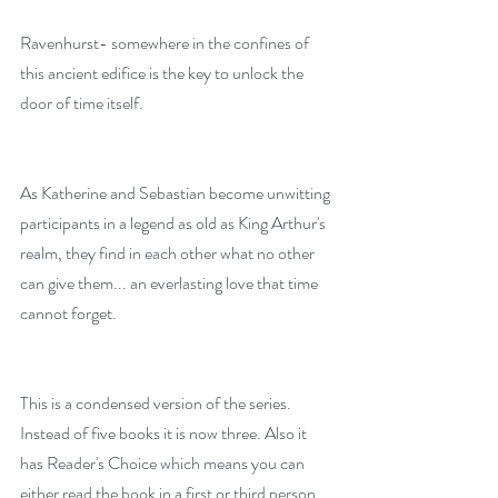
Ravenhurst- somewhere in the confines of 
this ancient edifice is the key to unlock the 
door of time itself.
As Katherine and Sebastian become unwitting 
participants in a legend as old as King Arthur's 
realm, they find in each other what no other 
can give them... an everlasting love that time 
cannot forget.
This is a condensed version of the series. 
Instead of five books it is now three. Also it 
has Reader's Choice which means you can 
either read the book in a first or third person 