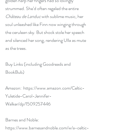
golden harp her fingers had so lovingly 
strummed. She’d often regaled the entire 
Château de Landuc
 with sublime music, her 
soul unleashed like Finn now winging through 
the cerulean sky. But shock stole her speech 
and silenced her song, rendering Ulla as mute 
as the trees.
Buy Links (including Goodreads and 
BookBub)
Amazon:  
https://www.amazon.com/Celtic-
Yuletide-Carol-Jennifer-
Walker/dp/1509257446
Barnes and Noble:  
https://www.barnesandnoble.com/w/a-celtic-