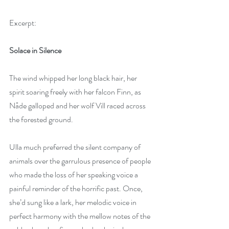
Excerpt:  
Solace in Silence
The wind whipped her long black hair, her 
spirit soaring freely with her falcon Finn, as 
Nåde galloped and her wolf Vill raced across 
the forested ground.
Ulla much preferred the silent company of 
animals over the garrulous presence of people 
who made the loss of her speaking voice a 
painful reminder of the horrific past. Once, 
she’d sung like a lark, her melodic voice in 
perfect harmony with the mellow notes of the 