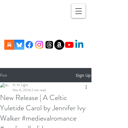
Post
Sign Up
N. N. Light
Nov 6, 2024
2 min read
New Release | A Celtic
Yuletide Carol by Jennifer Ivy
Walker #medievalromance