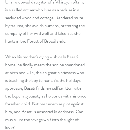
Ulla, widowed daughter of a Viking chieftain, 
is a skilled archer who lives as a recluse in a 
secluded woodland cottage. Rendered mute 
by trauma, she avoids humans, preferring the 
company of her wild wolf and falcon as she 
hunts in the Forest of Brocéliande.
When his mother’s dying wish calls Basati 
home, he finally meets the son he abandoned 
at birth and Ulla, the enigmatic priestess who 
is teaching the boy to hunt. As the holidays 
approach, Basati finds himself smitten with 
the beguiling beauty as he bonds with his once 
forsaken child. But past enemies plot against 
him, and Basati is ensnared in darkness. Can 
music lure the savage wolf into the light of 
love?