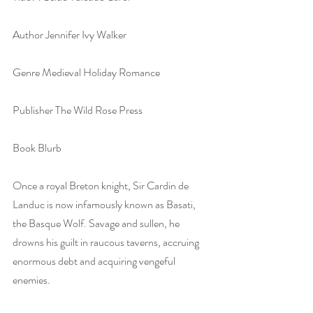
Author Jennifer Ivy Walker
Genre Medieval Holiday Romance
Publisher The Wild Rose Press
Book Blurb
Once a royal Breton knight, Sir Cardin de 
Landuc is now infamously known as Basati, 
the Basque Wolf. Savage and sullen, he 
drowns his guilt in raucous taverns, accruing 
enormous debt and acquiring vengeful 
enemies.