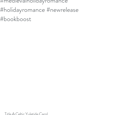
#medievalholidayromance
#holidayromance #newrelease
#bookboost
Title A Celtic Yuletide Carol