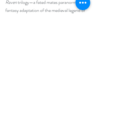
Raven
 trilogy—a fated mates paranormal 
fantasy adaptation of the medieval legend of 
Tristan and Isolde, interwoven with Arthurian 
myth, Avalon, Elves, Druids, forest fairies, 
Vikings, and dark magic—will recognize 
several of the main characters in this new 
novel as well.
Explore her realm of Medieval French 
Fantasy. She hopes her novels will enchant 
you.
Social Media Links
Website:  
https://jenniferivywalker.com/
Facebook: 
https://www.facebook.com/JenniferIvyWalker