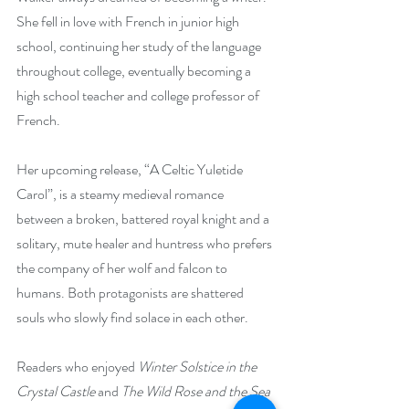
She fell in love with French in junior high 
school, continuing her study of the language 
throughout college, eventually becoming a 
high school teacher and college professor of 
French.
Her upcoming release, “A Celtic Yuletide 
Carol”, is a steamy medieval romance 
between a broken, battered royal knight and a 
solitary, mute healer and huntress who prefers 
the company of her wolf and falcon to 
humans. Both protagonists are shattered 
souls who slowly find solace in each other.
Readers who enjoyed 
Winter Solstice in the 
Crystal Castle 
and 
The Wild Rose and the Sea 