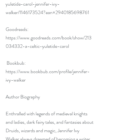
yuletide-carol-jennifer-ivy-
walker/1146173524?ean=2940185698761
Goodreads:  
https://www.goodreads.com/book/show/213
034332-a-celtic-yuletide-carol
 Bookbub: 
https://www.bookbub.com/profile/jennifer-
ivy-walker
Author Biography
Enthralled with legends of medieval knights 
and ladies, dark fairy tales, and fantasies about 
Druids, wizards and magic, Jennifer Ivy 
Walker always dreamed of becoming a writer. 