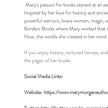
Mary's passion for books started at an ea
Inspired by her love for history and ancien
powerful warriors, brave women, magic, an
Borders Books where Mary worked that sh
Now, the worlds she created in her mind a
If you enjoy history, tortured heroes, and
the pages of her books.
Social Media Links:
Website: 
https://www.marymorganautho