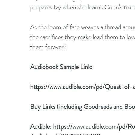
prepares Ivy when she learns Conn's true 
As the loom of fate weaves a thread aroun
the sacrifices they make lead them to love
them forever?
Audiobook Sample Link:
https://www.audible.com/pd/Quest-o
Buy Links (including Goodreads and Bo
Audible: 
https://www.audible.com/pd/