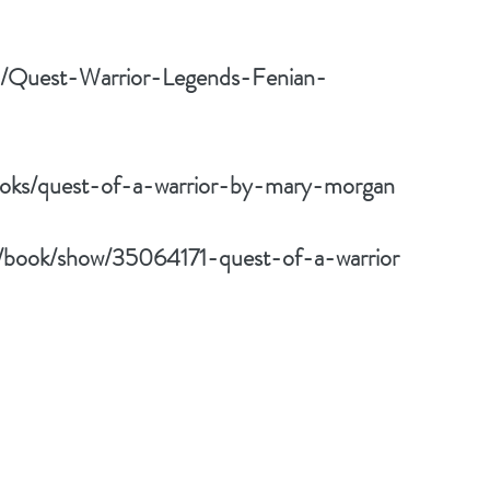
m/Quest-Warrior-Legends-Fenian-
oks/quest-of-a-warrior-by-mary-morgan
/book/show/35064171-quest-of-a-warrior