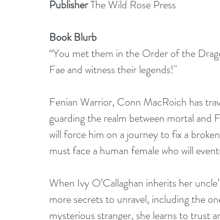
Publisher
 The Wild Rose Press
Book Blurb
“You met them in the Order of the Drago
Fae and witness their legends!"
Fenian Warrior, Conn MacRoich has trave
guarding the realm between mortal and Fa
will force him on a journey to fix a brok
must face a human female who will eventual
When Ivy O’Callaghan inherits her uncle’s
more secrets to unravel, including the on
mysterious stranger, she learns to trust 