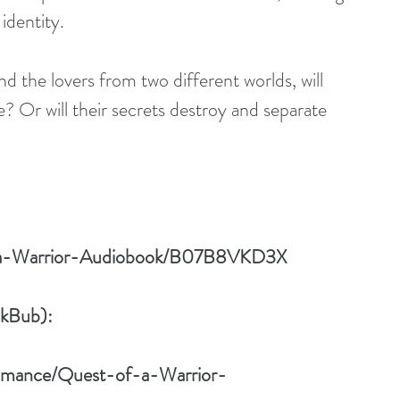
identity. 
d the lovers from two different worlds, will 
? Or will their secrets destroy and separate 
f-a-Warrior-Audiobook/B07B8VKD3X
okBub):
Romance/Quest-of-a-Warrior-