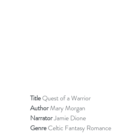
Title 
Quest of a Warrior 
Author 
Mary Morgan
Narrator
 Jamie Dione
Genre
 Celtic Fantasy Romance