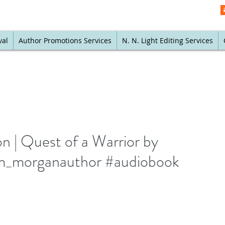
val
Author Promotions Services
N. N. Light Editing Services
| Quest of a Warrior by
_morganauthor #audiobook