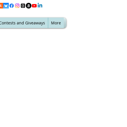
Contests and Giveaways
More