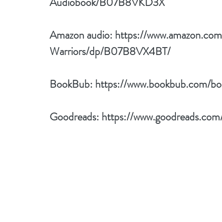
Audiobook/B07B8VKD3X
Amazon audio: 
https://www.amazon.co
Warriors/dp/B07B8VX4BT/
BookBub: 
https://www.bookbub.com/bo
Goodreads: 
https://www.goodreads.com