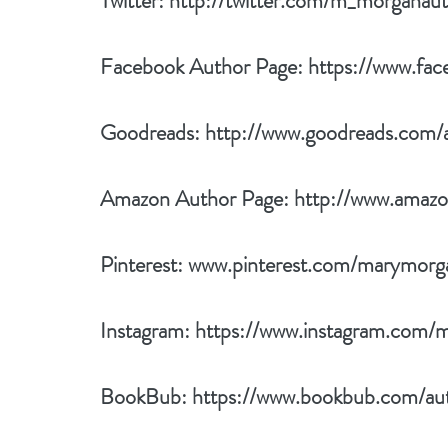
Twitter: 
http://twitter.com/m_morganau
Facebook Author Page: 
https://www.fa
Goodreads: 
http://www.goodreads.com
Amazon Author Page: 
http://www.ama
Pinterest: 
www.pinterest.com/marymorg
Instagram: 
https://www.instagram.com/
BookBub: 
https://www.bookbub.com/au