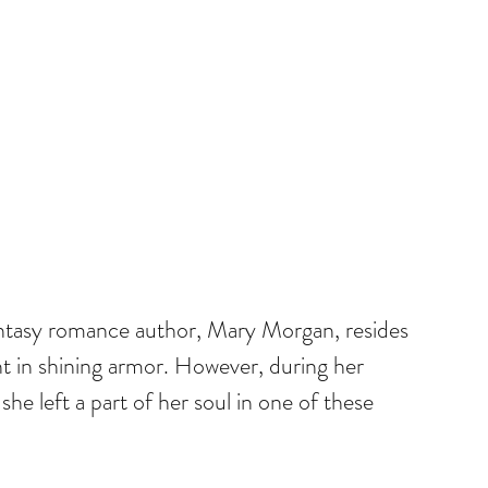
ntasy romance author, Mary Morgan, resides 
t in shining armor. However, during her 
she left a part of her soul in one of these 