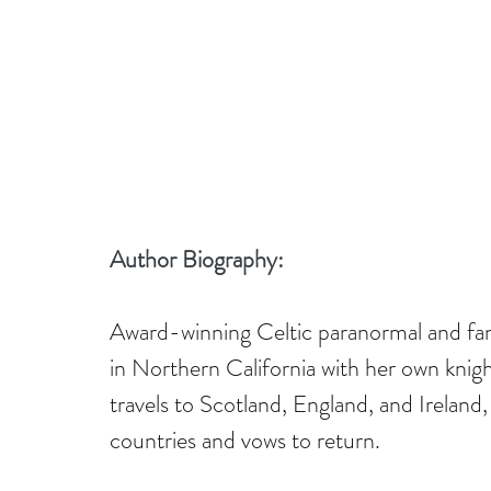
Author Biography:
Award-winning Celtic paranormal and fa
in Northern California with her own knigh
travels to Scotland, England, and Ireland, 
countries and vows to return.