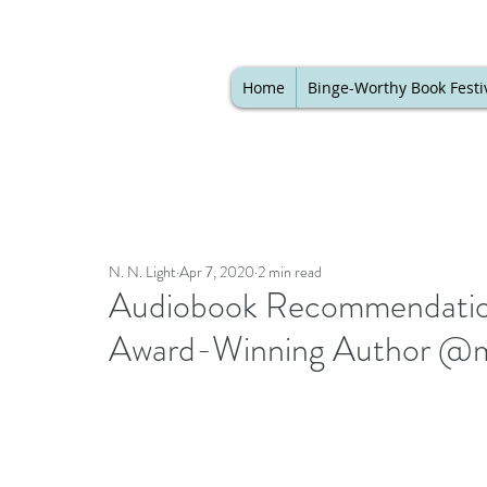
Home
Binge-Worthy Book Festi
N. N. Light
Apr 7, 2020
2 min read
Audiobook Recommendation 
Award-Winning Author @m