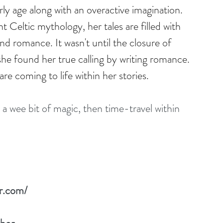
rly age along with an overactive imagination. 
t Celtic mythology, her tales are filled with 
d romance. It wasn't until the closure of 
e found her true calling by writing romance. 
re coming to life within her stories.
 a wee bit of magic, then time-travel within 
r.com/