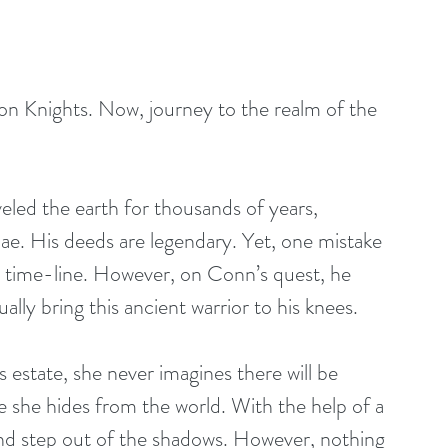
n Knights. Now, journey to the realm of the 
led the earth for thousands of years, 
e. His deeds are legendary. Yet, one mistake 
en time-line. However, on Conn’s quest, he 
ly bring this ancient warrior to his knees. 
 estate, she never imagines there will be 
e she hides from the world. With the help of a 
and step out of the shadows. However, nothing 