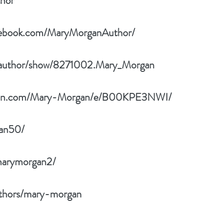
thor
cebook.com/MaryMorganAuthor/
/author/show/8271002.Mary_Morgan
zon.com/Mary-Morgan/e/B00KPE3NWI/
an50/
marymorgan2/
thors/mary-morgan