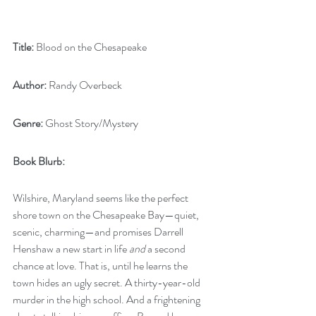
Title:
 Blood on the Chesapeake
Author:
 Randy Overbeck
Genre:
 Ghost Story/Mystery
Book Blurb: 
Wilshire, Maryland seems like the perfect 
shore town on the Chesapeake Bay—quiet, 
scenic, charming—and promises Darrell 
Henshaw a new start in life 
and
 a second 
chance at love. That is, until he learns the 
town hides an ugly secret. A thirty-year-old 
murder in the high school. And a frightening 