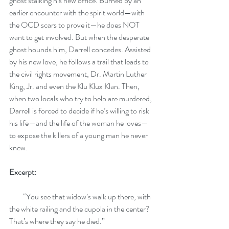
ghost stalking his new office. Burned by an 
earlier encounter with the spirit world—with 
the OCD scars to prove it—he does NOT 
want to get involved. But when the desperate 
ghost hounds him, Darrell concedes. Assisted 
by his new love, he follows a trail that leads to 
the civil rights movement, Dr. Martin Luther 
King, Jr. and even the Klu Klux Klan. Then, 
when two locals who try to help are murdered, 
Darrell is forced to decide if he’s willing to risk 
his life—and the life of the woman he loves—
to expose the killers of a young man he never 
knew.
Excerpt:
         “You see that widow’s walk up there, with 
the white railing and the cupola in the center? 
That’s where they say he died.” 