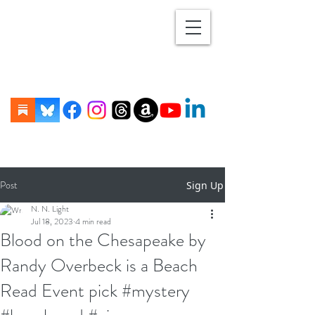
Post
Sign Up
N. N. Light
Jul 18, 2023
4 min read
Blood on the Chesapeake by
Randy Overbeck is a Beach
Read Event pick #mystery