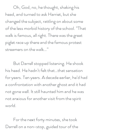
         Oh, God, no, he thought, shaking his 
head, and turned to ask Harriet, but she 
changed the subject, rattling on about some 
of the less morbid history of the school. “That 
walk is famous, all right. There was the great 
piglet race up there and the famous protest 
streamers on the walk…”
         But Darrell stopped listening. He shook 
his head. He hadn’t felt that…that sensation 
for years. Ten years. A decade earlier, he’d had 
a confrontation with another ghost and it had 
not gone well. It still haunted him and he was 
not anxious for another visit from the spirit 
world.
         For the next forty minutes, she took 
Darrell on a non-stop, guided tour of the 