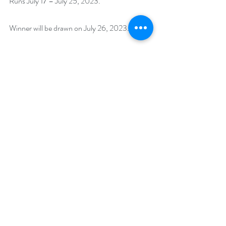
Runs July 17 – July 25, 2023. 
Winner will be drawn on July 26, 2023.