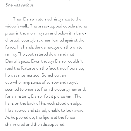
She was serious.
         Then Darrell returned his glance to the 
widow’s walk. The brass-topped cupola shone 
green in the morning sun and below it, a bare-
chested, young black man leaned against the 
fence, his hands dark smudges on the white 
railing. The youth stared down and met 
Darrell’s gaze. Even though Darrell couldn’t 
read the features on the face three floors up, 
he was mesmerized. Somehow, an 
overwhelming sense of sorrow and regret 
seemed to emanate from the young man and, 
for an instant, Darrell felt it pierce him. The 
hairs on the back of his neck stood on edge. 
He shivered and stared, unable to look away. 
As he peered up, the figure at the fence 
shimmered and then disappeared.