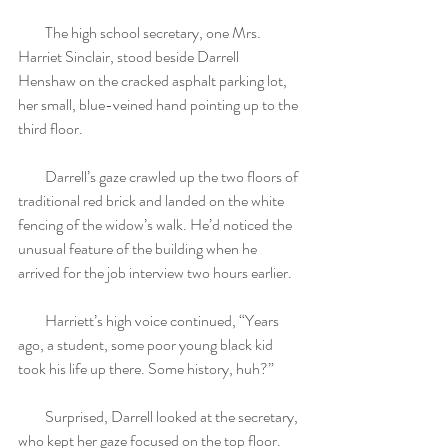
         The high school secretary, one Mrs. 
Harriet Sinclair, stood beside Darrell 
Henshaw on the cracked asphalt parking lot, 
her small, blue-veined hand pointing up to the 
third floor.
         Darrell’s gaze crawled up the two floors of 
traditional red brick and landed on the white 
fencing of the widow’s walk. He’d noticed the 
unusual feature of the building when he 
arrived for the job interview two hours earlier.
         Harriett’s high voice continued, “Years 
ago, a student, some poor young black kid 
took his life up there. Some history, huh?”
         Surprised, Darrell looked at the secretary, 
who kept her gaze focused on the top floor. 