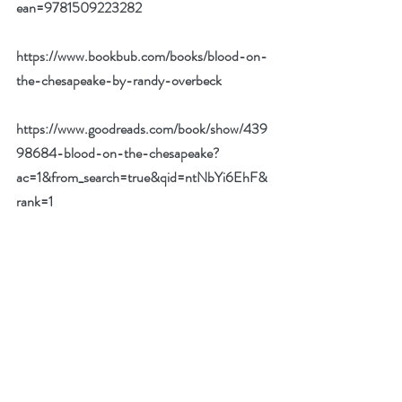
ean=9781509223282
https://www.bookbub.com/books/blood-on-
the-chesapeake-by-randy-overbeck
https://www.goodreads.com/book/show/439
98684-blood-on-the-chesapeake?
ac=1&from_search=true&qid=ntNbYi6EhF&
rank=1