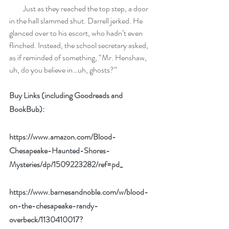
         Just as they reached the top step, a door 
in the hall slammed shut. Darrell jerked. He 
glanced over to his escort, who hadn’t even 
flinched. Instead, the school secretary asked, 
as if reminded of something, “Mr. Henshaw, 
uh, do you believe in…uh, ghosts?”
Buy Links (including Goodreads and 
BookBub):
https://www.amazon.com/Blood-
Chesapeake-Haunted-Shores-
Mysteries/dp/1509223282/ref=pd_
https://www.barnesandnoble.com/w/blood-
on-the-chesapeake-randy-
overbeck/1130410017?