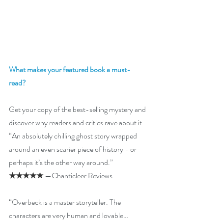
What makes your featured book a must-
read? 
Get your copy of the best-selling mystery and 
discover why readers and critics rave about it  
“An absolutely chilling ghost story wrapped 
around an even scarier piece of history - or 
perhaps it’s the other way around.”
★★★★★
 —Chanticleer Reviews
“Overbeck is a master storyteller. The 
characters are very human and lovable…