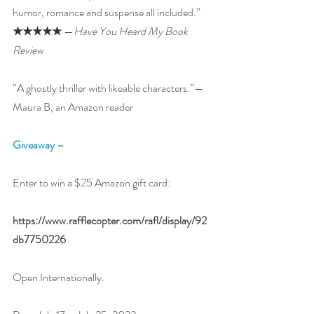
humor, romance and suspense all included.”
★★★★★
 —
Have You Heard My Book 
Review
“A ghostly thriller with likeable characters.”—
Maura B, an Amazon reader
Giveaway –
Enter to win a $25 Amazon gift card:
https://www.rafflecopter.com/rafl/display/92
db7750226
Open Internationally. 