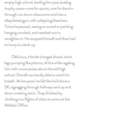
empty high school, leading him past dueling 
trophy cases—one for sports, one for band—
through run down classrooms and into a 
dilapidated gym with collapsing bleachers. 
Twice he paused, seeing an award or painting 
hanging crooked, and reached out to 
straighten it. He stopped himself and then had 
to hurry to catch up. 
         Oblivious, Harriet charged ahead, short 
legs pumping like pistons, all the while regaling 
him with more stories about the old high 
school. Darrell was hardly able to catch his 
breath. At her pace, he felt like he’d done a 
5K, zigzagging through hallways and up and 
down creaking stairs. They finished by 
climbing two flights of stairs to arrive at the 
Athletic Office. 