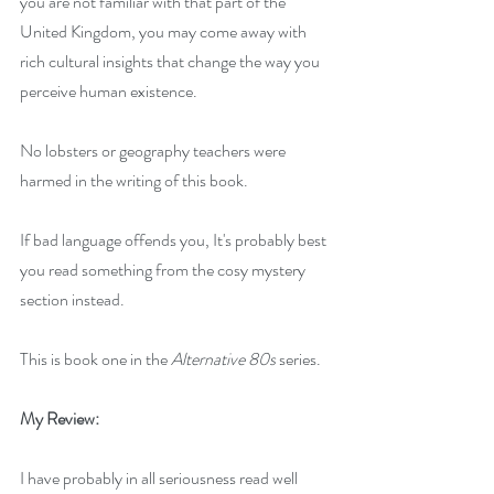
you are not familiar with that part of the 
United Kingdom, you may come away with 
rich cultural insights that change the way you 
perceive human existence.
No lobsters or geography teachers were 
harmed in the writing of this book.
If bad language offends you, It's probably best 
you read something from the cosy mystery 
section instead.
This is book one in the
 Alternative 80s
 series.
My Review:
I have probably in all seriousness read well 