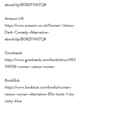
ebook/dp/B082FW67Q8
Amazon UK 
https://www.amazon.co.uk/Numan-Versus-
Dark-Comedy-Alternative-
ebook/dp/B082FW67Q8
Goodreads 
https://www.goodreads.com/book/show/492
09958-numan-versus-numan
BookBub 
https://www.bookbub.com/books/numan-
versus-numan-alternative-80s-book-1-by-
nicky-blue