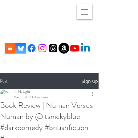
Post
Sign Up
N. N. Light
Mar 3, 2020
4 min read
Book Review | Numan Versus
Numan by @itsnickyblue
#darkcomedy #britishfiction