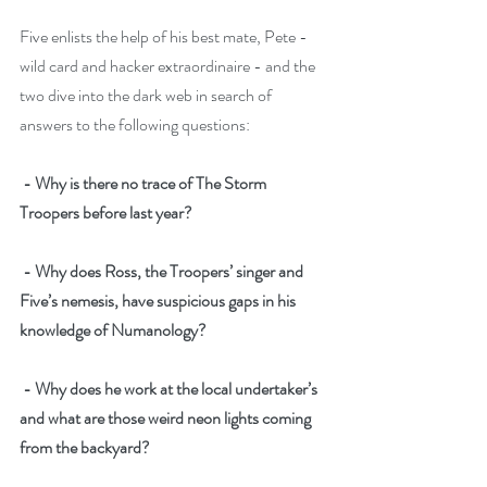
Five enlists the help of his best mate, Pete - 
wild card and hacker extraordinaire - and the 
two dive into the dark web in search of 
answers to the following questions:
- Why is there no trace of The Storm 
Troopers before last year?
- Why does Ross, the Troopers’ singer and 
Five’s nemesis, have suspicious gaps in his 
knowledge of Numanology?
- Why does he work at the local undertaker’s 
and what are those weird neon lights coming 
from the backyard?