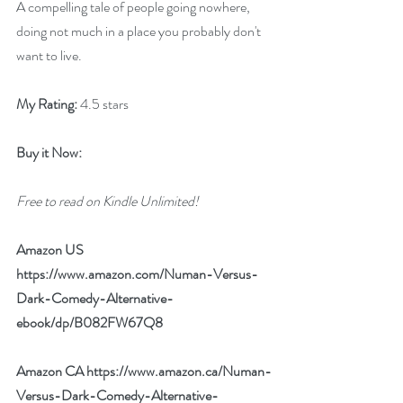
A compelling tale of people going nowhere, 
doing not much in a place you probably don't 
want to live.
My Rating:
 4.5 stars
Buy it Now:
Free to read on Kindle Unlimited!
Amazon US 
https://www.amazon.com/Numan-Versus-
Dark-Comedy-Alternative-
ebook/dp/B082FW67Q8
Amazon CA 
https://www.amazon.ca/Numan-
Versus-Dark-Comedy-Alternative-