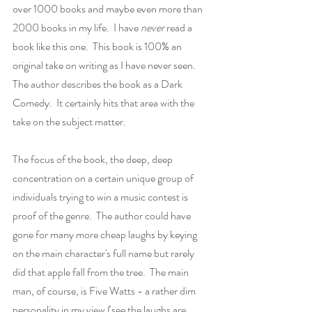
over 1000 books and maybe even more than 
2000 books in my life.  I have 
never 
read a 
book like this one.  This book is 100% an 
original take on writing as I have never seen. 
The author describes the book as a Dark 
Comedy.  It certainly hits that area with the 
take on the subject matter.
The focus of the book, the deep, deep 
concentration on a certain unique group of 
individuals trying to win a music contest is 
proof of the genre.  The author could have 
gone for many more cheap laughs by keying 
on the main character's full name but rarely 
did that apple fall from the tree.  The main 
man, of course, is Five Watts - a rather dim 
personality in my view (see the laughs are 