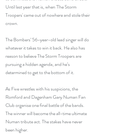
Until last year that is, when 'The Storm 
Troopers' came out of nowhere and stole their 
crown.
The Bombers’ 56-year-old lead singer will do 
whatever it takes to win it back. He also has 
reason to believe The Storm Troopers are 
pursuing a hidden agenda, and he’s 
determined to get to the bottom of it.
As Five wrestles with his suspicions, the 
Romford and Dagenham Gary Numan Fan 
Club organise one final battle of the bands. 
The winner will become the all-time ultimate 
Numan tribute act. The stakes have never 
been higher.