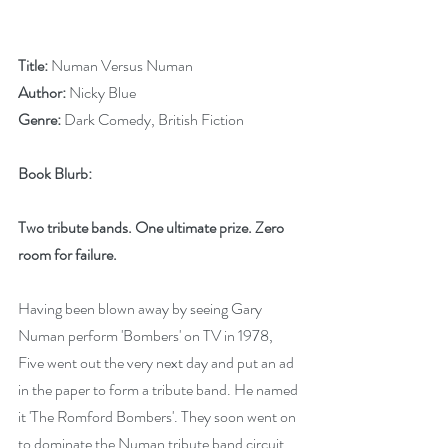
Title: 
Numan Versus Numan
Author: 
Nicky Blue
Genre: 
Dark Comedy, British Fiction
Book Blurb:
Two tribute bands. One ultimate prize. Zero 
room for failure.
Having been blown away by seeing Gary 
Numan perform 'Bombers' on TV in 1978, 
Five went out the very next day and put an ad 
in the paper to form a tribute band. He named 
it 'The Romford Bombers'. They soon went on 
to dominate the Numan tribute band circuit. 