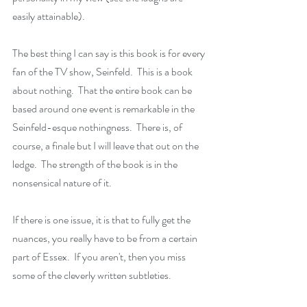
easily attainable).
The best thing I can say is this book is for every 
fan of the TV show, Seinfeld.  This is a book 
about nothing.  That the entire book can be 
based around one event is remarkable in the 
Seinfeld-esque nothingness.  There is, of 
course, a finale but I will leave that out on the 
ledge.  The strength of the book is in the 
nonsensical nature of it.
If there is one issue, it is that to fully get the 
nuances, you really have to be from a certain 
part of Essex.  If you aren't, then you miss 
some of the cleverly written subtleties.