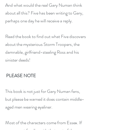
And what would the real Gary Numan think 
about all this? Five has been writing to Gary, 
perhaps one day he will receive a reply.
Read the book to find out what Five discovers 
about the mysterious Storm Troopers, the 
damnable, girlfriend-stealing Ross and his 
sinister deeds!
PLEASE NOTE
This book is not just for Gary Numan fans, 
but please be warned it does contain middle-
aged men wearing eyeliner.
Most of the characters come from Essex. If 