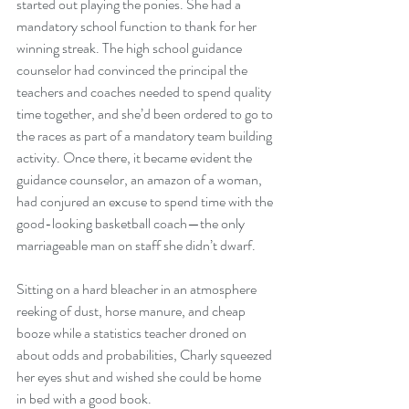
started out playing the ponies. She had a 
mandatory school function to thank for her 
winning streak. The high school guidance 
counselor had convinced the principal the 
teachers and coaches needed to spend quality 
time together, and she’d been ordered to go to 
the races as part of a mandatory team building 
activity. Once there, it became evident the 
guidance counselor, an amazon of a woman, 
had conjured an excuse to spend time with the 
good-looking basketball coach—the only 
marriageable man on staff she didn’t dwarf.
Sitting on a hard bleacher in an atmosphere 
reeking of dust, horse manure, and cheap 
booze while a statistics teacher droned on 
about odds and probabilities, Charly squeezed 
her eyes shut and wished she could be home 
in bed with a good book.