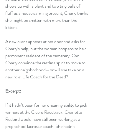
shows up with a plant and two tiny balls of 
fluff as a housewarming present, Charly thinks 
she might be smitten with more than the 
kittens.
A new client appears at her door and asks for 
Charly's help, but the woman happens to be a 
permanent resident of the cemetery. Can 
Charly convince the restless spirit to move to 
another neighborhood—or will she take on a 
new role: Life Coach for the Dead?
Excerpt:
If it hadn’t been for her uncanny ability to pick 
winners at the Cicero Racetrack, Charlotte 
Redbird would have still been working as a 
prep school lacrosse coach. She hadn’t 