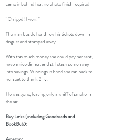
came in behind her, no photo finish required.
“Omigod! I won!”
The man beside her threw his tickets down in 
disgust and stomped away.
With this much money she could pay her rent, 
have a nice dinner, and still stash some away 
into savings. Winnings in hand she ran back to 
her seat to thank Billy.
He was gone, leaving only a whiff of smoke in 
the air.
Buy Links (including Goodreads and 
BookBub):
Amazon: