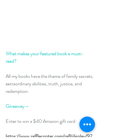
What makes your featured book a must-
read? 
All my books have the theme of family secrets, 
extraordinary abilities, truth, justice, and 
redemption.
Giveaway –
Enter to win a $40 Amazon gift card:
https://www.rafflecopter.com/rafl/display/92