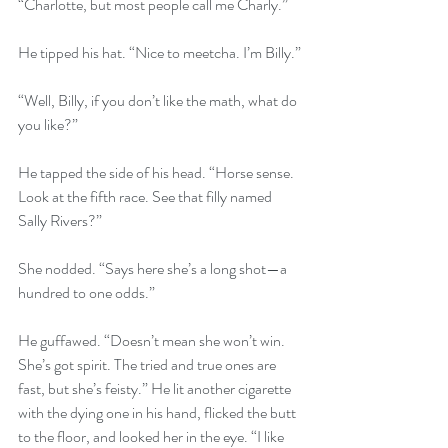
“Charlotte, but most people call me Charly.”
He tipped his hat. “Nice to meetcha. I’m Billy.”
“Well, Billy, if you don’t like the math, what do 
you like?”
He tapped the side of his head. “Horse sense. 
Look at the fifth race. See that filly named 
Sally Rivers?”
She nodded. “Says here she’s a long shot—a 
hundred to one odds.”
He guffawed. “Doesn’t mean she won’t win. 
She’s got spirit. The tried and true ones are 
fast, but she’s feisty.” He lit another cigarette 
with the dying one in his hand, flicked the butt 
to the floor, and looked her in the eye. “I like 