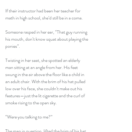
If their instructor had been her teacher for 
math in high school, she’d still be in a coma.
Someone rasped in her ear, “That guy running 
his mouth, don’t know squat about playing the 
ponies”.
Twisting in her seat, she spotted an elderly 
man sitting at an angle from her. His feet 
swung in the air above the floor like a child in 
an adult chair. With the brim of his hat pulled 
low over his face, she couldn’t make out his 
features—just the lit cigarette and the curl of 
smoke rising to the open sky.
“Were you talking to me?”
The man in question, lifted the brim of his hat 