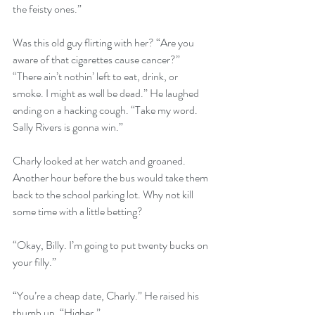
the feisty ones.”
Was this old guy flirting with her? “Are you 
aware of that cigarettes cause cancer?”
“There ain’t nothin’ left to eat, drink, or 
smoke. I might as well be dead.” He laughed 
ending on a hacking cough. “Take my word. 
Sally Rivers is gonna win.”
Charly looked at her watch and groaned. 
Another hour before the bus would take them 
back to the school parking lot. Why not kill 
some time with a little betting?
“Okay, Billy. I’m going to put twenty bucks on 
your filly.”
“You’re a cheap date, Charly.” He raised his 
thumb up. “Higher.”