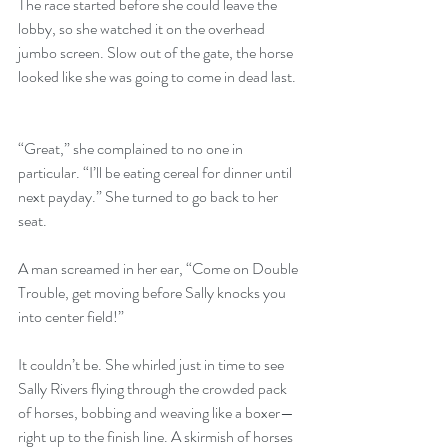
The race started before she could leave the 
lobby, so she watched it on the overhead 
jumbo screen. Slow out of the gate, the horse 
looked like she was going to come in dead last.
“Great,” she complained to no one in 
particular. “I’ll be eating cereal for dinner until 
next payday.” She turned to go back to her 
seat.
A man screamed in her ear, “Come on Double 
Trouble, get moving before Sally knocks you 
into center field!”
It couldn’t be. She whirled just in time to see 
Sally Rivers flying through the crowded pack 
of horses, bobbing and weaving like a boxer—
right up to the finish line. A skirmish of horses 