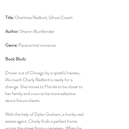
Title:
 Charlotte Redbird, Ghost Coach
Author:
 Sharon Buchbinder
Genre:
 Paranormal romance
Book Blurb:
Driven out of Chicago by a spiteful heiress, 
life coach Charly Redbird is ready for a 
change. She moves to Florida to be closer to 
her family and vows to be more selective 
about future clients.
With the help of Dylan Graham, a hunky real 
estate agent, Charly finds a perfect home 
across the street from a cemetery. When he 