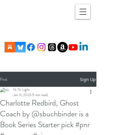
Post
Sign Up
N. N. Light
Jan 11, 2023
5 min read
Charlotte Redbird, Ghost
Coach by @sbuchbinder is a
Book Series Starter pick #pnr