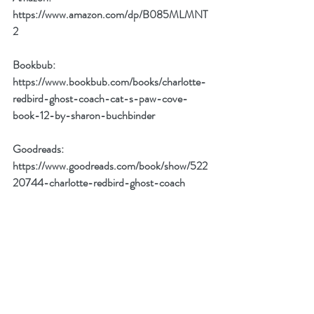
https://www.amazon.com/dp/B085MLMNT
2
Bookbub:
https://www.bookbub.com/books/charlotte-
redbird-ghost-coach-cat-s-paw-cove-
book-12-by-sharon-buchbinder
Goodreads:
https://www.goodreads.com/book/show/522
20744-charlotte-redbird-ghost-coach