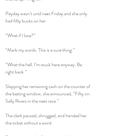
Payday wasn’t until next Friday and she only 
had fifty bucks on her.
“What if I lose?”
“Mark my words. This is a sure thing.”
“What the hell. I’m stuck here anyway. Be 
right back.”
Slapping her remaining cash on the counter of 
the betting window, she announced, “Fifty on 
Sally Rivers in the next race.”
The clerk paused, shrugged, and handed her 
the ticket without a word.