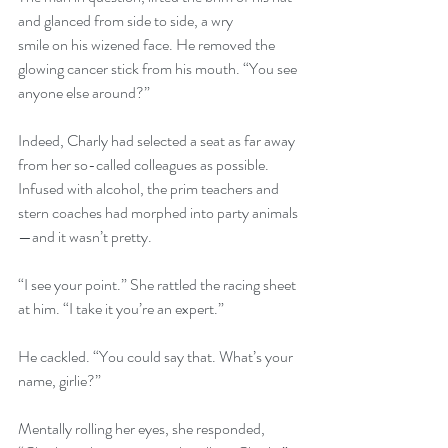
and glanced from side to side, a wry
smile on his wizened face. He removed the 
glowing cancer stick from his mouth. “You see 
anyone else around?”
Indeed, Charly had selected a seat as far away 
from her so-called colleagues as possible. 
Infused with alcohol, the prim teachers and 
stern coaches had morphed into party animals
—and it wasn’t pretty.
“I see your point.” She rattled the racing sheet 
at him. “I take it you’re an expert.”
He cackled. “You could say that. What’s your 
name, girlie?”
Mentally rolling her eyes, she responded, 