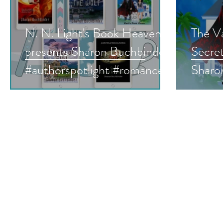
N. N. Light's Book Heaven
The Va
presents Sharon Buchbinder
Secre
#authorspotlight #romance
Sharon
#paranormalromance
Paran
#romanticsuspense
Roman
#mustread
#audi
#para
#give