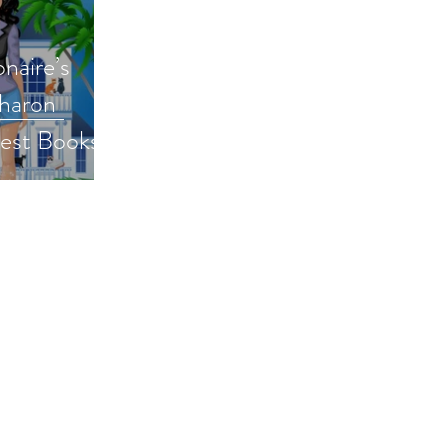
onaire’s
Sharon
Best Books
ormalromance
bestbooks