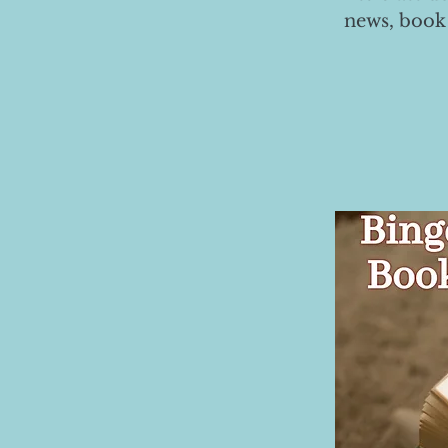
news, book