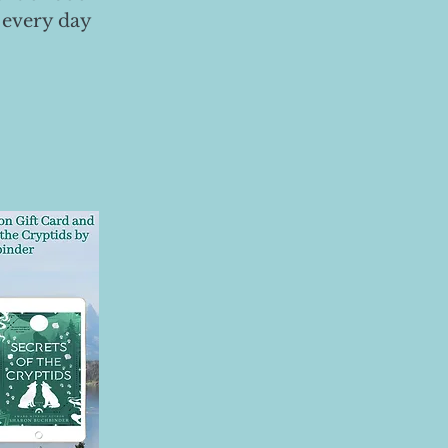
 every day