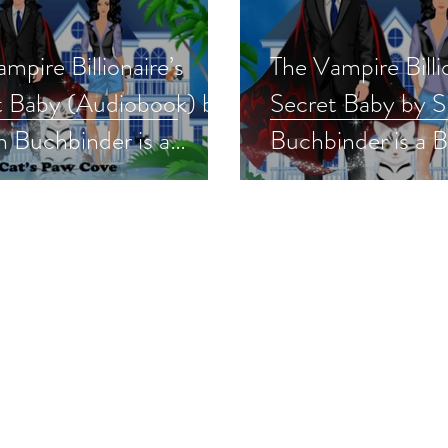
mpire Billionaire’s
The Vampire Billi
t Baby (Audiobook) by
Secret Baby by 
 Buchbinder is a
Buchbinder is a 
ormal/Paranormal
'23 pick #paran
ce Event pick
#romance #pnr #
obook
#giveaway
normalromance #pnr
away