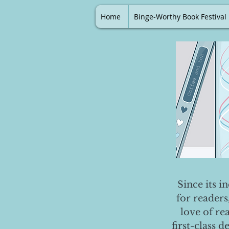
Home
Binge-Worthy Book Festival
Since its i
for readers
love of re
first-class 