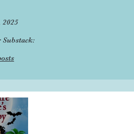
, 2025
r Substack:
osts