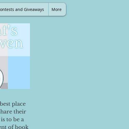
ontests and Giveaways
More
best place
share their
is to be a
ent of book