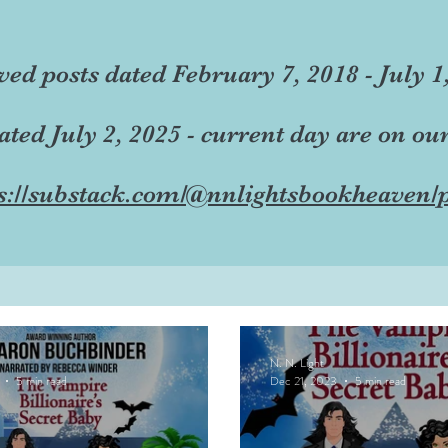
ved posts dated February 7, 2018 - July 1
dated July 2, 2025 - current day are on ou
s://substack.com/@nnlightsbookheaven/p
N. N. Light
5 min read
Dec 21, 2023
5 min read