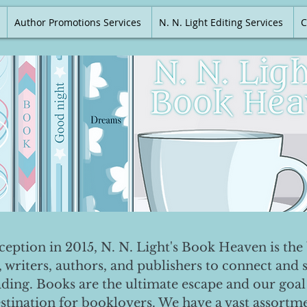
Author Promotions Services
N. N. Light Editing Services
C
nception in 2015, N. N. Light's Book Heaven is the 
, writers, authors, and publishers to connect and 
ading. Books are the ultimate escape and our goal 
destination for booklovers. We have a vast assortm