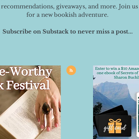
 recommendations, giveaways, and more. Join us
for a new bookish adventure.
Subscribe on Substack to never miss a post...