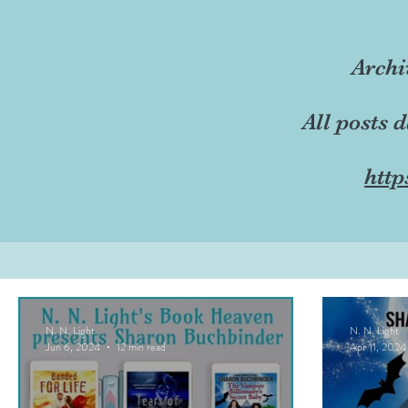
Archi
All posts 
http
N. N. Light
N. N. Light
Jun 6, 2024
12 min read
Apr 11, 2024