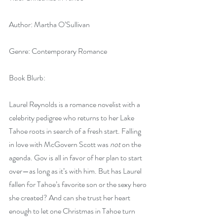
Author: Martha O’Sullivan
Genre: Contemporary Romance
Book Blurb:
Laurel Reynolds is a romance novelist with a 
celebrity pedigree who returns to her Lake 
Tahoe roots in search of a fresh start. Falling 
in love with McGovern Scott was
 not 
on the 
agenda. Gov is all in favor of her plan to start 
over—as long as it’s with him. But has Laurel 
fallen for Tahoe’s favorite son or the sexy hero 
she created? And can she trust her heart 
enough to let one Christmas in Tahoe turn 