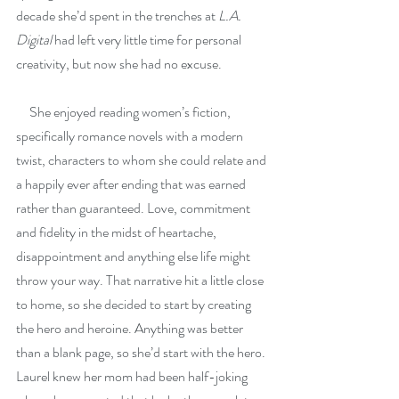
decade she’d spent in the trenches at 
L.A. 
Digital 
had left very little time for personal 
creativity, but now she had no excuse.
     She enjoyed reading women’s fiction, 
specifically romance novels with a modern 
twist, characters to whom she could relate and 
a happily ever after ending that was earned 
rather than guaranteed. Love, commitment 
and fidelity in the midst of heartache, 
disappointment and anything else life might 
throw your way. That narrative hit a little close 
to home, so she decided to start by creating 
the hero and heroine. Anything was better 
than a blank page, so she’d start with the hero. 
Laurel knew her mom had been half-joking 