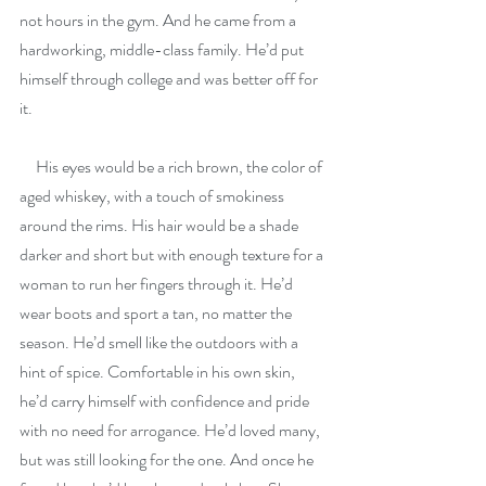
not hours in the gym. And he came from a 
hardworking, middle-class family. He’d put 
himself through college and was better off for 
it.
     His eyes would be a rich brown, the color of 
aged whiskey, with a touch of smokiness 
around the rims. His hair would be a shade 
darker and short but with enough texture for a 
woman to run her fingers through it. He’d 
wear boots and sport a tan, no matter the 
season. He’d smell like the outdoors with a 
hint of spice. Comfortable in his own skin, 
he’d carry himself with confidence and pride 
with no need for arrogance. He’d loved many, 
but was still looking for the one. And once he 