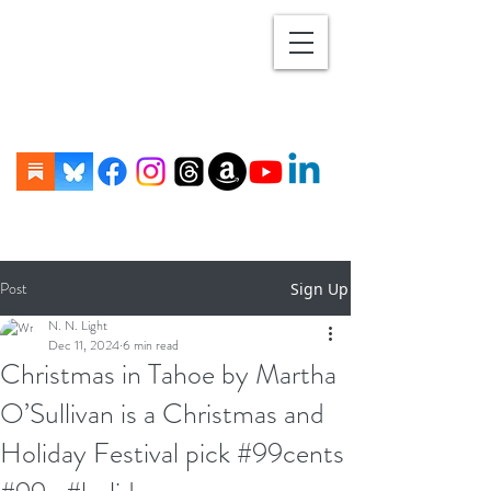
Post
Sign Up
N. N. Light
Dec 11, 2024
6 min read
Christmas in Tahoe by Martha
O’Sullivan is a Christmas and
Holiday Festival pick #99cents