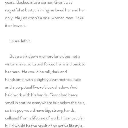
years. Backed into a corner, Grant was 
regretful at best, claiming he loved her and her 
only. He just wasn’t a one-woman man. Take 
it or leave it.
     Laurel left it.
     But a walk down memory lane does not a 
writer make, so Laurel forced her mind back to 
her hero. He would be tall, dark and 
handsome, with a slightly asymmetrical face 
and a perpetual five-o’clock shadow. And 
he’d work with his hands. Grant had been 
small in stature everywhere but below the belt, 
so this guy would have big, strong hands, 
callused from a lifetime of work. His muscular 
build would be the result of an active lifestyle, 