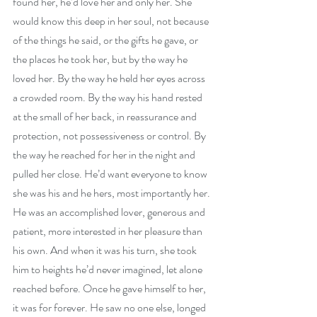
found her, he’d love her and only her. She 
would know this deep in her soul, not because 
of the things he said, or the gifts he gave, or 
the places he took her, but by the way he 
loved her. By the way he held her eyes across 
a crowded room. By the way his hand rested 
at the small of her back, in reassurance and 
protection, not possessiveness or control. By 
the way he reached for her in the night and 
pulled her close. He’d want everyone to know 
she was his and he hers, most importantly her. 
He was an accomplished lover, generous and 
patient, more interested in her pleasure than 
his own. And when it was his turn, she took 
him to heights he’d never imagined, let alone 
reached before. Once he gave himself to her, 
it was for forever. He saw no one else, longed 