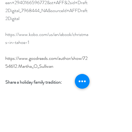
ean=2940166596772&st=AFF&2sid=Draft
2Digital_7968444_NA&sourceId=AFFDraft
2Digital
https://www.kobo.com/us/en/ebook/christma
s-in-tahoe-1
https://www.goodreads.com/author/show/72
54612.Martha_O_Sullivan
Share a holiday family tradition:
In our family we have a big dinner on 
Christmas Eve, play games and then watch 
It’s A Wonderful Life
, a tradition carried over 
from my childhood.