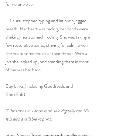
for no one else. 
     Laurel stopped typing and let out a jagged 
breath. Her heart was racing, her hands were 
shaking, her stomach reeling. She was taking a 
few restorative pants, striving for calm, when 
she heard someone clear their throat. With a 
jolt she looked up, and standing there in front 
of her was her hero.
Buy Links (including Goodreads and 
BookBub):
*Christmas in Tahoe is on sale digitally for .99. 
It is also available in print.
https://books2read.com/marthaosullivanchris