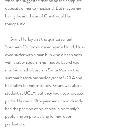
when she suggested that he be the complete 
opposite of her ex-husband. But maybe him 
being the antithesis of Grant would be 
therapeutic.
     Grant Hurley was the quintessential 
Southern California stereotype; a blond, blue-
eyed surfer with a man bun who’d been born 
with a silver spoon in his mouth. Laurel had 
met him on the beach in Santa Monica the 
summer before her senior year at UCLA and 
had fallen for him instantly. Grant was also a 
student at UCLA, but they had never crossed 
paths. He was a fifth-year senior and already 
had the position of his choice in his family’s 
publishing empire waiting for him upon 
graduation.