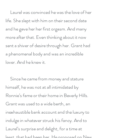
     Laurel was convinced he was the love of her 
life. She slept with him on their second date 
and he gave her her first orgasm. And many 
more after that. Even thinking about it now 
sent a shiver of desire through her. Grant had 
a phenomenal body and was an incredible 
lover. And he knew it.
     Since he came from money and stature 
himself, he was not at all intimidated by 
Ronnie’s fame or their home in Beverly Hills. 
Grant was used to a wide berth, an 
inexhaustible bank account and the luxury to 
indulge in whatever struck his fancy. And to 
Laurel’s surprise and delight, for a time at 
least, that had been her. He proposed on New 