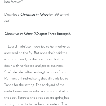
into forever?
Download 
Christmas in Tahoe
 for .99 to find 
out! 
Christmas in Tahoe
(Chapter Three Excerpt):
     Laurel hadn’t so much lied to her mother as 
answered on the fly. But once she’d said the 
words out loud, she had no choice but to sit 
down with her laptop and get to business. 
She’d decided after reading the notes from 
Ronnie’s unfinished song that all roads led to 
Tahoe for the setting. The backyard of the 
rental house was wooded and she could sit on 
the deck, listen to the birds declare spring had 
sprung and write to her heart’s content. The 