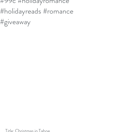
#99c #holidayromance
#holidayreads #romance
#giveaway
Title: Christmas in Tahoe