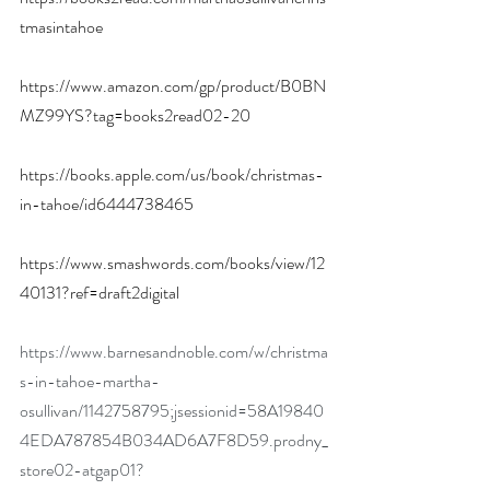
tmasintahoe
https://www.amazon.com/gp/product/B0BN
MZ99YS?tag=books2read02-20
https://books.apple.com/us/book/christmas-
in-tahoe/id6444738465
https://www.smashwords.com/books/view/12
40131?ref=draft2digital
https://www.barnesandnoble.com/w/christma
s-in-tahoe-martha-
osullivan/1142758795;jsessionid=58A19840
4EDA787854B034AD6A7F8D59.prodny_
store02-atgap01?