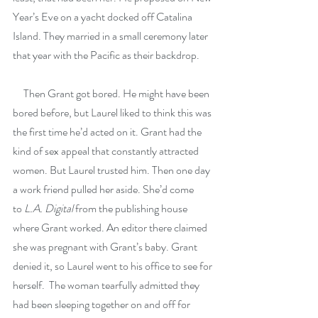
Year’s Eve on a yacht docked off Catalina 
Island. They married in a small ceremony later 
that year with the Pacific as their backdrop. 
     Then Grant got bored. He might have been 
bored before, but Laurel liked to think this was 
the first time he’d acted on it. Grant had the 
kind of sex appeal that constantly attracted 
women. But Laurel trusted him. Then one day 
a work friend pulled her aside. She’d come 
to
 L.A. Digital 
from the publishing house 
where Grant worked. An editor there claimed 
she was pregnant with Grant’s baby. Grant 
denied it, so Laurel went to his office to see for 
herself.  The woman tearfully admitted they 
had been sleeping together on and off for 