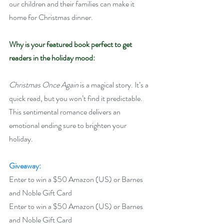
our children and their families can make it 
home for Christmas dinner.
Why is your featured book perfect to get 
readers in the holiday mood:
Christmas Once Again
 is a magical story. It’s a 
quick read, but you won’t find it predictable. 
This sentimental romance delivers an 
emotional ending sure to brighten your 
holiday.  
Giveaway:
Enter to win a $50 Amazon (US) or Barnes 
and Noble Gift Card
Enter to win a $50 Amazon (US) or Barnes 
and Noble Gift Card