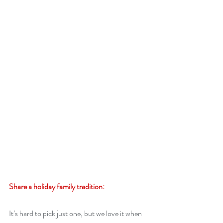
Share a holiday family tradition:
It’s hard to pick just one, but we love it when 