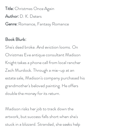
Title:
 Christmas Once Again
Author:
 D. K. Deters
Genre:
 Romance, Fantasy Romance
Book Blurb:
She's dead broke. And eviction looms. On 
Christmas Eve antique consultant Madison 
Knight takes a phone call from local rancher 
Zach Murdock. Through a mix-up at an 
estate sale, Madison's company purchased his 
grandmother's beloved painting. He offers 
double the money for its return.
Madison risks her job to track down the 
artwork, but success falls short when she's 
stuck in a blizzard. Stranded, she seeks help 