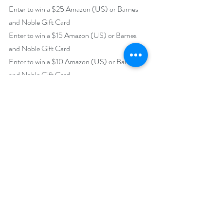
Enter to win a $25 Amazon (US) or Barnes 
and Noble Gift Card
Enter to win a $15 Amazon (US) or Barnes 
and Noble Gift Card
Enter to win a $10 Amazon (US) or Barnes 
and Noble Gift Card
https://www.rafflecopter.com/rafl/display/92
db775042
Open internationally.
Runs December 1 – 31.
Drawing will be held on January 3, 2020. 