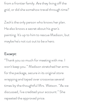
from a frontier family. Are they living off the 
grid, or did she somehow travel through time?
Zach's the only person who knows her plan. 
He also knows a secret about his gran's 
painting. It's up to him to rescue Madison, but 
maybe he's not cut out to be a hero.
Excerpt:
“Thank you so much for meeting with me. I 
won't keep you.” Madison stretched her arms 
for the package, secure in its original store 
wrapping and taped over crosswise several 
times by the thoughtful Mrs. Watson. “As we 
discussed, I've credited your account.” She 
repeated the approved price.