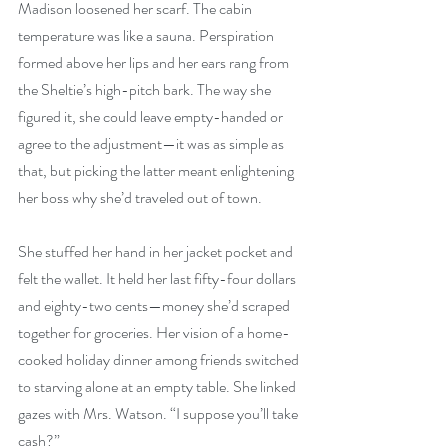
Madison loosened her scarf. The cabin 
temperature was like a sauna. Perspiration 
formed above her lips and her ears rang from 
the Sheltie’s high-pitch bark. The way she 
figured it, she could leave empty-handed or 
agree to the adjustment—it was as simple as 
that, but picking the latter meant enlightening 
her boss why she’d traveled out of town.
She stuffed her hand in her jacket pocket and 
felt the wallet. It held her last fifty-four dollars 
and eighty-two cents—money she’d scraped 
together for groceries. Her vision of a home-
cooked holiday dinner among friends switched 
to starving alone at an empty table. She linked 
gazes with Mrs. Watson. “I suppose you’ll take 
cash?”