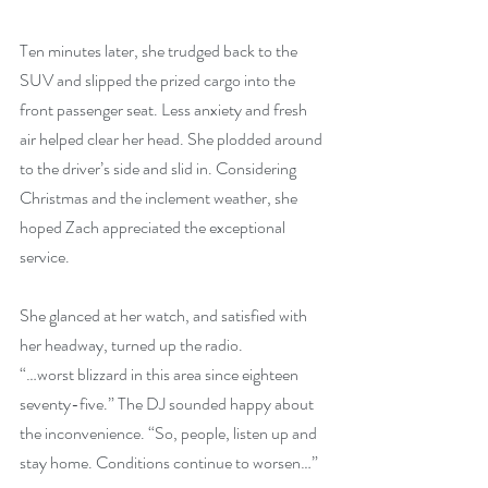
Ten minutes later, she trudged back to the 
SUV and slipped the prized cargo into the 
front passenger seat. Less anxiety and fresh 
air helped clear her head. She plodded around 
to the driver’s side and slid in. Considering 
Christmas and the inclement weather, she 
hoped Zach appreciated the exceptional 
service.
She glanced at her watch, and satisfied with 
her headway, turned up the radio.
“…worst blizzard in this area since eighteen 
seventy-five.” The DJ sounded happy about 
the inconvenience. “So, people, listen up and 
stay home. Conditions continue to worsen…”