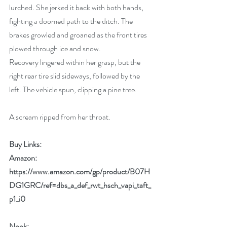
lurched. She jerked it back with both hands, 
fighting a doomed path to the ditch. The 
brakes growled and groaned as the front tires 
plowed through ice and snow. 
Recovery lingered within her grasp, but the 
right rear tire slid sideways, followed by the 
left. The vehicle spun, clipping a pine tree.
A scream ripped from her throat.
Buy Links:
Amazon: 
https://www.amazon.com/gp/product/B07H
DG1GRC/ref=dbs_a_def_rwt_hsch_vapi_taft_
p1_i0
Nook: 