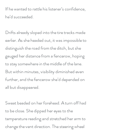
If he wanted to rattle his listener’s confidence, 
he’d succeeded.
Drifts already sloped into the tire tracks made 
earlier. As she headed out, it was impossible to 
distinguish the road from the ditch, but she 
gauged her distance from a fencerow, hoping 
to stay somewhere in the middle of the lane. 
But within minutes, visibility diminished even 
further, and the fencerow she’d depended on 
all but disappeared.
Sweat beaded on her forehead. A turn off had 
to be close. She dipped her eyes to the 
temperature reading and stretched her arm to 
change the vent direction. The steering wheel 