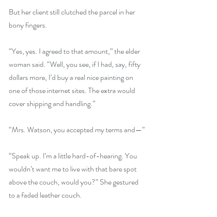
But her client still clutched the parcel in her 
bony fingers.
“Yes, yes. I agreed to that amount,” the elder 
woman said. “Well, you see, if I had, say, fifty 
dollars more, I’d buy a real nice painting on 
one of those internet sites. The extra would 
cover shipping and handling.”
“Mrs. Watson, you accepted my terms and—”
“Speak up. I’m a little hard-of-hearing. You 
wouldn’t want me to live with that bare spot 
above the couch, would you?” She gestured 
to a faded leather couch.