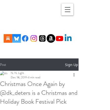
Post
Sign Up
N. N. Light
Dec 18, 2019
4 min read
Christmas Once Again by
@dk_deters is a Christmas and
Holiday Book Festival Pick