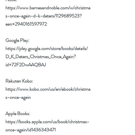
https://www.barnesandnoble.com/w/christma
s-once-again-d-k-deters/1129689523?
ean=2940161597972
Google Play: 
https://play.google.com/store/books/details/
D_K_Deters_Christmas_Once_Again?
id=72F2DwAAQBAJ
Rakuten Kobo: 
https://www.kobo.com/us/en/ebook/christma
s-once-again
Apple Books: 
https://books.apple.com/us/book/christmas-
once-again/id1436343471