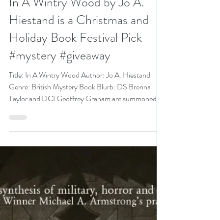
N. N. Light
Dec 30, 2019
5 min read
In A Wintry Wood by Jo A.
Hiestand is a Christmas and
Holiday Book Festival Pick
#mystery #giveaway
Title: In A Wintry Wood Author: Jo A. Hiestand
Genre: British Mystery Book Blurb: DS Brenna
Taylor and DCI Geoffrey Graham are summoned...