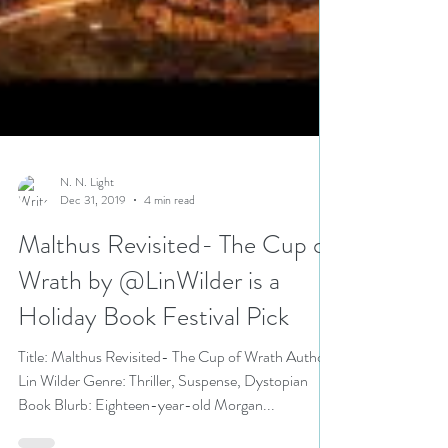
N. N. Light
Dec 31, 2019
4 min read
Malthus Revisited- The Cup of
Wrath by @LinWilder is a
Holiday Book Festival Pick
Title: Malthus Revisited- The Cup of Wrath Author: