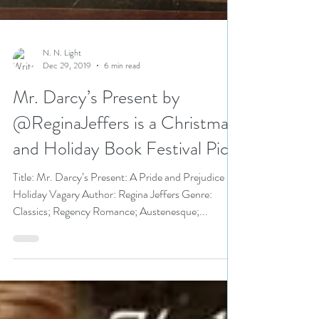
N. N. Light