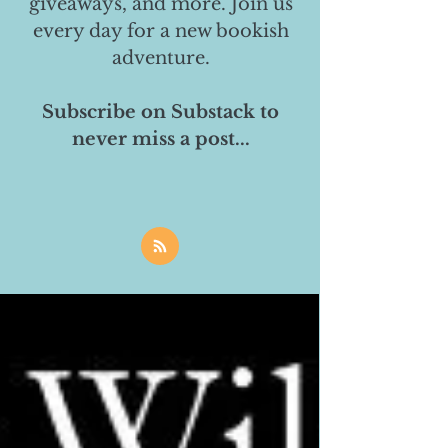
giveaways, and more. Join us
every day for a new bookish
adventure.
Subscribe on Substack to
never miss a post...