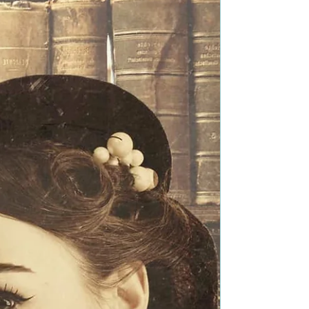
Festival Pick
Title: Prelude to Sorrow Author: Andrew P. Weston
Genre: Science Fiction Book Blurb: Fight or Die.
The task force dispatched to eradicate...