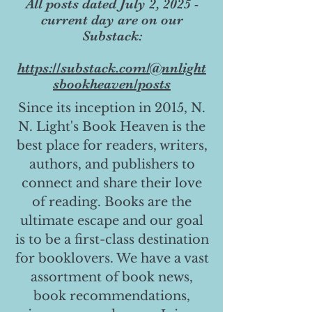
All posts dated July 2, 2025 -
current day are on our
Substack:
https://substack.com/@nnlight
sbookheaven/posts
Since its inception in 2015, N.
N. Light's Book Heaven is the
best place for readers, writers,
authors, and publishers to
connect and share their love
of reading. Books are the
ultimate escape and our goal
is to be a first-class destination
for booklovers. We have a vast
assortment of book news,
book recommendations,