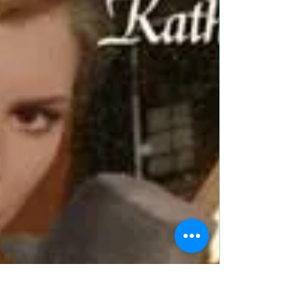
Dec 29, 2019
6 min read
Mr. Darcy’s Present by
@ReginaJeffers is a Christmas
and Holiday Book Festival Pick
Title: Mr. Darcy’s Present: A Pride and Prejudice
Holiday Vagary Author: Regina Jeffers Genre:
Classics; Regency Romance; Austenesque;...