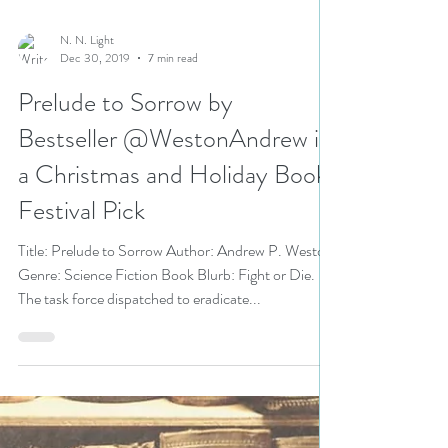
N. N. Light
Dec 30, 2019
7 min read
Prelude to Sorrow by
Bestseller @WestonAndrew is
a Christmas and Holiday Book