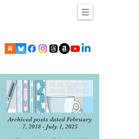
Archived posts dated February
7, 2018 - July 1, 2025