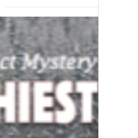
Lin Wilder Genre: Thriller, Suspense, Dystopian
Book Blurb: Eighteen-year-old Morgan...