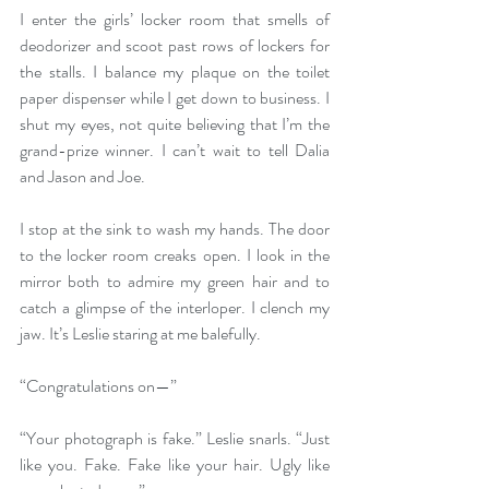
I enter the girls’ locker room that smells of 
deodorizer and scoot past rows of lockers for 
the stalls. I balance my plaque on the toilet 
paper dispenser while I get down to business. I 
shut my eyes, not quite believing that I’m the 
grand-prize winner. I can’t wait to tell Dalia 
and Jason and Joe. 
I stop at the sink to wash my hands. The door 
to the locker room creaks open. I look in the 
mirror both to admire my green hair and to 
catch a glimpse of the interloper. I clench my 
jaw. It’s Leslie staring at me balefully. 
“Congratulations on—” 
“Your photograph is fake.” Leslie snarls. “Just 
like you. Fake. Fake like your hair. Ugly like 