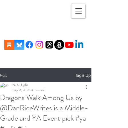
Post
Sign Up
N. N. Light
Sep 9, 2022
4 min read
Dragons Walk Among Us by
@DanRiceWrites is a Middle-
Grade and YA Event pick #ya