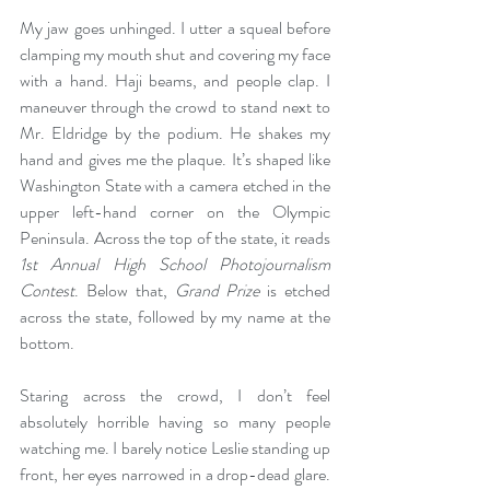
My jaw goes unhinged. I utter a squeal before 
clamping my mouth shut and covering my face 
with a hand. Haji beams, and people clap. I 
maneuver through the crowd to stand next to 
Mr. Eldridge by the podium. He shakes my 
hand and gives me the plaque. It’s shaped like 
Washington State with a camera etched in the 
upper left-hand corner on the Olympic 
Peninsula. Across the top of the state, it reads 
1st Annual High School Photojournalism 
Contest
. Below that, 
Grand Prize 
is etched 
across the state, followed by my name at the 
bottom.  
Staring across the crowd, I don’t feel 
absolutely horrible having so many people 
watching me. I barely notice Leslie standing up 
front, her eyes narrowed in a drop-dead glare. 