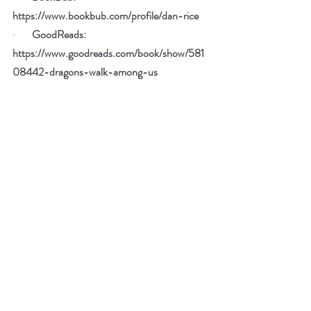
https://www.bookbub.com/profile/dan-rice
·        
GoodReads: 
https://www.goodreads.com/book/show/581
08442-dragons-walk-among-us