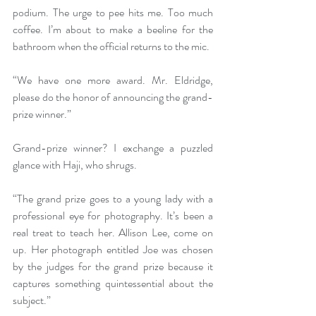
podium. The urge to pee hits me. Too much 
coffee. I’m about to make a beeline for the 
bathroom when the official returns to the mic. 
“We have one more award. Mr. Eldridge, 
please do the honor of announcing the grand-
prize winner.” 
Grand-prize winner? I exchange a puzzled 
glance with Haji, who shrugs. 
“The grand prize goes to a young lady with a 
professional eye for photography. It’s been a 
real treat to teach her. Allison Lee, come on 
up. Her photograph entitled Joe was chosen 
by the judges for the grand prize because it 
captures something quintessential about the 
subject.” 