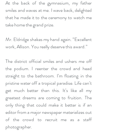
At the back of the gymnasium, my father 
smiles and waves at me. I wave back, delighted 
that he made it to the ceremony to watch me 
take home the grand prize. 
Mr. Eldridge shakes my hand again. “Excellent 
work, Allison. You really deserve this award.” 
The district official smiles and ushers me off 
the podium. I reenter the crowd and head 
straight to the bathroom. I’m floating in the 
pristine water off a tropical paradise. Life can’t 
get much better than this. It’s like all my 
greatest dreams are coming to fruition. The 
only thing that could make it better is if an 
editor from a major newspaper materializes out 
of the crowd to recruit me as a staff 
photographer. 