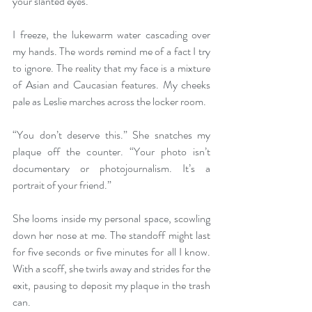
your slanted eyes.” 
I freeze, the lukewarm water cascading over 
my hands. The words remind me of a fact I try 
to ignore. The reality that my face is a mixture 
of Asian and Caucasian features. My cheeks 
pale as Leslie marches across the locker room.  
“You don’t deserve this.” She snatches my 
plaque off the counter. “Your photo isn’t 
documentary or photojournalism. It’s a 
portrait of your friend.” 
She looms inside my personal space, scowling 
down her nose at me. The standoff might last 
for five seconds or five minutes for all I know. 
With a scoff, she twirls away and strides for the 
exit, pausing to deposit my plaque in the trash 
can.