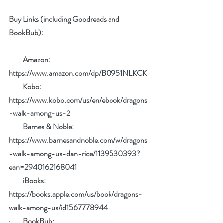
Buy Links (including Goodreads and 
BookBub):
·        
Amazon: 
https://www.amazon.com/dp/B0951NLKCK
·        
Kobo: 
https://www.kobo.com/us/en/ebook/dragons
-walk-among-us-2
·        
Barnes & Noble: 
https://www.barnesandnoble.com/w/dragons
-walk-among-us-dan-rice/1139530393?
ean=2940162168041
·        
iBooks: 
https://books.apple.com/us/book/dragons-
walk-among-us/id1567778944
·        
BookBub:  