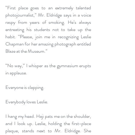
“First place goes to an extremely talented 
photojournalist,” Mr. Eldridge says in a voice 
raspy from years of smoking. He’s always 
entreating his students not to take up the 
habit. “Please, join me in recognizing Leslie 
Chapman for her amazing photograph entitled 
Blaze at the Museum.” 
“No way,” I whisper as the gymnasium erupts 
in applause. 
Everyone is clapping.  
Everybody loves Leslie. 
I hang my head. Haji pats me on the shoulder, 
and I look up. Leslie, holding the first-place 
plaque, stands next to Mr. Eldridge. She 