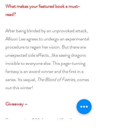
What makes your featured book a must-
read? 
After being blinded by an unprovoked attack, 
Allison Lee agrees to undergo an experimental 
procedure to regain her vision. But there are 
unexpected side effects…like seeing dragons 
invisible to everyone else. This page-turning 
fantasy is an award winner and the first in a 
series. Its sequel, 
The Blood of Faeries
, comes 
out this winter!
Giveaway –
Enter to win a $20 Amazon US or Amazon 
Canada gift card