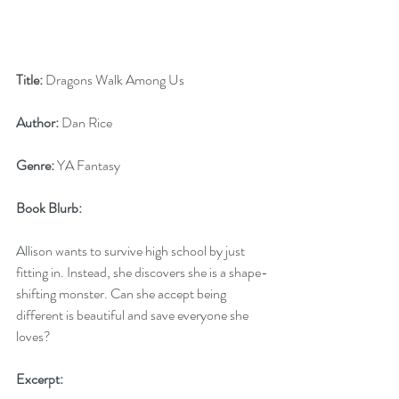
Title:
 Dragons Walk Among Us
Author:
 Dan Rice
Genre:
 YA Fantasy
Book Blurb:
Allison wants to survive high school by just 
fitting in. Instead, she discovers she is a shape-
shifting monster. Can she accept being 
different is beautiful and save everyone she 
loves?
Excerpt: