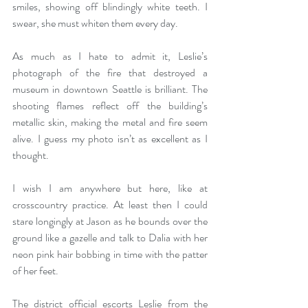
smiles, showing off blindingly white teeth. I 
swear, she must whiten them every day.  
As much as I hate to admit it, Leslie’s 
photograph of the fire that destroyed a 
museum in downtown Seattle is brilliant. The 
shooting flames reflect off the building’s 
metallic skin, making the metal and fire seem 
alive. I guess my photo isn’t as excellent as I 
thought.  
I wish I am anywhere but here, like at 
crosscountry practice. At least then I could 
stare longingly at Jason as he bounds over the 
ground like a gazelle and talk to Dalia with her 
neon pink hair bobbing in time with the patter 
of her feet. 
The district official escorts Leslie from the 