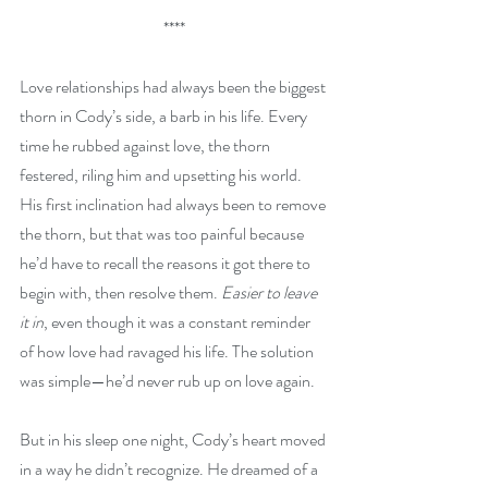
****
Love relationships had always been the biggest 
thorn in Cody’s side, a barb in his life. Every 
time he rubbed against love, the thorn 
festered, riling him and upsetting his world. 
His first inclination had always been to remove 
the thorn, but that was too painful because 
he’d have to recall the reasons it got there to 
begin with, then resolve them. 
Easier to leave 
it in
, even though it was a constant reminder 
of how love had ravaged his life. The solution 
was simple—he’d never rub up on love again.
But in his sleep one night, Cody’s heart moved 
in a way he didn’t recognize. He dreamed of a 