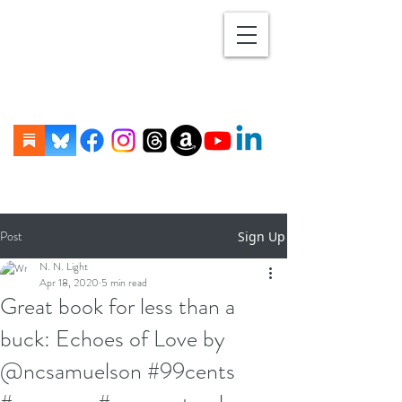
Post
Sign Up
N. N. Light
Apr 18, 2020
5 min read
Great book for less than a
buck: Echoes of Love by
@ncsamuelson #99cents