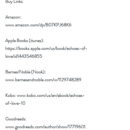
Buy Links
:
Amazon:  
www.amazon.com/dp/B07KPJ68K6
Apple Books (itunes): 
https://books.apple.com/us/book/echoes-of-
love/id1443546855
Barnes/Noble (Nook): 
www.barnesandnoble.com/w/1129748289
Kobo: 
www.kobo.com/us/en/ebook/echoes-
of-love-10
Goodreads: 
www.goodreads.com/author/show/17719601.