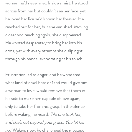
woman he’d never met. Inside a mist, he stood 
across from her but couldn’t see her face, yet 
he loved her like he’d known her forever. He 
reached out for her, but she vanished. Moving 
closer and reaching again, she disappeared. 
He wanted desperately to bring her into his 
arms, yet with every attempt she’d slip right 
through his hands, evaporating at his touch. 
Frustration led to anger, and he wondered 
what kind of cruel Fate or God would give him 
a woman to love, would remove that thorn in 
his side to make him capable of love again, 
only to take her from his grasp. In the silence 
before waking, he heard: 
‘No one took her, 
and she’s not beyond your grasp. You let her 
go.’
 Waking now, he challenged the message 