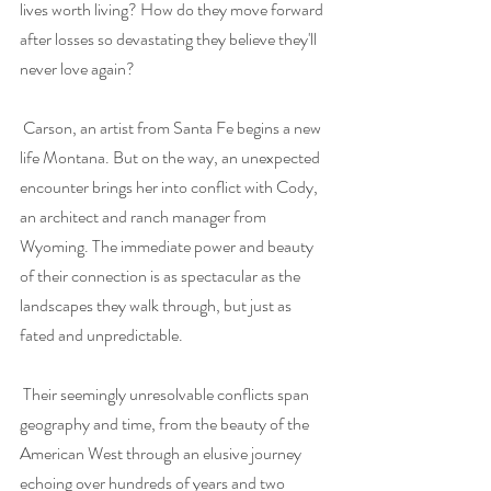
lives worth living? How do they move forward 
after losses so devastating they believe they'll 
never love again? 
Carson, an artist from Santa Fe begins a new 
life Montana. But on the way, an unexpected 
encounter brings her into conflict with Cody, 
an architect and ranch manager from 
Wyoming. The immediate power and beauty 
of their connection is as spectacular as the 
landscapes they walk through, but just as 
fated and unpredictable. 
Their seemingly unresolvable conflicts span 
geography and time, from the beauty of the 
American West through an elusive journey 
echoing over hundreds of years and two 