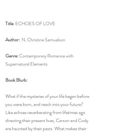
Title:
 ECHOES OF LOVE
Author:
  N. Christine Samuelson
Genre:
 Contemporary Romance with 
Supernatural Elements
Book Blurb:
What if the mysteries of your life began before 
you were born, and reach into your future? 
Like echoes reverberating from lifetimes ago 
directing their present lives, Carson and Cody 
are haunted by their pasts. What makes their 