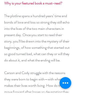
Why is your featured book a must-read? 
The plotline spans a hundred years’ time and 
bonds of love and loss so strong they still echo 
into the lives of the two main characters in 
present day. Once you start to read their 
story, you’ll be drawn into the mystery of their 
beginnings, of how something that started out 
so good turned bad, what can they or will they 
do about it, and what the ending will be. 
Carson and Cody struggle with the reasons 
they were born to begin with—with what 
makes their lives worth living. How do they 
move forward after losses so devastating they 
believe they don’t deserve love or each other, 
and think they’ll never love again?