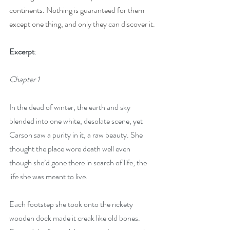
continents. Nothing is guaranteed for them 
except one thing, and only they can discover it.
Excerpt
:
Chapter 1
In the dead of winter, the earth and sky 
blended into one white, desolate scene, yet 
Carson saw a purity in it, a raw beauty. She 
thought the place wore death well even 
though she’d gone there in search of life; the 
life she was meant to live.
Each footstep she took onto the rickety 
wooden dock made it creak like old bones. 