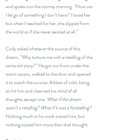
and spoke into the stormy morning. 
“
How can 
I let go of something I don’t have? I loved her 
but when I reached for her, she slipped from 
the world as if she never existed at all.” 
Cody asked whatever the source of this 
dream, “Why torture me with a retelling of the 
same old story?” He got out from under the 
warm covers, walked to the door and opened 
it to watch the sunrise. A blast of cold, biting 
air hit him and cleansed his mind of all 
thoughts except one: 
What if the dream 
wasn’t a retelling? What if it was a foretelling? 
Nothing much in his work scared him, but 
nothing scared him more than that thought.