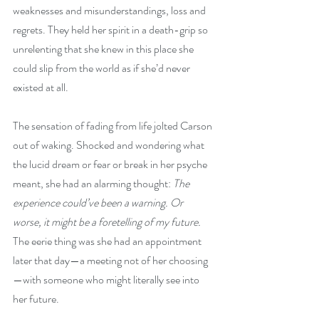
weaknesses and misunderstandings, loss and 
regrets. They held her spirit in a death-grip so 
unrelenting that she knew in this place she 
could slip from the world as if she’d never 
existed at all.
The sensation of fading from life jolted Carson 
out of waking. Shocked and wondering what 
the lucid dream or fear or break in her psyche 
meant, she had an alarming thought: 
The 
experience could’ve been a warning. Or 
worse, it might be a foretelling of my future.
The eerie thing was she had an appointment 
later that day—a meeting not of her choosing
—with someone who might literally see into 
her future.