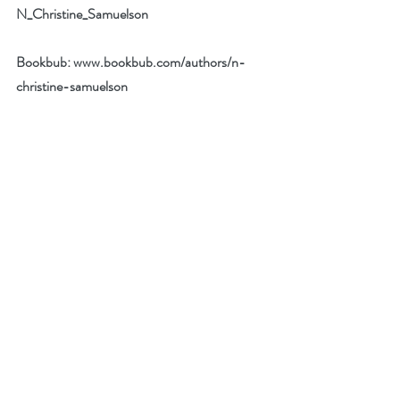
N_Christine_Samuelson
Bookbub: 
www.bookbub.com/authors/n-
christine-samuelson