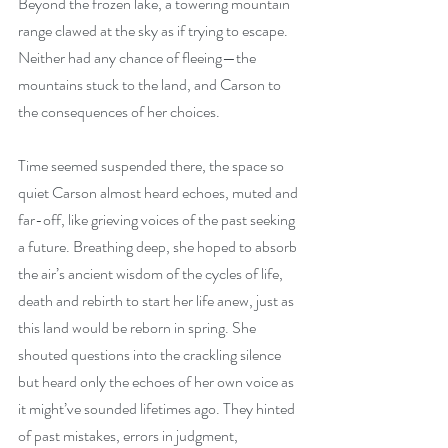
Beyond the frozen lake, a towering mountain 
range clawed at the sky as if trying to escape. 
Neither had any chance of fleeing—the 
mountains stuck to the land, and Carson to 
the consequences of her choices.
Time seemed suspended there, the space so 
quiet Carson almost heard echoes, muted and 
far-off, like grieving voices of the past seeking 
a future. Breathing deep, she hoped to absorb 
the air’s ancient wisdom of the cycles of life, 
death and rebirth to start her life anew, just as 
this land would be reborn in spring. She 
shouted questions into the crackling silence 
but heard only the echoes of her own voice as 
it might’ve sounded lifetimes ago. They hinted 
of past mistakes, errors in judgment, 