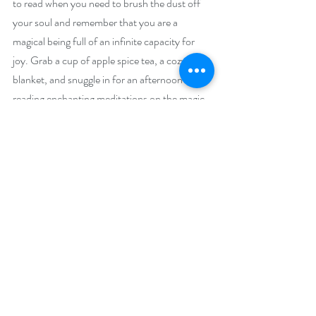
to read when you need to brush the dust off 
your soul and remember that you are a 
magical being full of an infinite capacity for 
joy. Grab a cup of apple spice tea, a cozy 
blanket, and snuggle in for an afternoon of 
reading enchanting meditations on the magic 
of everyday life! 
Giveaway –
Enter to win an e-book bundle of all 23 books 
featured in the Super Reads Bookish Event: 
https://www.rafflecopter.com/rafl/display/92
db775076
Open Internationally. 