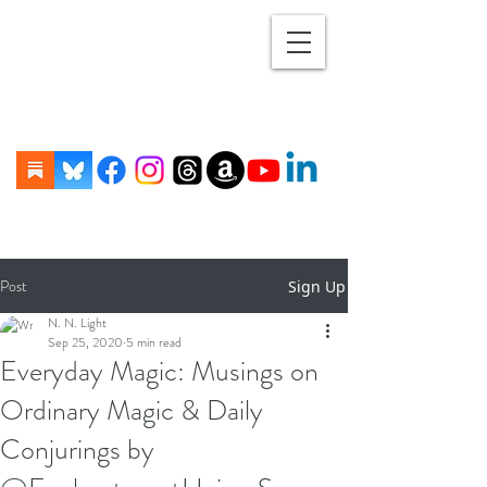
Post
Sign Up
N. N. Light
Sep 25, 2020
5 min read
Everyday Magic: Musings on
Ordinary Magic & Daily
Conjurings by