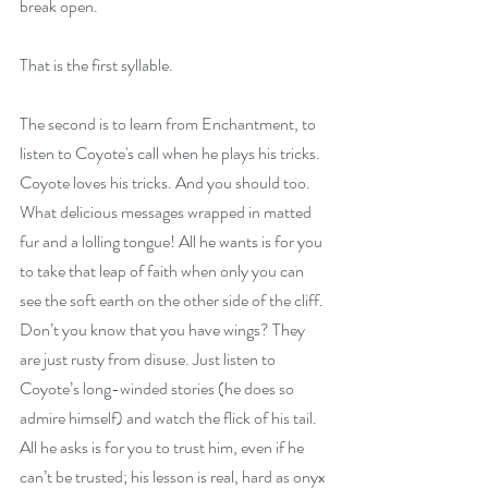
break open.
That is the first syllable.
The second is to learn from Enchantment, to 
listen to Coyote's call when he plays his tricks. 
Coyote loves his tricks. And you should too. 
What delicious messages wrapped in matted 
fur and a lolling tongue! All he wants is for you 
to take that leap of faith when only you can 
see the soft earth on the other side of the cliff. 
Don’t you know that you have wings? They 
are just rusty from disuse. Just listen to 
Coyote’s long-winded stories (he does so 
admire himself) and watch the flick of his tail. 
All he asks is for you to trust him, even if he 
can’t be trusted; his lesson is real, hard as onyx 