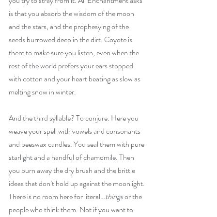
you try to stray from it. All Enchantment asks 
is that you absorb the wisdom of the moon 
and the stars, and the prophesying of the 
seeds burrowed deep in the dirt. Coyote is 
there to make sure you listen, even when the 
rest of the world prefers your ears stopped 
with cotton and your heart beating as slow as 
melting snow in winter.
And the third syllable? To conjure. Here you 
weave your spell with vowels and consonants 
and beeswax candles. You seal them with pure 
starlight and a handful of chamomile. Then 
you burn away the dry brush and the brittle 
ideas that don’t hold up against the moonlight. 
There is no room here for literal…
things 
or the 
people who think them. Not if you want to 