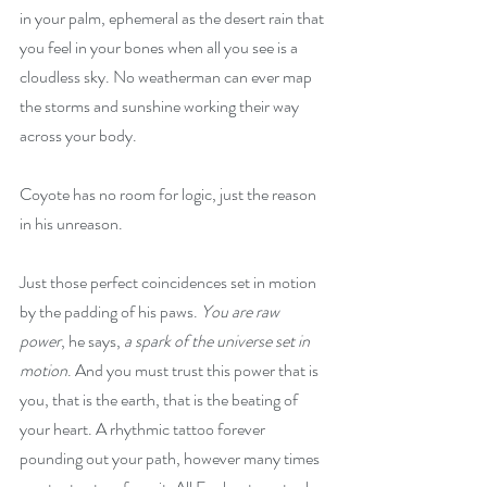
in your palm, ephemeral as the desert rain that 
you feel in your bones when all you see is a 
cloudless sky. No weatherman can ever map 
the storms and sunshine working their way 
across your body.
Coyote has no room for logic, just the reason 
in his unreason.
Just those perfect coincidences set in motion 
by the padding of his paws. 
You are raw 
power
, he says, 
a spark of the universe set in 
motion
. And you must trust this power that is 
you, that is the earth, that is the beating of 
your heart. A rhythmic tattoo forever 
pounding out your path, however many times 