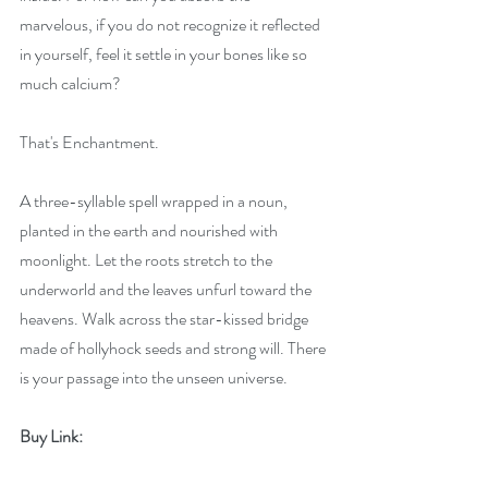
marvelous, if you do not recognize it reflected 
in yourself, feel it settle in your bones like so 
much calcium?
That's Enchantment.
A three-syllable spell wrapped in a noun, 
planted in the earth and nourished with 
moonlight. Let the roots stretch to the 
underworld and the leaves unfurl toward the 
heavens. Walk across the star-kissed bridge 
made of hollyhock seeds and strong will. There 
is your passage into the unseen universe.
Buy Link: