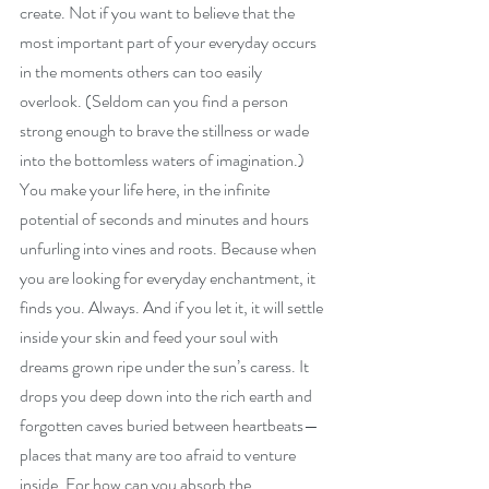
create. Not if you want to believe that the 
most important part of your everyday occurs 
in the moments others can too easily 
overlook. (Seldom can you find a person 
strong enough to brave the stillness or wade 
into the bottomless waters of imagination.) 
You make your life here, in the infinite 
potential of seconds and minutes and hours 
unfurling into vines and roots. Because when 
you are looking for everyday enchantment, it 
finds you. Always. And if you let it, it will settle 
inside your skin and feed your soul with 
dreams grown ripe under the sun’s caress. It 
drops you deep down into the rich earth and 
forgotten caves buried between heartbeats—
places that many are too afraid to venture 
inside. For how can you absorb the 