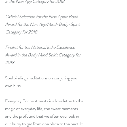
in the New Age Category for 2018
Official Selection for the New Apple Book 
Award for the New Age/Mind-Body-Spirit 
Category for 2018
Finalist for the National Indie Excellence 
Award in the Body Mind Spirit Category for 
2018
Spellbinding meditations on conjuring your 
own bliss.
Everyday Enchantments is a love letter to the 
magic of everyday life, the sweet moments 
and the profound that we often overlook in 
our hurry to get from one place to the next. It 