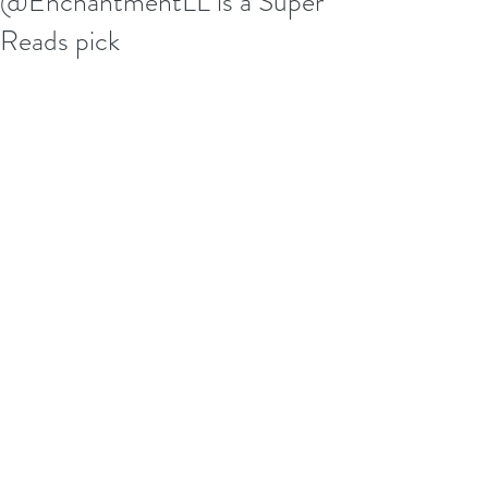
@EnchantmentLL is a Super
Reads pick