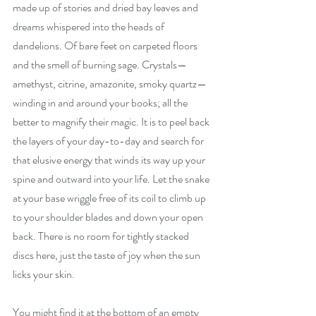
made up of stories and dried bay leaves and 
dreams whispered into the heads of 
dandelions. Of bare feet on carpeted floors 
and the smell of burning sage. Crystals—
amethyst, citrine, amazonite, smoky quartz—
winding in and around your books; all the 
better to magnify their magic. It is to peel back 
the layers of your day-to-day and search for 
that elusive energy that winds its way up your 
spine and outward into your life. Let the snake 
at your base wriggle free of its coil to climb up 
to your shoulder blades and down your open 
back. There is no room for tightly stacked 
discs here, just the taste of joy when the sun 
licks your skin.
You might find it at the bottom of an empty 