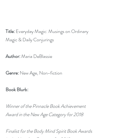
Title:
 Everyday Magic: Musings on Ordinary 
Magic & Daily Conjurings 
Author:
 Maria DeBlassie
Genre:
 New Age, Non-fiction
Book Blurb:
Winner of the Pinnacle Book Achievement 
Award in the New Age Category for 2018
Finalist for the Body Mind Spirit Book Awards 