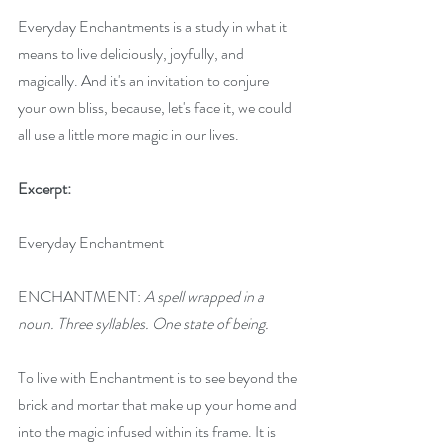
Everyday Enchantments is a study in what it 
means to live deliciously, joyfully, and 
magically. And it's an invitation to conjure 
your own bliss, because, let's face it, we could 
all use a little more magic in our lives.
Excerpt:
Everyday Enchantment
ENCHANTMENT:
 A spell wrapped in a 
noun. Three syllables. One state of being.
To live with Enchantment is to see beyond the 
brick and mortar that make up your home and 
into the magic infused within its frame. It is 