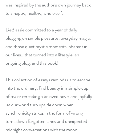
was inspired by the author's own journey back 
to a happy, healthy, whole self.
DeBlassie committed to a year of daily 
blogging on simple pleasures, everyday magic, 
and those quiet mystic moments inherent in 
our lives...that turned into a lifestyle, an 
ongoing blog, and this book!
This collection of essays reminds us to escape 
into the ordinary, find beauty in a simple cup 
of tea or rereading a beloved novel and joyfully 
let our world turn upside down when 
synchronicity strikes in the form of wrong 
turns down forgotten lanes and unexpected 
midnight conversations with the moon.