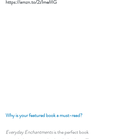
https://amzn.to/2z1meMG
Why is your featured book a must-read?
Everyday Enchantments
 is the perfect book 