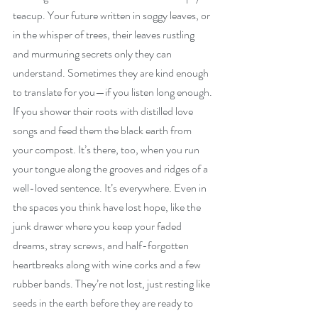
teacup. Your future written in soggy leaves, or 
in the whisper of trees, their leaves rustling 
and murmuring secrets only they can 
understand. Sometimes they are kind enough 
to translate for you—if you listen long enough. 
If you shower their roots with distilled love 
songs and feed them the black earth from 
your compost. It’s there, too, when you run 
your tongue along the grooves and ridges of a 
well-loved sentence. It’s everywhere. Even in 
the spaces you think have lost hope, like the 
junk drawer where you keep your faded 
dreams, stray screws, and half-forgotten 
heartbreaks along with wine corks and a few 
rubber bands. They’re not lost, just resting like 
seeds in the earth before they are ready to 