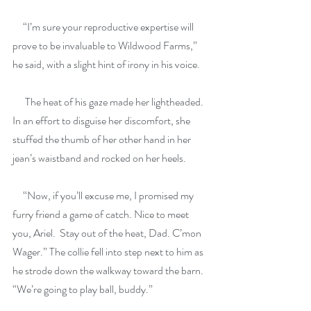
     “I’m sure your reproductive expertise will 
prove to be invaluable to Wildwood Farms,” 
he said, with a slight hint of irony in his voice.
      The heat of his gaze made her lightheaded. 
In an effort to disguise her discomfort, she 
stuffed the thumb of her other hand in her 
jean’s waistband and rocked on her heels.
     “Now, if you’ll excuse me, I promised my 
furry friend a game of catch. Nice to meet 
you, Ariel.  Stay out of the heat, Dad. C’mon 
Wager.” The collie fell into step next to him as 
he strode down the walkway toward the barn. 
“We’re going to play ball, buddy.”