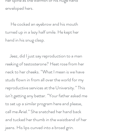
her spine as the warmth of his huge hand 
enveloped hers.
      He cocked an eyebrow and his mouth 
turned up in a lazy half smile. He kept her 
hand in his snug clasp.
     Jeez, did I just say reproduction to a man 
reeking of testosterone? Heat rose from her 
neck to her cheeks. “What I mean is we have 
studs flown in from all over the world for my 
reproductive services at the University.” This 
isn’t getting any better. “Your father asked me 
to set up a similar program here and please, 
call me Ariel.” She snatched her hand back 
and tucked her thumb in the waistband of her 
jeans. His lips curved into a broad grin.