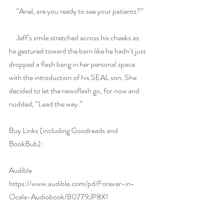
     “Ariel, are you ready to see your patients?”
     Jeff’s smile stretched across his cheeks as 
he gestured toward the barn like he hadn’t just 
dropped a flash bang in her personal space 
with the introduction of his SEAL son. She 
decided to let the newsflash go, for now and 
nodded, “Lead the way.”
Buy Links (including Goodreads and 
BookBub):
Audible 
https://www.audible.com/pd/Forever-in-
Ocala-Audiobook/B0779JP8X1