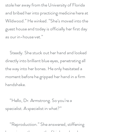
stole her away from the University of Florida 
and bribed her into practicing medicine here at 
Wildwood.” He winked. “She’s moved into the 
guest house and today is officially her first day 
as our in-house vet.”
     Steady. She stuck out her hand and looked 
directly into brilliant blue eyes, penetrating all 
the way into her bones. He only hesitated a 
moment before he gripped her hand in a firm 
handshake.
     “Hello, Dr. Armstrong. So you’re a 
specialist. A specialist in what?”
     “Reproduction.” She answered, stiffening 