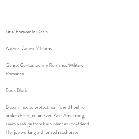
Title: Forever In Ocala
Author: Connie Y Harris
Genre: Contemporary Romance/Military 
Romance
Book Blurb:
Determined to protect her life and heal her 
broken heart, equine vet, Ariel Armstrong, 
seeks a refuge from her violent ex-boyfriend. 
Her job working with prized racehorses 