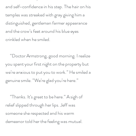
and self-confidence in his step. The hair on his 
temples was streaked with gray giving him a 
distinguished, gentleman farmer appearance 
and the crow’s feet around his blue eyes 
crinkled when he smiled.
     “Doctor Armstrong, good morning. I realize 
you spent your first night on the property but 
we’re anxious to put you to work.” He smiled a 
genuine smile. “We’re glad you’re here.”
     “Thanks. It’s great to be here.” A sigh of 
relief slipped through her lips. Jeff was 
someone she respected and his warm 
demeanor told her the feeling was mutual.