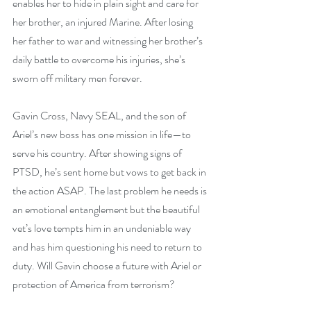
enables her to hide in plain sight and care for 
her brother, an injured Marine. After losing 
her father to war and witnessing her brother’s 
daily battle to overcome his injuries, she’s 
sworn off military men forever.
Gavin Cross, Navy SEAL, and the son of 
Ariel’s new boss has one mission in life—to 
serve his country. After showing signs of 
PTSD, he’s sent home but vows to get back in 
the action ASAP. The last problem he needs is 
an emotional entanglement but the beautiful 
vet’s love tempts him in an undeniable way 
and has him questioning his need to return to 
duty. Will Gavin choose a future with Ariel or 
protection of America from terrorism?