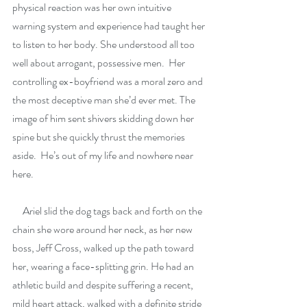
physical reaction was her own intuitive 
warning system and experience had taught her 
to listen to her body. She understood all too 
well about arrogant, possessive men.  Her 
controlling ex-boyfriend was a moral zero and 
the most deceptive man she’d ever met. The 
image of him sent shivers skidding down her 
spine but she quickly thrust the memories 
aside.  He’s out of my life and nowhere near 
here.
     Ariel slid the dog tags back and forth on the 
chain she wore around her neck, as her new 
boss, Jeff Cross, walked up the path toward 
her, wearing a face-splitting grin. He had an 
athletic build and despite suffering a recent, 
mild heart attack, walked with a definite stride 