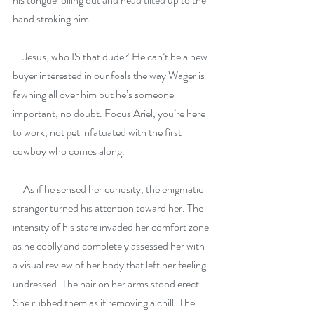
hand stroking him.
     Jesus, who IS that dude? He can’t be a new 
buyer interested in our foals the way Wager is 
fawning all over him but he’s someone 
important, no doubt. Focus Ariel, you’re here 
to work, not get infatuated with the first 
cowboy who comes along.
     As if he sensed her curiosity, the enigmatic 
stranger turned his attention toward her. The 
intensity of his stare invaded her comfort zone 
as he coolly and completely assessed her with 
a visual review of her body that left her feeling 
undressed. The hair on her arms stood erect. 
She rubbed them as if removing a chill. The 