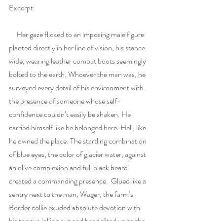
Excerpt: 
     Her gaze flicked to an imposing male figure 
planted directly in her line of vision, his stance 
wide, wearing leather combat boots seemingly 
bolted to the earth. Whoever the man was, he 
surveyed every detail of his environment with 
the presence of someone whose self-
confidence couldn’t easily be shaken. He 
carried himself like he belonged here. Hell, like 
he owned the place. The startling combination 
of blue eyes, the color of glacier water, against 
an olive complexion and full black beard 
created a commanding presence.  Glued like a 
sentry next to the man, Wager, the farm’s 
Border collie exuded absolute devotion with 
his tongue lolling out and head tilted up to the 