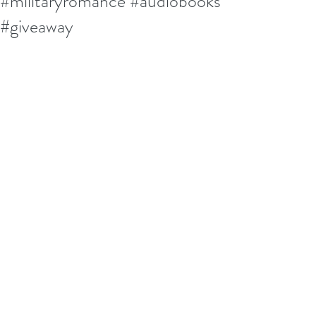
#militaryromance #audiobooks
#giveaway