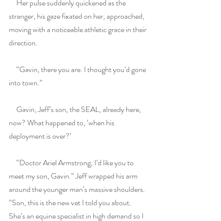
     Her pulse suddenly quickened as the 
stranger, his gaze fixated on her, approached, 
moving with a noticeable athletic grace in their 
direction.
     “Gavin, there you are. I thought you’d gone 
into town.”
     Gavin, Jeff’s son, the SEAL, already here, 
now? What happened to, ‘when his 
deployment is over?’
     “Doctor Ariel Armstrong, I’d like you to 
meet my son, Gavin.” Jeff wrapped his arm 
around the younger man’s massive shoulders. 
“Son, this is the new vet I told you about. 
She’s an equine specialist in high demand so I 