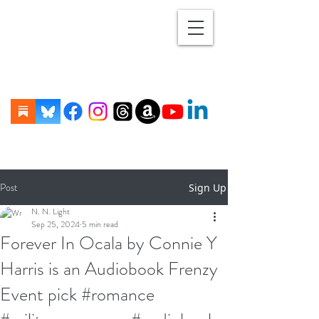
Post
Sign Up
N. N. Light
Sep 25, 2024
5 min read
Forever In Ocala by Connie Y
Harris is an Audiobook Frenzy
Event pick #romance