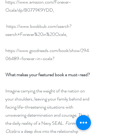
https://www.amazon.com/Forever-
Ocala/dp/B0779K9YDD
,
https://www.bookbub.com/search?
search=Forever%20in%20Ocala
,
https://www.goodreads.com/book/show/294
06489-forever-in-ocala
?
What makes your featured book a must-read?
Imagine carrying the weight of the nation on 
your shoulders, leaving your family behind and 
facing life-threatening situations with 
unwavering determination and courage. This is 
the daily reality of a Navy SEAL. 
Forever in 
Ocala
 is a deep dive into the relationship 