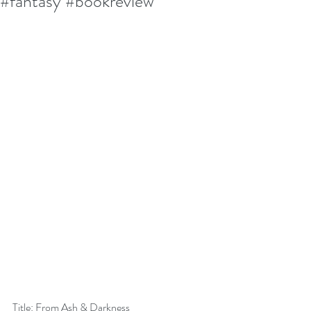
#fantasy #bookreview
Title: From Ash & Darkness