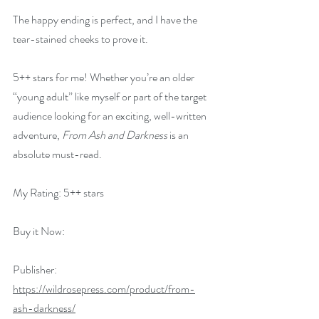
The happy ending is perfect, and I have the 
tear-stained cheeks to prove it.
5++ stars for me! Whether you’re an older 
“young adult” like myself or part of the target 
audience looking for an exciting, well-written 
adventure, 
From Ash and Darkness
 is an 
absolute must-read.
My Rating: 5++ stars
Buy it Now:   
Publisher: 
https://wildrosepress.com/product/from-
ash-darkness/