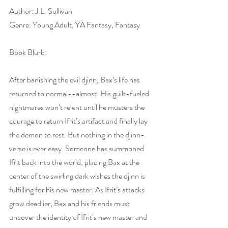
Author: J.L. Sullivan
Genre: Young Adult, YA Fantasy, Fantasy
Book Blurb:
After banishing the evil djinn, Bax’s life has 
returned to normal--almost. His guilt-fueled 
nightmares won’t relent until he musters the 
courage to return Ifrit’s artifact and finally lay 
the demon to rest. But nothing in the djinn-
verse is ever easy. Someone has summoned 
Ifrit back into the world, placing Bax at the 
center of the swirling dark wishes the djinn is 
fulfilling for his new master. As Ifrit’s attacks 
grow deadlier, Bax and his friends must 
uncover the identity of Ifrit’s new master and 