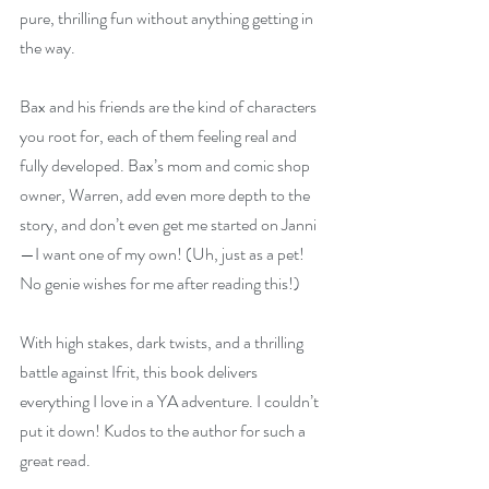
pure, thrilling fun without anything getting in 
the way.
Bax and his friends are the kind of characters 
you root for, each of them feeling real and 
fully developed. Bax’s mom and comic shop 
owner, Warren, add even more depth to the 
story, and don’t even get me started on Janni
—I want one of my own! (Uh, just as a pet! 
No genie wishes for me after reading this!)
With high stakes, dark twists, and a thrilling 
battle against Ifrit, this book delivers 
everything I love in a YA adventure. I couldn’t 
put it down! Kudos to the author for such a 
great read.