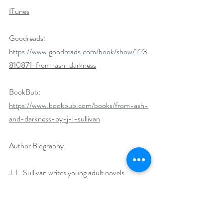
ITunes
Goodreads: 
https://www.goodreads.com/book/show/223
810871-from-ash-darkness
BookBub: 
https://www.bookbub.com/books/from-ash-
and-darkness-by-j-l-sullivan
Author Biography:
J. L. Sullivan writes young adult novels 
inspired by gritty urban environments and the 
fantastical tales that percolate within 
abandoned buildings and desolate alleys. He 