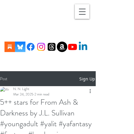
Post
Sign Up
N. N. Light
Mar 24, 2025
2 min read
5++ stars for From Ash &
Darkness by J.L. Sullivan
#youngadult #yalit #yafantasy