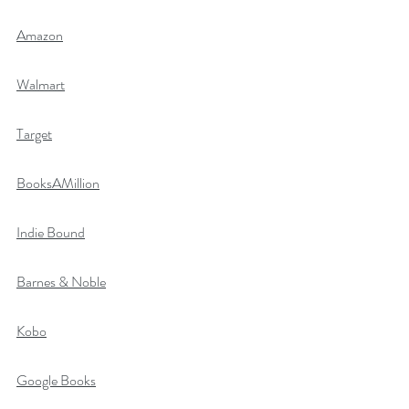
Amazon
Walmart
Target
BooksAMillion
Indie Bound
Barnes & Noble
Kobo
Google Books