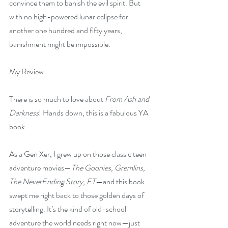
convince them to banish the evil spirit. But 
with no high-powered lunar eclipse for 
another one hundred and fifty years, 
banishment might be impossible.
My Review:
There is so much to love about 
From Ash and 
Darkness
! Hands down, this is a fabulous YA 
book.
As a Gen Xer, I grew up on those classic teen 
adventure movies—
The Goonies, Gremlins, 
The NeverEnding Story, ET
—and this book 
swept me right back to those golden days of 
storytelling. It’s the kind of old-school 
adventure the world needs right now—just 