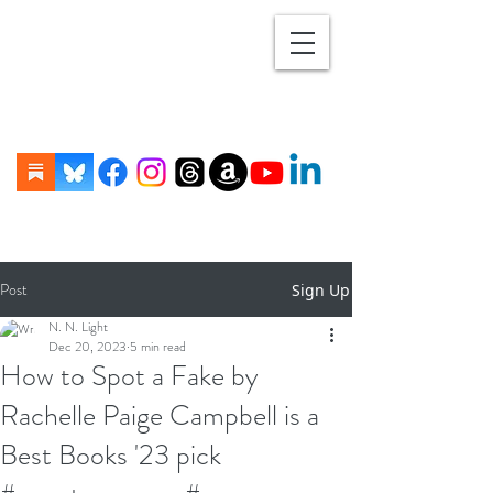
Post
Sign Up
N. N. Light
Dec 20, 2023
5 min read
How to Spot a Fake by
Rachelle Paige Campbell is a
Best Books '23 pick