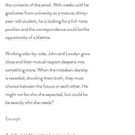
the contents of the email. With weeks until he 
graduates from university as a mature, thirty-
year-old student, he is looking for a full-time 
position and the correspondence could be the 
opportunity of a lifetime.
Working side-by-side, John and Lovelyn grow 
close and their mutual respect deepens into 
something more. When the mistaken identity 
is revealed, shocking them both, they must 
choose between the future or each other. He 
might not be who she expected, but could he 
be exactly who she needs?
Excerpt:
A chilly, late November breeze snaked 