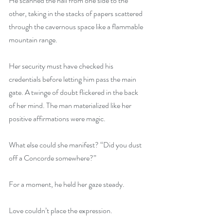
He scanned the hall from one side to the 
other, taking in the stacks of papers scattered 
through the cavernous space like a flammable 
mountain range.
Her security must have checked his 
credentials before letting him pass the main 
gate. A twinge of doubt flickered in the back 
of her mind. The man materialized like her 
positive affirmations were magic.
What else could she manifest? “Did you dust 
off a Concorde somewhere?”
For a moment, he held her gaze steady.
Love couldn’t place the expression. 