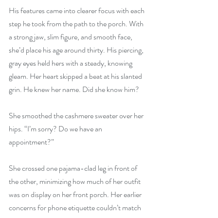
His features came into clearer focus with each 
step he took from the path to the porch. With 
a strong jaw, slim figure, and smooth face, 
she’d place his age around thirty. His piercing, 
gray eyes held hers with a steady, knowing 
gleam. Her heart skipped a beat at his slanted 
grin. He knew her name. Did she know him?
She smoothed the cashmere sweater over her 
hips. “I’m sorry? Do we have an 
appointment?”
She crossed one pajama-clad leg in front of 
the other, minimizing how much of her outfit 
was on display on her front porch. Her earlier 
concerns for phone etiquette couldn’t match 