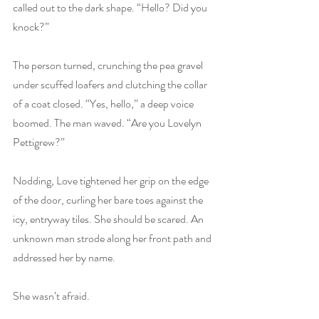
called out to the dark shape. “Hello? Did you 
knock?”
The person turned, crunching the pea gravel 
under scuffed loafers and clutching the collar 
of a coat closed. “Yes, hello,” a deep voice 
boomed. The man waved. “Are you Lovelyn 
Pettigrew?”
Nodding, Love tightened her grip on the edge 
of the door, curling her bare toes against the 
icy, entryway tiles. She should be scared. An 
unknown man strode along her front path and 
addressed her by name.
She wasn’t afraid.