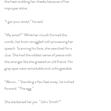
the heat scalding her cheeks because of her 
improper attire.
“I got your email,” he said.
“My email?” While her mouth formed the 
words, her brain struggled with processing her 
speech. Scanning his face, she searched for a 
clue. She had the oddest sense of peace with 
the stranger like she greeted an old friend. His 
gray eyes were remarkable and unforgettable.
“About…” Standing a few feet away, he inched 
forward. “The egg.”
She slackened her jaw. “John Smith?”