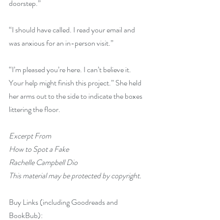
doorstep.”
“I should have called. I read your email and 
was anxious for an in-person visit.”
“I’m pleased you’re here. I can’t believe it. 
Your help might finish this project.” She held 
her arms out to the side to indicate the boxes 
littering the floor.
Excerpt From
How to Spot a Fake
Rachelle Campbell Dio
This material may be protected by copyright.
Buy Links (including Goodreads and 
BookBub):