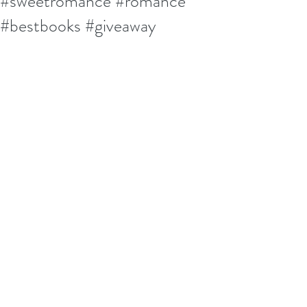
#sweetromance #romance
#bestbooks #giveaway