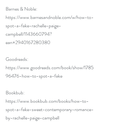
Barnes & Noble: 
https://www.barnesandnoble.com/w/how-to-
spot-a-fake-rachelle-paige-
campbell/1143660794?
ean=2940167280380
Goodreads: 
https://www.goodreads.com/book/show/1785
96476-how-to-spot-a-fake
Bookbub: 
https://www.bookbub.com/books/how-to-
spot-a-fake-sweet-contemporary-romance-
by-rachelle-paige-campbell