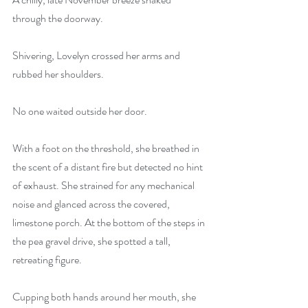
through the doorway.
Shivering, Lovelyn crossed her arms and 
rubbed her shoulders.
No one waited outside her door.
With a foot on the threshold, she breathed in 
the scent of a distant fire but detected no hint 
of exhaust. She strained for any mechanical 
noise and glanced across the covered, 
limestone porch. At the bottom of the steps in 
the pea gravel drive, she spotted a tall, 
retreating figure.
Cupping both hands around her mouth, she 