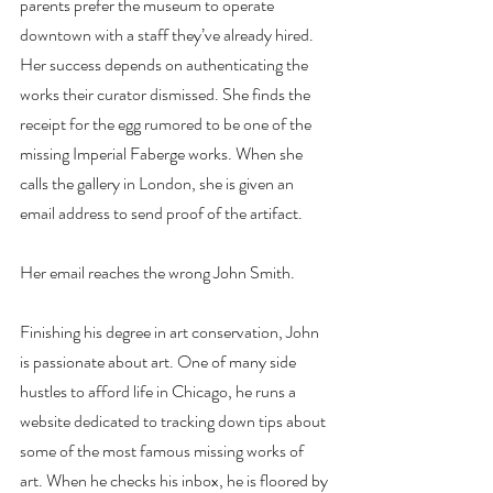
parents prefer the museum to operate 
downtown with a staff they’ve already hired. 
Her success depends on authenticating the 
works their curator dismissed. She finds the 
receipt for the egg rumored to be one of the 
missing Imperial Faberge works. When she 
calls the gallery in London, she is given an 
email address to send proof of the artifact.
Her email reaches the wrong John Smith.
Finishing his degree in art conservation, John 
is passionate about art. One of many side 
hustles to afford life in Chicago, he runs a 
website dedicated to tracking down tips about 
some of the most famous missing works of 
art. When he checks his inbox, he is floored by 