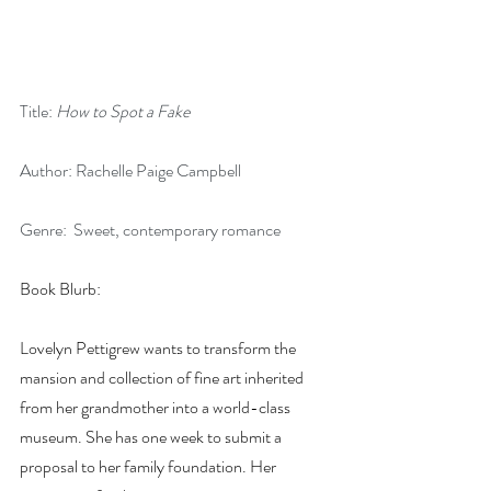
Title: 
How to Spot a Fake
Author: Rachelle Paige Campbell
Genre:  Sweet, contemporary romance
Book Blurb:
Lovelyn Pettigrew wants to transform the 
mansion and collection of fine art inherited 
from her grandmother into a world-class 
museum. She has one week to submit a 
proposal to her family foundation. Her 