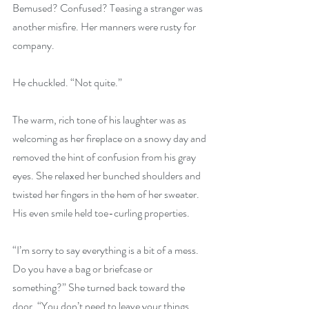
Bemused? Confused? Teasing a stranger was 
another misfire. Her manners were rusty for 
company.
He chuckled. “Not quite.”
The warm, rich tone of his laughter was as 
welcoming as her fireplace on a snowy day and 
removed the hint of confusion from his gray 
eyes. She relaxed her bunched shoulders and 
twisted her fingers in the hem of her sweater. 
His even smile held toe-curling properties.
“I’m sorry to say everything is a bit of a mess. 
Do you have a bag or briefcase or 
something?” She turned back toward the 
door. “You don’t need to leave your things 