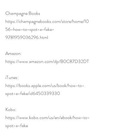
Champagne Books 
https://champagnebooks.com/store/home/10
56-how-to-spot-a-fake-
9781959036296.html
Amazon: 
https://www.amazon.com/dp/B0C87D32DT
iTunes: 
https://books.apple.com/us/book/how-to-
spot-a-fake/id6450339330
Kobo: 
https://www.kobo.com/us/en/ebook/how-to-
spot-a-fake