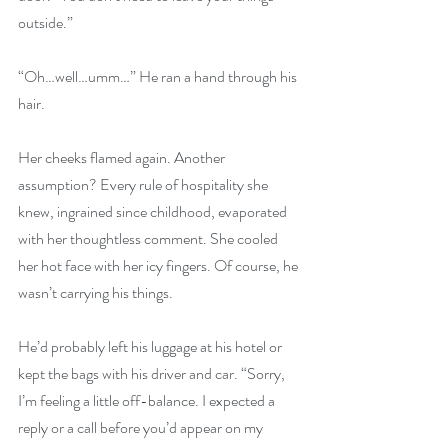
outside.”
“Oh…well…umm…” He ran a hand through his 
hair.
Her cheeks flamed again. Another 
assumption? Every rule of hospitality she 
knew, ingrained since childhood, evaporated 
with her thoughtless comment. She cooled 
her hot face with her icy fingers. Of course, he 
wasn’t carrying his things.
He’d probably left his luggage at his hotel or 
kept the bags with his driver and car. “Sorry, 
I’m feeling a little off-balance. I expected a 
reply or a call before you’d appear on my 