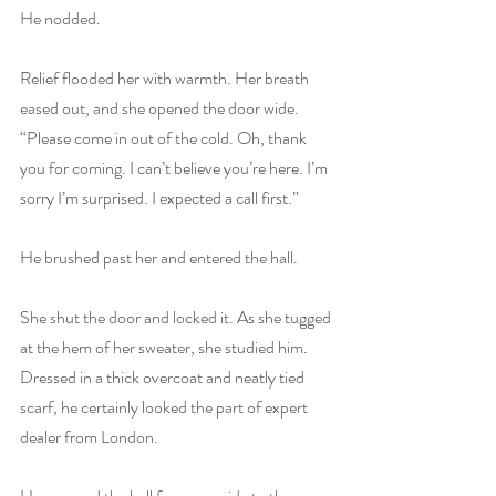
He nodded.
Relief flooded her with warmth. Her breath 
eased out, and she opened the door wide. 
“Please come in out of the cold. Oh, thank 
you for coming. I can’t believe you’re here. I’m 
sorry I’m surprised. I expected a call first.”
He brushed past her and entered the hall.
She shut the door and locked it. As she tugged 
at the hem of her sweater, she studied him. 
Dressed in a thick overcoat and neatly tied 
scarf, he certainly looked the part of expert 
dealer from London.