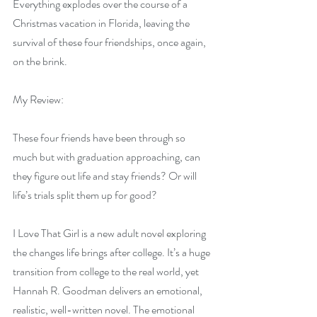
Everything explodes over the course of a 
Christmas vacation in Florida, leaving the 
survival of these four friendships, once again, 
on the brink.
My Review:
These four friends have been through so 
much but with graduation approaching, can 
they figure out life and stay friends? Or will 
life’s trials split them up for good?
I Love That Girl is a new adult novel exploring 
the changes life brings after college. It’s a huge 
transition from college to the real world, yet 
Hannah R. Goodman delivers an emotional, 
realistic, well-written novel. The emotional 