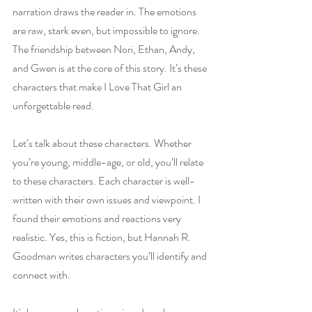
narration draws the reader in. The emotions 
are raw, stark even, but impossible to ignore. 
The friendship between Nori, Ethan, Andy, 
and Gwen is at the core of this story. It’s these 
characters that make I Love That Girl an 
unforgettable read.
Let’s talk about these characters. Whether 
you’re young, middle-age, or old, you’ll relate 
to these characters. Each character is well-
written with their own issues and viewpoint. I 
found their emotions and reactions very 
realistic. Yes, this is fiction, but Hannah R. 
Goodman writes characters you’ll identify and 
connect with.