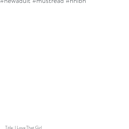
#newadult #mustread #nnlbh
Title: I Love That Girl