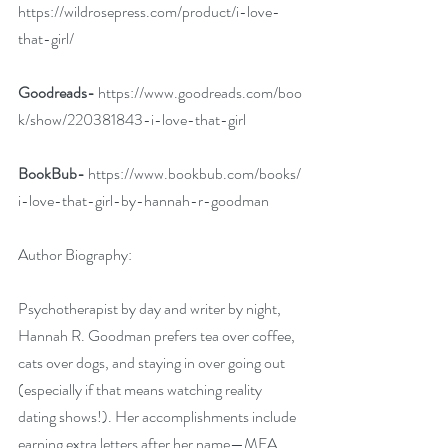
https://wildrosepress.com/product/i-love-
that-girl/
Goodreads-
https://www.goodreads.com/boo
k/show/220381843-i-love-that-girl
BookBub-
https://www.bookbub.com/books/
i-love-that-girl-by-hannah-r-goodman
Author Biography:
Psychotherapist by day and writer by night, 
Hannah R. Goodman prefers tea over coffee, 
cats over dogs, and staying in over going out 
(especially if that means watching reality 
dating shows!). Her accomplishments include 
earning extra letters after her name—MFA, 