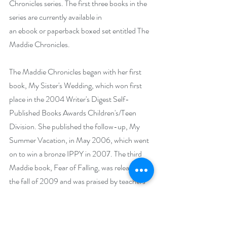
Chronicles series. The first three books in the 
series are currently available in 
an
 ebook
 or
 paperback
 boxed set entitled
 The 
Maddie Chronicles
. 
The Maddie Chronicles
 began with her first 
book, My Sister's Wedding, which won first 
place in the 2004 Writer's Digest Self-
Published Books Awards Children's/Teen 
Division. She published the follow-up, My 
Summer Vacation, in May 2006, which went 
on to win a bronze IPPY in 2007. The third 
Maddie book, Fear of Falling, was released in 
the fall of 2009 and was praised by teachers 
and readers for tackling subjects like 
homophobia and coming out.