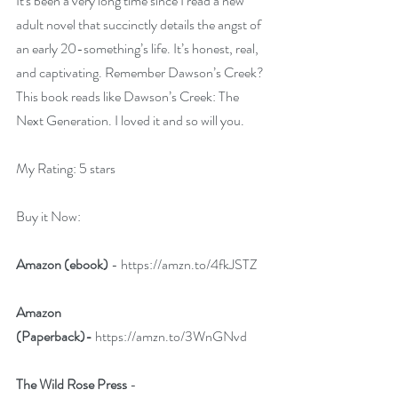
It's been a very long time since I read a new 
adult novel that succinctly details the angst of 
an early 20-something’s life. It’s honest, real, 
and captivating. Remember Dawson’s Creek? 
This book reads like Dawson’s Creek: The 
Next Generation. I loved it and so will you.
My Rating: 5 stars
Buy it Now:   
Amazon (ebook)
 - 
https://amzn.to/4fkJSTZ
Amazon 
(Paperback)-
https://amzn.to/3WnGNvd
The Wild Rose Press 
- 