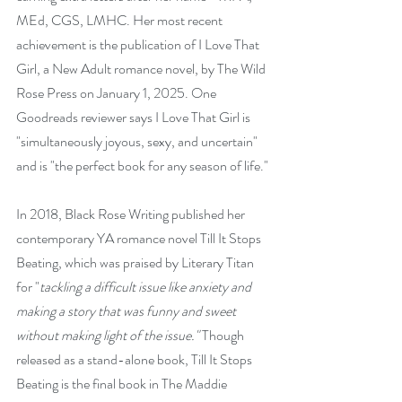
MEd, CGS, LMHC. Her most recent 
achievement is the publication of
 I Love That 
Girl
, a New Adult romance novel, by The Wild 
Rose Press on January 1, 2025. One 
Goodreads reviewer says
 I Love That Girl
 is 
"simultaneously joyous, sexy, and uncertain" 
and is "the perfect book for any season of life."
In 2018, Black Rose Writing published her 
contemporary YA romance novel Till It Stops 
Beating, which was praised by Literary Titan 
for "
tackling a difficult issue like anxiety and 
making a story that was funny and sweet 
without making light of the issue." 
Though 
released as a stand-alone book,
 Till It Stops 
Beating
 is the final book in The Maddie 