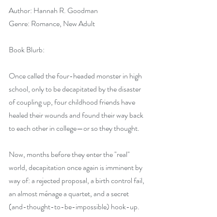
Author: Hannah R. Goodman
Genre: Romance, New Adult
Book Blurb:
Once called the four-headed monster in high 
school, only to be decapitated by the disaster 
of coupling up, four childhood friends have 
healed their wounds and found their way back 
to each other in college—or so they thought.
Now, months before they enter the "real" 
world, decapitation once again is imminent by 
way of: a rejected proposal, a birth control fail, 
an almost ménage a quartet, and a secret 
(and-thought-to-be-impossible) hook-up. 