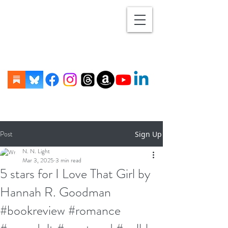
Post
Sign Up
N. N. Light
Mar 3, 2025
3 min read
5 stars for I Love That Girl by
Hannah R. Goodman
#bookreview #romance