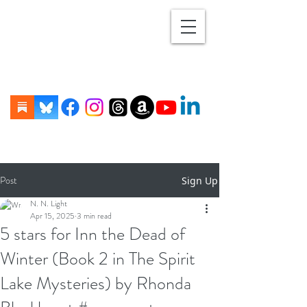
Post
Sign Up
N. N. Light
Apr 15, 2025
3 min read
5 stars for Inn the Dead of
Winter (Book 2 in The Spirit
Lake Mysteries) by Rhonda