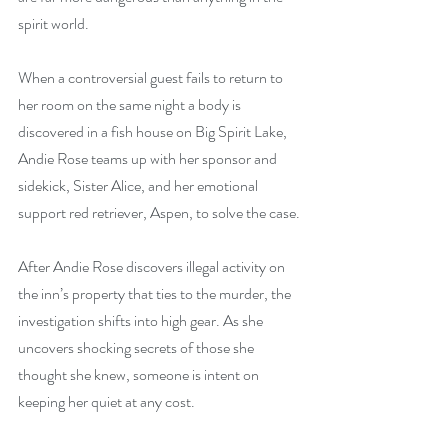
spirit world.
When a controversial guest fails to return to 
her room on the same night a body is 
discovered in a fish house on Big Spirit Lake, 
Andie Rose teams up with her sponsor and 
sidekick, Sister Alice, and her emotional 
support red retriever, Aspen, to solve the case.
After Andie Rose discovers illegal activity on 
the inn’s property that ties to the murder, the 
investigation shifts into high gear. As she 
uncovers shocking secrets of those she 
thought she knew, someone is intent on 
keeping her quiet at any cost.