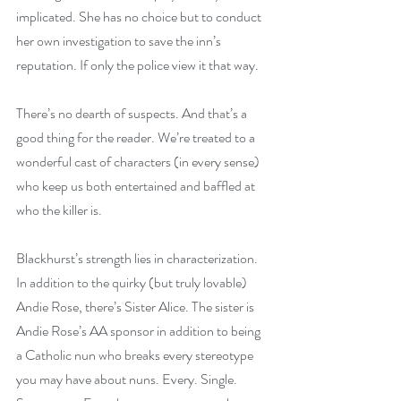
implicated. She has no choice but to conduct 
her own investigation to save the inn’s 
reputation. If only the police view it that way.
There’s no dearth of suspects. And that’s a 
good thing for the reader. We’re treated to a 
wonderful cast of characters (in every sense) 
who keep us both entertained and baffled at 
who the killer is.
Blackhurst’s strength lies in characterization. 
In addition to the quirky (but truly lovable) 
Andie Rose, there’s Sister Alice. The sister is 
Andie Rose’s AA sponsor in addition to being 
a Catholic nun who breaks every stereotype 
you may have about nuns. Every. Single. 