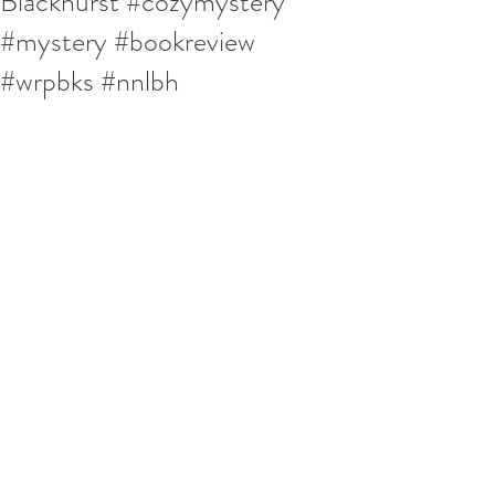
Blackhurst #cozymystery
#mystery #bookreview
#wrpbks #nnlbh