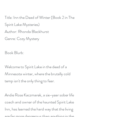
Title: Inn the Dead of Winter (Book 2 in The 
Spirit Lake Mysteries)
Author: Rhonda Blackhurst
Genre: Cozy Mystery
Book Blurb:
Welcome to Spirit Lake in the dead of a 
Minnesota winter, where the brutally cold 
temp isn't the only thing to fear.
Andie Rose Kaczmarek, a six-year sober life 
coach and owner of the haunted Spirit Lake 
Inn, has learned the hard way that the living 
are far more dangerous than anything in the 