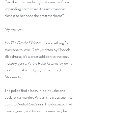
Can the inn’s resident ghost save her from 
impending harm when it seems the ones 
closest to her pose the greatest threat?
My Review:
Inn The Dead of Winter
 has something for 
everyone to love. Deftly written by Rhonda 
Blackhurst, it’s a great addition to the cozy 
mystery genre. Andie Rose Kaczmarek owns 
the Spirit Lake Inn (yes, it’s haunted) in 
Minnesota.
The police find a body in Spirit Lake and 
declare it a murder. And all the clues seem to 
point to Andie Rose’s inn. The deceased had 
been a guest, and two employees may be 