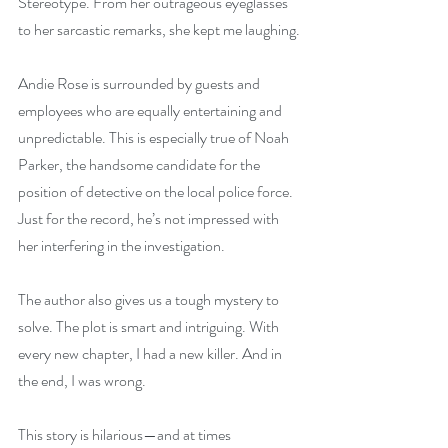
Stereotype. From her outrageous eyeglasses 
to her sarcastic remarks, she kept me laughing.
Andie Rose is surrounded by guests and 
employees who are equally entertaining and 
unpredictable. This is especially true of Noah 
Parker, the handsome candidate for the 
position of detective on the local police force. 
Just for the record, he’s not impressed with 
her interfering in the investigation.
The author also gives us a tough mystery to 
solve. The plot is smart and intriguing. With 
every new chapter, I had a new killer. And in 
the end, I was wrong.
This story is hilarious—and at times 