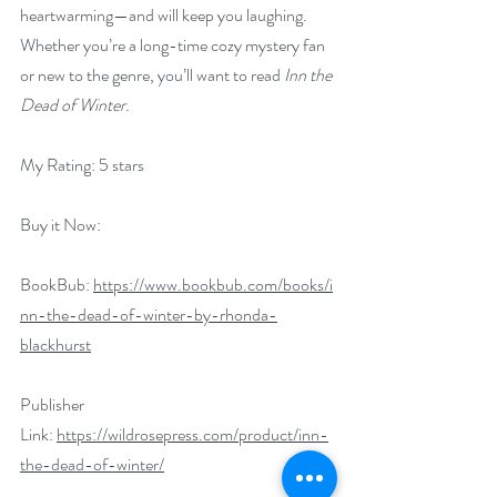
heartwarming—and will keep you laughing.  
Whether you’re a long-time cozy mystery fan 
or new to the genre, you’ll want to read 
Inn the 
Dead of Winter.
My Rating: 5 stars
Buy it Now:   
BookBub: 
https://www.bookbub.com/books/i
nn-the-dead-of-winter-by-rhonda-
blackhurst
Publisher 
Link: 
https://wildrosepress.com/product/inn-
the-dead-of-winter/