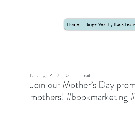
Home
Binge-Worthy Book Festi
N. N. Light
Apr 21, 2022
2 min read
Join our Mother’s Day promo
mothers! #bookmarketing 