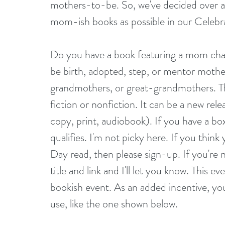
mothers-to-be. So, we've decided over a 
mom-ish books as possible in our Celeb
Do you have a book featuring a mom char
be birth, adopted, step, or mentor mothe
grandmothers, or great-grandmothers. This 
fiction or nonfiction. It can be a new rele
copy, print, audiobook). If you have a boxe
qualifies. I'm not picky here. If you thin
Day read, then please sign-up. If you're 
title and link and I'll let you know. This 
bookish event. As an added incentive, you
use, like the one shown below.