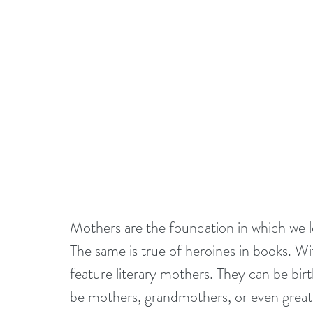
Mothers are the foundation in which we lea
The same is true of heroines in books. W
feature literary mothers. They can be bir
be mothers, grandmothers, or even great