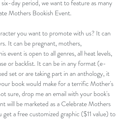
six-day period, we want to feature as many 
rate Mothers Bookish Event.
acter you want to promote with us? It can 
rs. It can be pregnant, mothers, 
event is open to all genres, all heat levels, 
ase or backlist. It can be in any format (e-
d set or are taking part in an anthology, it 
k your book would make for a terrific Mother's 
not sure, drop me an email with your book's 
event will be marketed as a Celebrate Mothers 
 get a free customized graphic ($11 value) to 