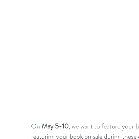
On 
May 5-10
, we want to feature your b
featuring your book on sale during these d