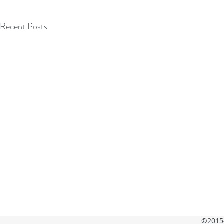
Recent Posts
©2015-