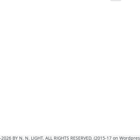
2026 BY N. N. LIGHT. ALL RIGHTS RESERVED. (2015-17 on Wordpre