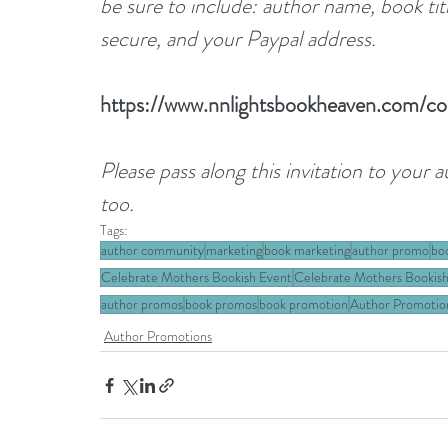
be sure to include: author name, book ti
secure, and your Paypal address.
https://www.nnlightsbookheaven.com/co
Please pass along this invitation to your 
too.
Tags:
author community
marketing
book marketing
author promo
bo
Celebrate Mothers Bookish Event
Celebrate Mothers Bookish
author promos
book promos
book promotion
Author Promotio
Author Promotions