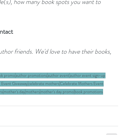
tle(s), how many book spots you want to 
ntact
author friends. We'd love to have their books, 
ok promo
author promotions
author event
author event sign-up
 Event Giveaway
celebrate mothers
Celebrate Mothers Event
ns
mother's day
mothers
mother's day promo
book promotions