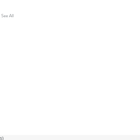
See All
ss)