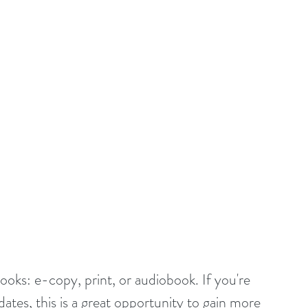
ooks: e-copy, print, or audiobook. If you're 
ates, this is a great opportunity to gain more 