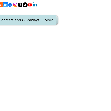
Contests and Giveaways
More