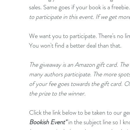
sales. Same goes if your book is a freebie.
to participate in this event. If we get mor
We want you to participate. There's no li
You won't find a better deal than that.
The giveaway is an Amazon gift card. The
many authors participate. The more spots w
of your fee goes towards the gift card. Oh
the prize to the winner.
Click the link below to be taken to our g
Bookish Event"
 in the subject line so I k