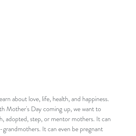
rn about love, life, health, and happiness. 
ith Mother's Day coming up, we want to 
th, adopted, step, or mentor mothers. It can 
-grandmothers. It can even be pregnant 