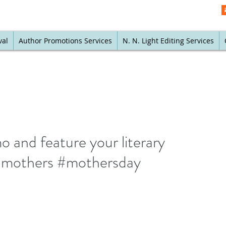
val
Author Promotions Services
N. N. Light Editing Services
 and feature your literary
#mothers #mothersday