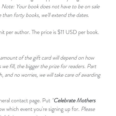
 
Note: Your book does not have to be on sale 
e than forty books, we'll extend the dates.
mit per author. The price is $11 USD per book. 
 amount of the gift card will depend on how 
e fill, the bigger the prize for readers. Part 
, and no worries, we will take care of awarding 
eneral contact page. Put 
"
Celebrate Mothers 
now which event you're signing up for. 
Please 