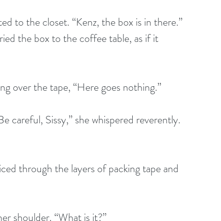
ed to the closet. “Kenz, the box is in there.” 
ed the box to the coffee table, as if it 
ing over the tape, “Here goes nothing.” 
e careful, Sissy,” she whispered reverently. 
liced through the layers of packing tape and 
er shoulder. “What is it?”