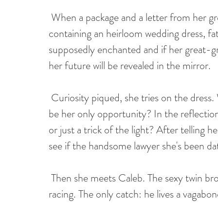
When a package and a letter from her g
containing an heirloom wedding dress, fat
supposedly enchanted and if her great-gr
her future will be revealed in the mirror.
Curiosity piqued, she tries on the dress. Wh
be her only opportunity? In the reflectio
or just a trick of the light? After telling 
see if the handsome lawyer she's been dat
Then she meets Caleb. The sexy twin brot
racing. The only catch: he lives a vagabond