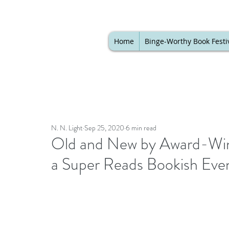
Home
Binge-Worthy Book Festi
N. N. Light
Sep 25, 2020
6 min read
Old and New by Award-Win
a Super Reads Bookish Eve