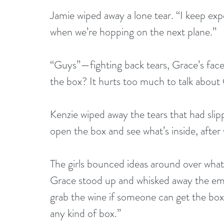
Jamie wiped away a lone tear. “I keep exp
when we’re hopping on the next plane.” 
“Guys”—fighting back tears, Grace’s fac
the box? It hurts too much to talk about 
Kenzie wiped away the tears that had slip
open the box and see what’s inside, after 
The girls bounced ideas around over what 
Grace stood up and whisked away the empty
grab the wine if someone can get the bo
any kind of box.”