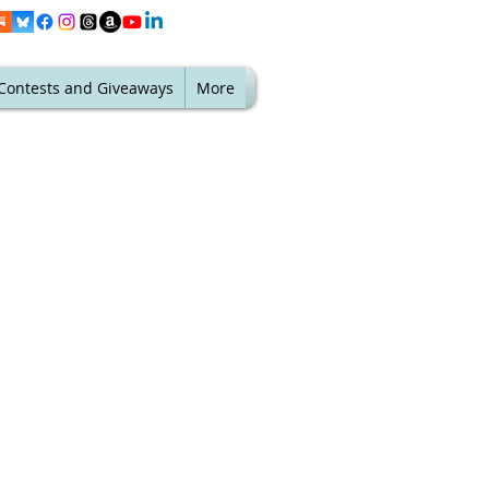
Contests and Giveaways
More