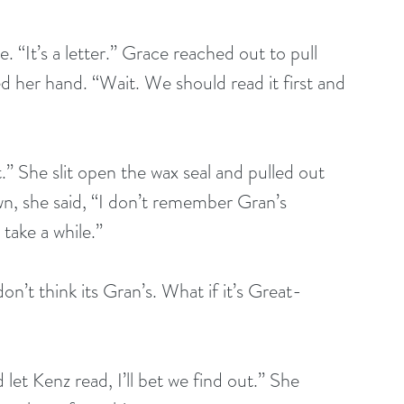
“It’s a letter.” Grace reached out to pull 
her hand. “Wait. We should read it first and 
t.” She slit open the wax seal and pulled out 
wn, she said, “I don’t remember Gran’s 
 take a while.” 
on’t think its Gran’s. What if it’s Great-
let Kenz read, I’ll bet we find out.” She 