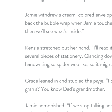
Jamie withdrew a cream-colored envelope. 
back the bubble wrap when Jamie touched 
then we’ll see what’s inside.” 
Kenzie stretched out her hand. “I’ll read i
several pieces of stationery. Glancing do
handwriting so spider web like, so it might
Grace leaned in and studied the page. “I d
gran’s? You know Dad’s grandmother.” 
Jamie admonished, “If we stop talking and 