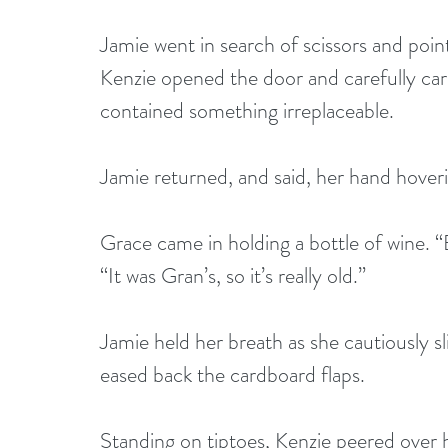
Jamie went in search of scissors and point
Kenzie opened the door and carefully carri
contained something irreplaceable.
Jamie returned, and said, her hand hover
Grace came in holding a bottle of wine. “B
“It was Gran’s, so it’s really old.”
Jamie held her breath as she cautiously s
eased back the cardboard flaps. 
Standing on tiptoes, Kenzie peered over h