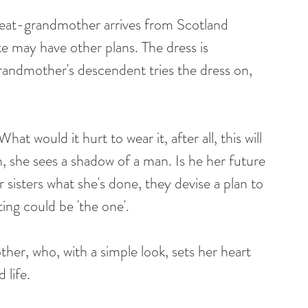
reat-grandmother arrives from Scotland 
e may have other plans. The dress is 
andmother's descendent tries the dress on, 
at would it hurt to wear it, after all, this will 
n, she sees a shadow of a man. Is he her future 
her sisters what she's done, they devise a plan to 
ing could be 'the one'.
her, who, with a simple look, sets her heart 
 life. 