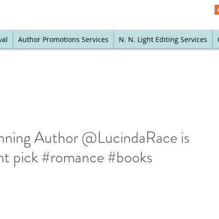
val
Author Promotions Services
N. N. Light Editing Services
ning Author @LucindaRace is
nt pick #romance #books