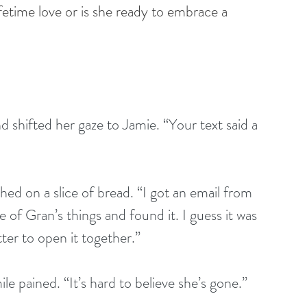
ifetime love or is she ready to embrace a 
 shifted her gaze to Jamie. “Your text said a 
d on a slice of bread. “I got an email from 
f Gran’s things and found it. I guess it was 
ter to open it together.”
le pained. “It’s hard to believe she’s gone.” 