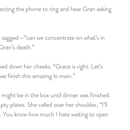
ecting the phone to ring and hear Gran asking 
e sagged—“can we concentrate on what’s in 
Gran’s death.” 
ped down her cheeks. “Grace is right. Let’s 
we finish this amazing lo mein.” 
might be in the box until dinner was finished. 
 plates. She called over her shoulder, “I’ll 
x. You know how much I hate waiting to open 