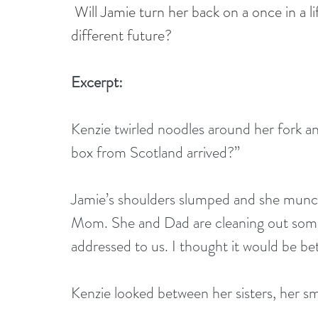
Will Jamie turn her back on a once in a l
different future?
Excerpt:
Kenzie twirled noodles around her fork and
box from Scotland arrived?” 
Jamie’s shoulders slumped and she munche
Mom. She and Dad are cleaning out some o
addressed to us. I thought it would be bet
Kenzie looked between her sisters, her smi