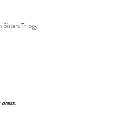
Sisters Trilogy 
dress. 