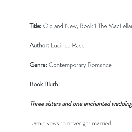
Title:
 Old and New, Book 1 The MacLellan 
Author:
 Lucinda Race
Genre:
 Contemporary Romance
Book Blurb:
Three sisters and one enchanted wedding 
Jamie vows to never get married.