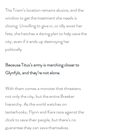
The Triam’s location remains elusive, and the 
window to get the treatment she needs is 
closing. Unwilling to give in, or idly await her 
fate, she hatches a daring plan to help save the 
city, even if it ends up destroying her 
politically.
Because Titus’s army is marching closer to 
Glynfyls, and they’re not alone.
With them comes a monster that threatens 
not only the city, but the entire Breaker 
hierarchy. As the world watches on 
tenterhooks, Flynn and Kara race against the 
clock to save their people, but there’s no 
guarantee they can save themselves.