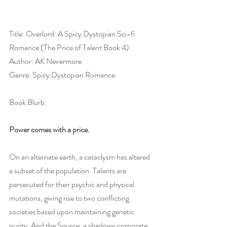
Title: Overlord: A Spicy Dystopian Sci-fi 
Romance (The Price of Talent Book 4)
Author: AK Nevermore
Genre: Spicy Dystopian Romance
Book Blurb:
Power comes with a price.
On an alternate earth, a cataclysm has altered 
a subset of the population. Talents are 
persecuted for their psychic and physical 
mutations, giving rise to two conflicting 
societies based upon maintaining genetic 
purity. And the Source, a shadowy corporate 