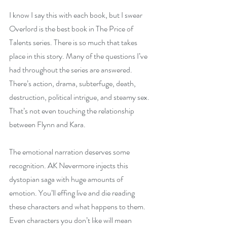
I know I say this with each book, but I swear 
Overlord is the best book in The Price of 
Talents series. There is so much that takes 
place in this story. Many of the questions I’ve 
had throughout the series are answered. 
There’s action, drama, subterfuge, death, 
destruction, political intrigue, and steamy sex. 
That’s not even touching the relationship 
between Flynn and Kara.
The emotional narration deserves some 
recognition. AK Nevermore injects this 
dystopian saga with huge amounts of 
emotion. You’ll effing live and die reading 
these characters and what happens to them. 
Even characters you don’t like will mean 