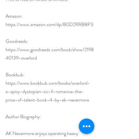
Amazon: 
https://www.amazon.com/dp/B0D2RRB8P3
Goodreads: 
https://www.goodreads.com/book/show/2198
40139-overlord
Bookbub: 
https://www.bookbub.com/books/overlord-
a-spicy-dystopian-sci-fi-romance-the-
price-of-talent-book-4-by-ak-nevermore
Author Biography:
AK Nevermore enjoys operating heavy 