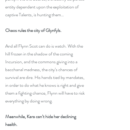
entity dependent upon the exploitation of 
captive Talents, is hunting them…
Chaos rules the city of Glynfyls.
And all Flynn Scot can do is watch. With the 
hill frozen in the shadow of the coming 
Incursion, and the commons giving into a 
bacchanal madness, the city’s chances of 
survival are dire. His hands tied by mandates, 
in order to do what he knows is right and give 
them a fighting chance, Flynn will have to risk 
everything by doing wrong.
Meanwhile, Kara can’t hide her declining 
health.