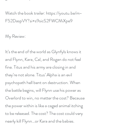
Watch the book trailer: 
https://youtu.be/m-
F52DaspVY?si=s9sicS2FWCMiXpe9
My Review:
It’s the end of the world as Glynfyls knows it 
and Flynn, Kara, Cal, and Rogan do not feel 
fine. Titus and his army are closing in and 
they’re not alone. Titus’ Alpha is an evil 
psychopath hell bent on destruction. When 
the battle begins, will Flynn use his power as 
Overlord to win, no matter the cost? Because 
the power within is like a caged animal itching 
to be released. The cost? The cost could very 
nearly kill Flynn…or Kara and the babies.