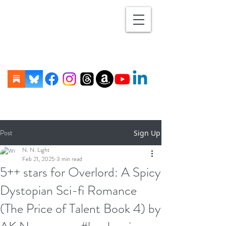
Post
Sign Up
N. N. Light
Feb 21, 2025
3 min read
5++ stars for Overlord: A Spicy
Dystopian Sci-fi Romance
(The Price of Talent Book 4) by