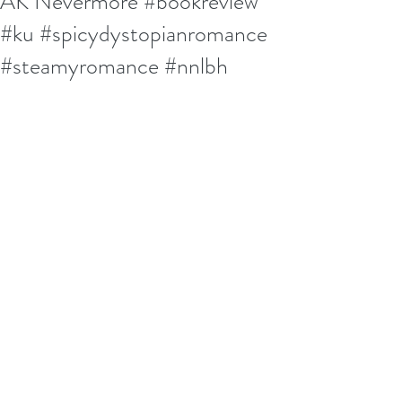
AK Nevermore #bookreview
#ku #spicydystopianromance
#steamyromance #nnlbh