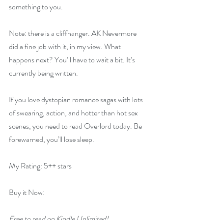
something to you.
Note: there is a cliffhanger. AK Nevermore 
did a fine job with it, in my view. What 
happens next? You’ll have to wait a bit. It’s 
currently being written.
If you love dystopian romance sagas with lots 
of swearing, action, and hotter than hot sex 
scenes, you need to read Overlord today. Be 
forewarned, you’ll lose sleep.
My Rating: 5++ stars
Buy it Now:   
Free to read on Kindle Unlimited!