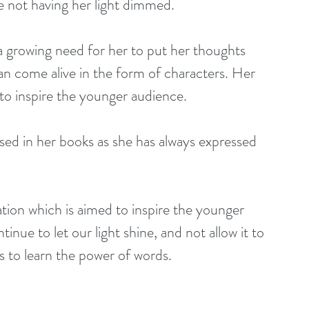
me not having her light dimmed.
n come alive in the form of characters. Her 
nd to inspire the younger audience.
tinue to let our light shine, and not allow it to 
rs to learn the power of words.