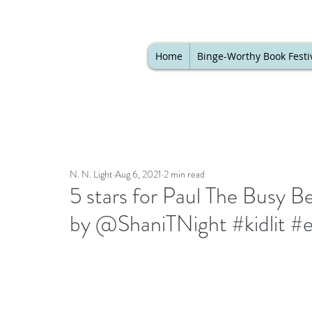
Home
Binge-Worthy Book Festi
N. N. Light
Aug 6, 2021
2 min read
5 stars for Paul The Busy B
by @ShaniTNight #kidlit #e