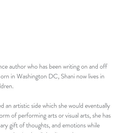
ance author who has been writing on and off 
. Born in Washington DC, Shani now lives in 
ldren.
orm of performing arts or visual arts, she has 
ary gift of thoughts, and emotions while 