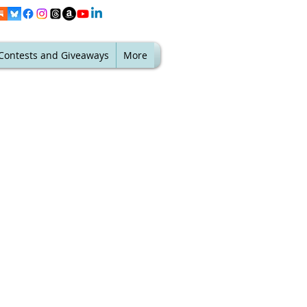
Contests and Giveaways
More