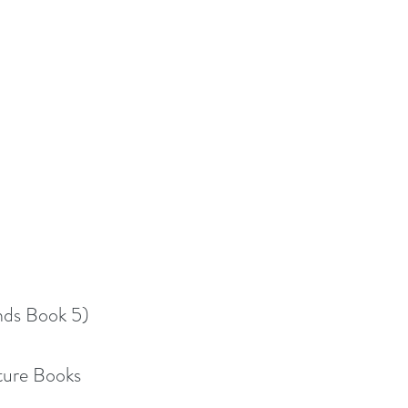
nds Book 5)
cture Books