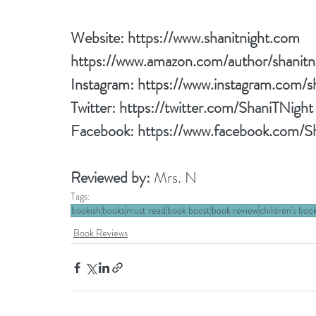
Website: 
https://www.shanitnight.com
https://www.amazon.com/author/shanitn
Instagram: 
https://www.instagram.com/sh
Twitter: 
https://twitter.com/ShaniTNight
Facebook: 
https://www.facebook.com/S
Reviewed by: 
Mrs. N
Tags:
bookish
books
must read
book boost
book review
children's boo
Book Reviews