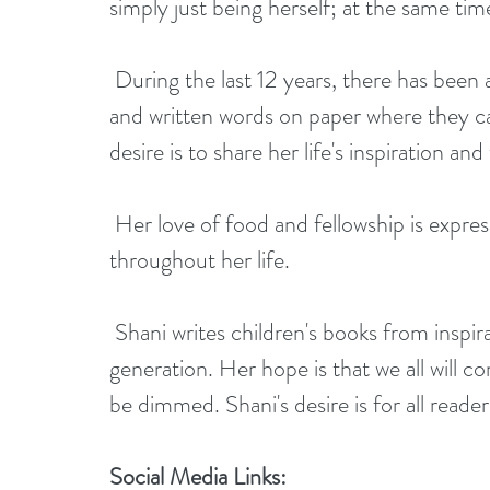
simply just being herself; at the same ti
 During the last 12 years, there has been a growing need for her to put her thoughts 
and written words on paper where they ca
desire is to share her life's inspiration a
 Her love of food and fellowship is expressed in her books as she has always expressed 
throughout her life.
 Shani writes children's books from inspiration which is aimed to inspire the younger 
generation. Her hope is that we all will con
be dimmed. Shani's desire is for all reade
Social Media Links: