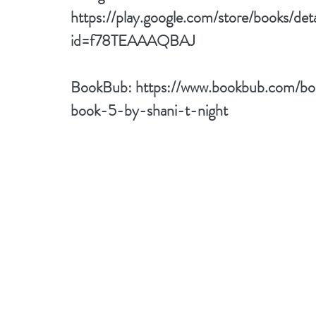
https://play.google.com/store/books/de
id=f78TEAAAQBAJ
BookBub: 
https://www.bookbub.com/bo
book-5-by-shani-t-night