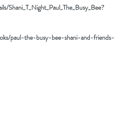
tails/Shani_T_Night_Paul_The_Busy_Bee?
oks/paul-the-busy-bee-shani-and-friends-