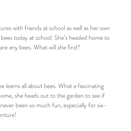
tures with friends at school as well as her own 
 bees today at school. She’s headed home to 
 are any bees. What will she find?
e learns all about bees. What a fascinating 
ome, she heads out to the garden to see if 
never been so much fun, especially for six-
venture!