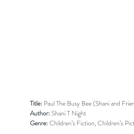
Title:
 Paul The Busy Bee (Shani and Frie
Author:
 Shani T Night
Genre:
 Children’s Fiction, Children’s Pi