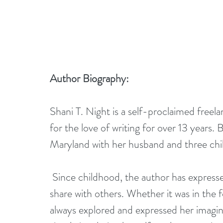
Author Biography:
Shani T. Night is a self-proclaimed freel
for the love of writing for over 13 years
Maryland with her husband and three chi
 Since childhood, the author has expressed an artistic side which she would eventually 
share with others. Whether it was in the f
always explored and expressed her imagin