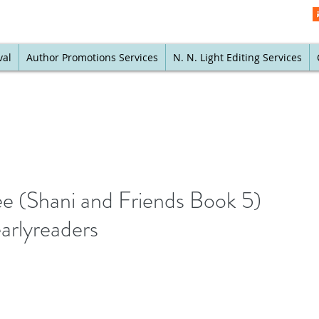
val
Author Promotions Services
N. N. Light Editing Services
ee (Shani and Friends Book 5)
arlyreaders