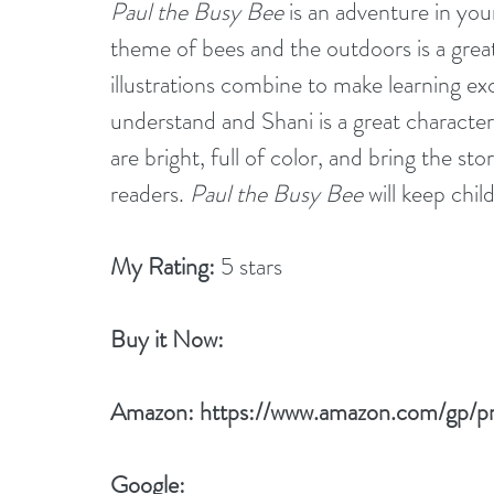
Paul the Busy Bee
 is an adventure in yo
theme of bees and the outdoors is a grea
illustrations combine to make learning exci
understand and Shani is a great character 
are bright, full of color, and bring the sto
readers. 
Paul the Busy Bee
 will keep ch
My Rating:
 5 stars
Buy it Now: 
Amazon: 
https://www.amazon.com/gp/
Google: 