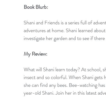
Book Blurb:
Shani and Friends is a series full of adven
adventures at home. Shani learned about
investigate her garden and to see if there
My Review:
What will Shani learn today? At school, sh
insect and so colorful. When Shani gets h
she can find any bees. Bee-watching has 
year-old Shani. Join her in this latest ad