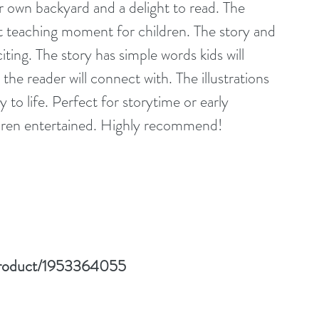
ur own backyard and a delight to read. The 
t teaching moment for children. The story and 
ting. The story has simple words kids will 
the reader will connect with. The illustrations 
ry to life. Perfect for storytime or early 
ildren entertained. Highly recommend!
product/1953364055