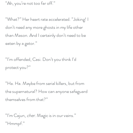
“Ah, you’re not too far off.”
“What?” Her heart rate accelerated. “Joking! I 
don’t need any more ghosts in my life other 
than Mason. And I certainly don’t need to be 
eaten by a gator.”
“I’m offended, Casi. Don’t you think I’d 
protect you?”
“Ha. Ha. Maybe from serial killers, but from 
the supernatural? How can anyone safeguard 
themselves from that?”
“I’m Cajun, 
cher
. Magic is in our veins.”
“Hmmpf.”