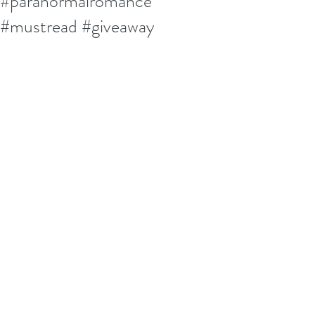
#paranormalromance
#mustread #giveaway