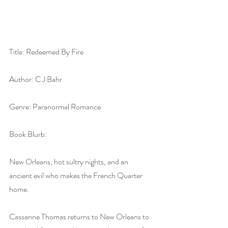
Title: Redeemed By Fire
Author: C J Bahr
Genre: Paranormal Romance
Book Blurb:
New Orleans, hot sultry nights, and an 
ancient evil who makes the French Quarter 
home.
Cassanne Thomas returns to New Orleans to 