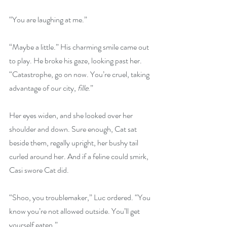
“You are laughing at me.”
“Maybe a little.” His charming smile came out 
to play. He broke his gaze, looking past her. 
“Catastrophe, go on now. You’re cruel, taking 
advantage of our city, 
fille
.”
Her eyes widen, and she looked over her 
shoulder and down. Sure enough, Cat sat 
beside them, regally upright, her bushy tail 
curled around her. And if a feline could smirk, 
Casi swore Cat did.
“Shoo, you troublemaker,” Luc ordered. “You 
know you’re not allowed outside. You’ll get 
yourself eaten.”