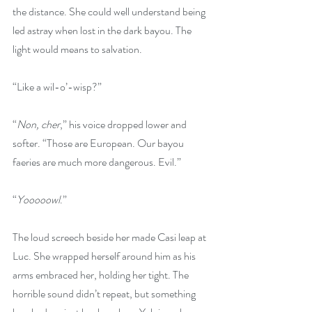
the distance. She could well understand being 
led astray when lost in the dark bayou. The 
light would means to salvation.
“Like a wil-o’-wisp?”
“
Non, cher
,” his voice dropped lower and 
softer. “Those are European. Our bayou 
faeries are much more dangerous. Evil.”
“
Yooooowl
.”
The loud screech beside her made Casi leap at 
Luc. She wrapped herself around him as his 
arms embraced her, holding her tight. The 
horrible sound didn’t repeat, but something 