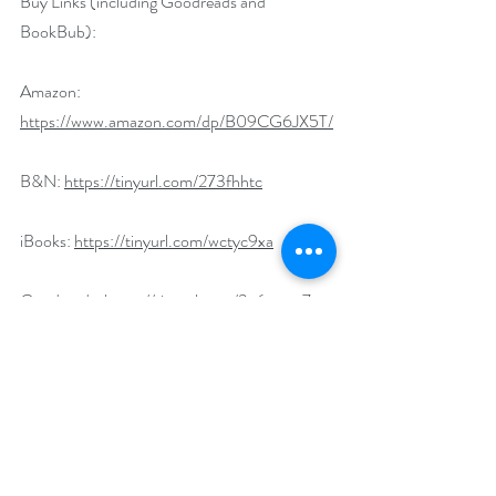
Buy Links (including Goodreads and 
BookBub):
Amazon: 
https://www.amazon.com/dp/B09CG6JX5T/
B&N: 
https://tinyurl.com/273fhhtc
iBooks: 
https://tinyurl.com/wctyc9xa
Goodreads: 
https://tinyurl.com/3v6mcsn7
BookBub: 
https://tinyurl.com/vrxs8nbp
Universal Link:  
https://books2read.com/u/3yaVMe