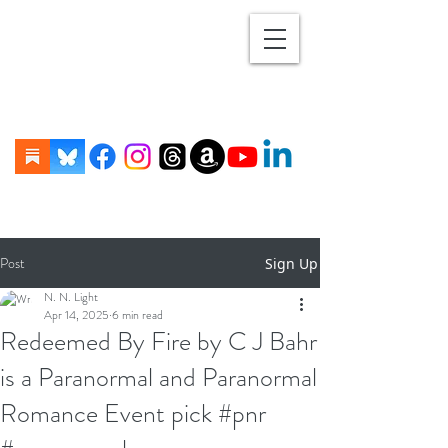
Post
Sign Up
N. N. Light
Apr 14, 2025
6 min read
Redeemed By Fire by C J Bahr
is a Paranormal and Paranormal
Romance Event pick #pnr