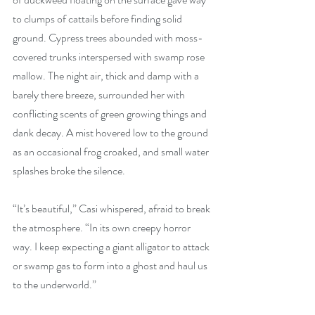
to clumps of cattails before finding solid 
ground. Cypress trees abounded with moss-
covered trunks interspersed with swamp rose 
mallow. The night air, thick and damp with a 
barely there breeze, surrounded her with 
conflicting scents of green growing things and 
dank decay. A mist hovered low to the ground 
as an occasional frog croaked, and small water 
splashes broke the silence.
“It’s beautiful,” Casi whispered, afraid to break 
the atmosphere. “In its own creepy horror 
way. I keep expecting a giant alligator to attack 
or swamp gas to form into a ghost and haul us 
to the underworld.”