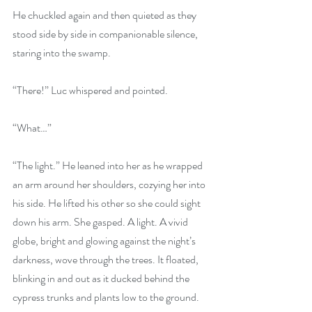
He chuckled again and then quieted as they 
stood side by side in companionable silence, 
staring into the swamp.
“There!” Luc whispered and pointed.
“What…”
“The light.” He leaned into her as he wrapped 
an arm around her shoulders, cozying her into 
his side. He lifted his other so she could sight 
down his arm. She gasped. A light. A vivid 
globe, bright and glowing against the night’s 
darkness, wove through the trees. It floated, 
blinking in and out as it ducked behind the 
cypress trunks and plants low to the ground.