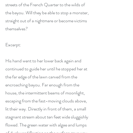
streets of the French Quarter to the wilds of 
the bayou. Will they be able to stop a monster, 
straight out of a nightmare or become victims 
themselves?
Excerpt:
His hand went to her lower back again and 
continued to guide her until he stopped her at 
the far edge of the lawn carved from the 
encroaching bayou. Far enough from the 
house, the intermittent beams of moonlight, 
escaping from the fast-moving clouds above, 
lit their way. Directly in front of them, a small 
stagnant stream about ten feet wide sluggishly 
flowed. The green water with algae and lumps 
of duckweed floating on the surface gave way 