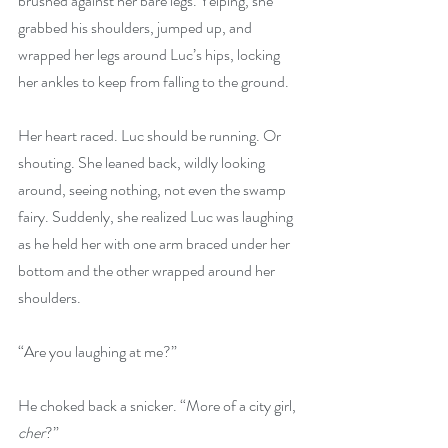
brushed against her bare legs. Yelping, she 
grabbed his shoulders, jumped up, and 
wrapped her legs around Luc’s hips, locking 
her ankles to keep from falling to the ground.
Her heart raced. Luc should be running. Or 
shouting. She leaned back, wildly looking 
around, seeing nothing, not even the swamp 
fairy. Suddenly, she realized Luc was laughing 
as he held her with one arm braced under her 
bottom and the other wrapped around her 
shoulders.
“Are you laughing at me?”
He choked back a snicker. “More of a city girl, 
cher
?”