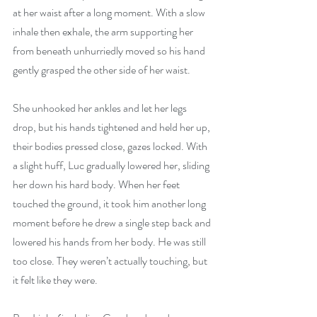
at her waist after a long moment. With a slow 
inhale then exhale, the arm supporting her 
from beneath unhurriedly moved so his hand 
gently grasped the other side of her waist.
She unhooked her ankles and let her legs 
drop, but his hands tightened and held her up, 
their bodies pressed close, gazes locked. With 
a slight huff, Luc gradually lowered her, sliding 
her down his hard body. When her feet 
touched the ground, it took him another long 
moment before he drew a single step back and 
lowered his hands from her body. He was still 
too close. They weren’t actually touching, but 
it felt like they were.