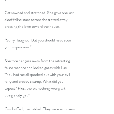
Cat yawned and stretched. She gave one last 
aloof feline stare before she trotted away, 
crossing the lawn toward the house.
“Sorry I laughed. But you should have seen 
your expression.”
She tore her gaze away from the retreating 
feline menace and locked gazes with Luc. 
“You had me all spooked out with your evil 
fairy and creepy swamp. What did you 
expect? Plus, there’s nothing wrong with 
being a city girl.”
Casi huffed, then stilled. They were so close—