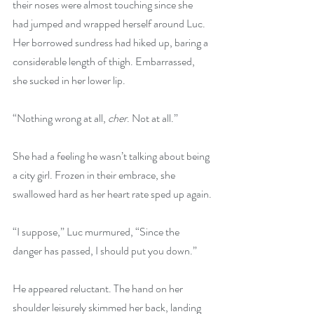
their noses were almost touching since she 
had jumped and wrapped herself around Luc. 
Her borrowed sundress had hiked up, baring a 
considerable length of thigh. Embarrassed, 
she sucked in her lower lip.
“Nothing wrong at all, 
cher
. Not at all.”
She had a feeling he wasn’t talking about being 
a city girl. Frozen in their embrace, she 
swallowed hard as her heart rate sped up again.
“I suppose,” Luc murmured, “Since the 
danger has passed, I should put you down.”
He appeared reluctant. The hand on her 
shoulder leisurely skimmed her back, landing 