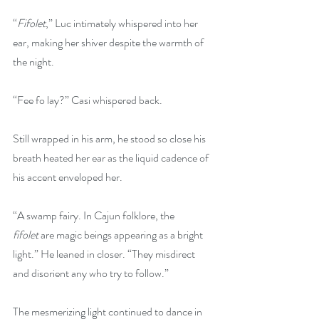
“
Fifolet
,” Luc intimately whispered into her 
ear, making her shiver despite the warmth of 
the night.
“Fee fo lay?” Casi whispered back.
Still wrapped in his arm, he stood so close his 
breath heated her ear as the liquid cadence of 
his accent enveloped her.
“A swamp fairy. In Cajun folklore, the 
fifolet
 are magic beings appearing as a bright 
light.” He leaned in closer. “They misdirect 
and disorient any who try to follow.”
The mesmerizing light continued to dance in 