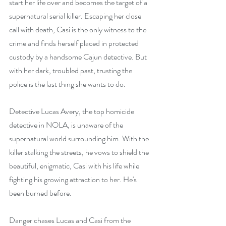
start her life over and becomes the target of a 
supernatural serial killer. Escaping her close 
call with death, Casi is the only witness to the 
crime and finds herself placed in protected 
custody by a handsome Cajun detective. But 
with her dark, troubled past, trusting the 
police is the last thing she wants to do.
Detective Lucas Avery, the top homicide 
detective in NOLA, is unaware of the 
supernatural world surrounding him. With the 
killer stalking the streets, he vows to shield the 
beautiful, enigmatic, Casi with his life while 
fighting his growing attraction to her. He's 
been burned before.
Danger chases Lucas and Casi from the 