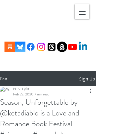
Post
Sign Up
N. N. Light
Feb 22, 2020
7 min read
Season, Unforgettable by
@ketadiablo is a Love and
Romance Book Festival