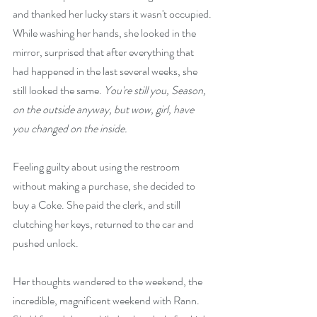
and thanked her lucky stars it wasn't occupied. 
While washing her hands, she looked in the 
mirror, surprised that after everything that 
had happened in the last several weeks, she 
still looked the same. 
You're still you, Season, 
on the outside anyway, but wow, girl, have 
you changed on the inside.
Feeling guilty about using the restroom 
without making a purchase, she decided to 
buy a Coke. She paid the clerk, and still 
clutching her keys, returned to the car and 
pushed unlock.
Her thoughts wandered to the weekend, the 
incredible, magnificent weekend with Rann. 