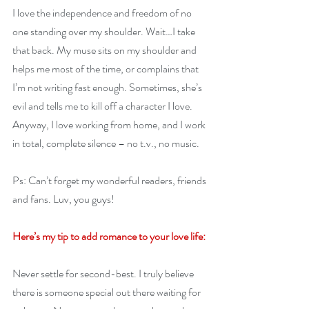
I love the independence and freedom of no 
one standing over my shoulder. Wait…I take 
that back. My muse sits on my shoulder and 
helps me most of the time, or complains that 
I’m not writing fast enough. Sometimes, she’s 
evil and tells me to kill off a character I love. 
Anyway, I love working from home, and I work 
in total, complete silence – no t.v., no music.
Ps: Can’t forget my wonderful readers, friends 
and fans. Luv, you guys!
Here’s my tip to add romance to your love life:
Never settle for second-best. I truly believe 
there is someone special out there waiting for 