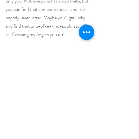
only you. Not everyone has a soul mate, but 
you can find that someone special and live 
happily-ever-after. Maybe you’ll get lucky 
and find that one-of-a-kind-soulmate, after 
all. Crossing my fingers you do!
Giveaway:
Enter to win a $50 Amazon (US) or Barnes 
and Noble Gift Card
Enter to win a $50 Amazon (US) or Barnes 
and Noble Gift Card
Enter to win a $25 Amazon (US) or Barnes 
and Noble Gift Card
Enter to win a $15 Amazon (US) or Barnes 
and Noble Gift Card
Enter to win a $10 Amazon (US) or Barnes 