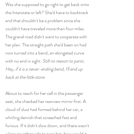
Was she supposed to go right to get back onto 
the Interstate or left? She'd have to backtrack 
and that shouldn't be a problem since she 
couldn't have traveled more than four miles. 
The gravel road didn't want to cooperate with 
her plan. The straight path she'd been on had 
now turned into a bend, an elongated curve 
with no end in sight. 
Still no reason to panic. 
Hey, if it is a never-ending bend, I'll end up 
back at the little store.
About to reach for her cell in the passenger 
seat, she checked her rearview mirror first. A 
cloud of dust had formed behind her car, a 
whirling dervish that screeched fast and 
furious. If it didn't slow down, and there wasn't 
a lane on either side to pass her, how would it 