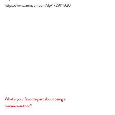
https://www.amazon.com/dp/1729111920
What’s your favorite part about being a 
romance author?