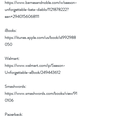
https://www.barnesandnoble.com/w/season-
unforgettable-keta-diablo/1121878222?
ean=2940156068111
iBooks: 
https://itunes.apple.com/us/book/id992988
050
Walmart: 
https://www.walmart.com/ip/Season-
Unforgettable-eBook/249443612
Smashwords: 
https://www.smashwords.com/books/view/91
0106
Paperback:  