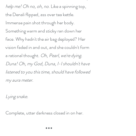
help me! Oh no, oh, no
. Like a spinning top, 
the Denali flipped, ass over tea kettle. 
Immense pain shot through her body. 
Something warm and sticky ran down her 
face. Why hadn't the air bag deployed? Her 
vision faded in and out, and she couldn't form 
a rational thought. 
Oh, Pearl, we're dying. 
Duna! Oh, my God, Duna, I-I shouldn't have 
listened to you this time, should have followed 
my aura meter.
Lying snake.
Complete, utter darkness closed in on her.
* * *