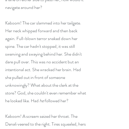
navigate around her?
Kaboom! The car slammed into her tailgate. 
Her neck whipped forward and then back 
again. Full-blown terror snaked down her 
spine. The car hadn't stopped; it was still 
swerving and swaying behind her. She didn't 
dare pull over. This was no accident but an 
intentional act. She wracked her brain. Had 
she pulled out in front of someone 
unknowingly? What about the clerk at the 
store? God, she couldn't even remember what 
he looked like. Had
 he
 followed her?
Kaboom! A scream seized her throat. The 
Denali veered to the right. Tires squealed, hers 