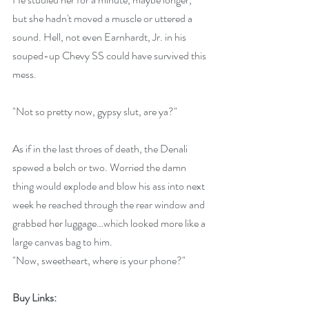
but she hadn't moved a muscle or uttered a 
sound. Hell, not even Earnhardt, Jr. in his 
souped-up Chevy SS could have survived this 
mess.
"Not so pretty now, gypsy slut, are ya?"
As if in the last throes of death, the Denali 
spewed a belch or two. Worried the damn 
thing would explode and blow his ass into next 
week he reached through the rear window and 
grabbed her luggage…which looked more like a 
large canvas bag to him. 
"Now, sweetheart, where is your phone?"
Buy Links: