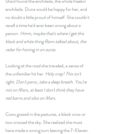
She'd found the enchilada, the whole freakin' 
enchilada. Duna would be happy for her, and 
no doubt a little proud of himself. She couldn't 
recall a time he'd ever been wrong about a 
person. 
Hmm, maybe that's where I get this 
black and white thing Rann talked about, the 
radar for honing in on auras.
Looking at the road she traveled, a sense of 
the unfamiliar hit her. 
Holy crap! This isn't 
right. Don't panic, take a deep breath. You're 
not on Mars, at least I don't think they have 
red barns and silos on Mars.
Cows grazed in the pastures, a black crow or 
two crossed the sky. She realized she must 
have made a wrong turn leaving the 7-Eleven. 