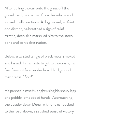
After pulling the car onto the grass off the 
gravel road, he stepped from the vehicle and 
looked in all directions. A dog barked, so faint 
and distant, he breathed a sigh of relief. 
Erratic, deep skid marks led him to the steep 
bank and to his destination.
Below, a twisted tangle of black metal smoked 
and hissed. In his haste to get to the crash, his 
feet flew out from under him. Hard ground 
met his ass. "Shit!"
He pushed himself upright using his shaky legs 
and pebble-embedded hands. Approaching 
the upside-down Denali with one ear cocked 
to the road above, a satisfied sense of victory 