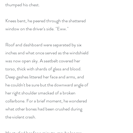
thumped his chest.
Knees bent, he peered through the shattered 
window on the driver's side. "Eww."
Roof and dashboard were separated by six 
inches and what once served as the windshield 
was now open sky. A seatbelt covered her 
torso, thick with shards of glass and blood. 
Deep gashes littered her face and arms, and 
he couldn't be sure but the downward angle of 
her right shoulder smacked of a broken 
collarbone. For a brief moment, he wondered 
what other bones had been crushed during 
the violent crash.
He studied her for a minute, maybe longer, 