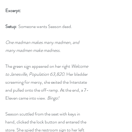
Excerpt:
Setup
: Someone wants Season dead.
One madman makes many madmen, and 
many madmen make madness.
The green sign appeared on her right 
Welcome 
to Janesville, Population 63,820. 
Her bladder 
screaming for mercy, she exited the Interstate 
and pulled onto the off-ramp. At the end, a 7-
Eleven came into view. 
Bingo!
Season scuttled from the seat with keys in 
hand, clicked the lock button and entered the 
store. She spied the restroom sign to her left 