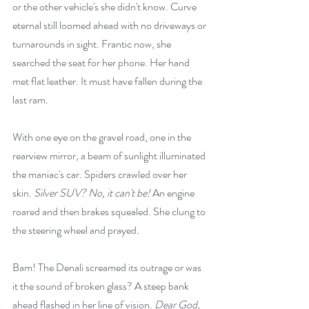
or the other vehicle's she didn't know. Curve 
eternal still loomed ahead with no driveways or 
turnarounds in sight. Frantic now, she 
searched the seat for her phone. Her hand 
met flat leather. It must have fallen during the 
last ram.
With one eye on the gravel road, one in the 
rearview mirror, a beam of sunlight illuminated 
the maniac's car. Spiders crawled over her 
skin. 
Silver SUV? No, it can't be! 
An engine 
roared and then brakes squealed. She clung to 
the steering wheel and prayed
.
Bam! The Denali screamed its outrage or was 
it the sound of broken glass? A steep bank 
ahead flashed in her line of vision. 
Dear God, 