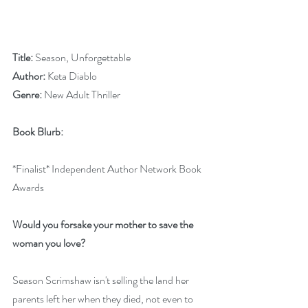
Title: 
Season, Unforgettable
Author: 
Keta Diablo
Genre: 
New Adult Thriller
Book Blurb:
*Finalist* Independent Author Network Book 
Awards
Would you forsake your mother to save the 
woman you love?
Season Scrimshaw isn't selling the land her 
parents left her when they died, not even to 