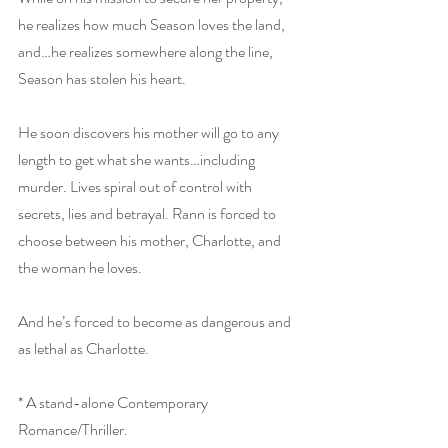
he realizes how much Season loves the land, 
and…he realizes somewhere along the line, 
Season has stolen his heart.
He soon discovers his mother will go to any 
length to get what she wants…including 
murder. Lives spiral out of control with 
secrets, lies and betrayal. Rann is forced to 
choose between his mother, Charlotte, and 
the woman he loves.
And he’s forced to become as dangerous and 
as lethal as Charlotte.
* A stand-alone Contemporary 
Romance/Thriller.