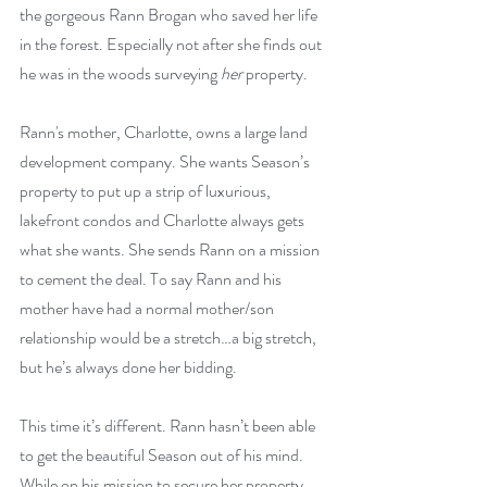
the gorgeous Rann Brogan who saved her life 
in the forest. Especially not after she finds out 
he was in the woods surveying 
her
 property.
Rann's mother, Charlotte, owns a large land 
development company. She wants Season’s 
property to put up a strip of luxurious, 
lakefront condos and Charlotte always gets 
what she wants. She sends Rann on a mission 
to cement the deal. To say Rann and his 
mother have had a normal mother/son 
relationship would be a stretch…a big stretch, 
but he’s always done her bidding.
This time it’s different. Rann hasn’t been able 
to get the beautiful Season out of his mind. 
While on his mission to secure her property, 