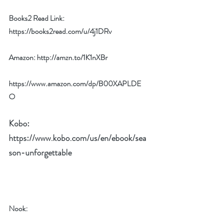
Books2 Read Link: 
https://books2read.com/u/4j1DRv
Amazon: 
http://amzn.to/1K1nXBr
https://www.amazon.com/dp/B00XAPLDE
O
Kobo: 
https://www.kobo.com/us/en/ebook/sea
son-unforgettable
Nook: 