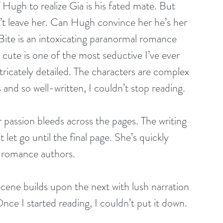
lf Hugh to realize Gia is his fated mate. But 
’t leave her. Can Hugh convince her he’s her 
Bite is an intoxicating paranormal romance 
 cute is one of the most seductive I’ve ever 
ntricately detailed. The characters are complex 
and so well-written, I couldn’t stop reading.
 passion bleeds across the pages. The writing 
let go until the final page. She’s quickly 
 romance authors.
scene builds upon the next with lush narration 
nce I started reading, I couldn’t put it down.