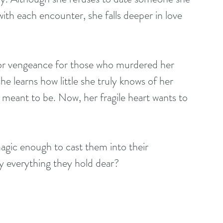
with each encounter, she falls deeper in love 
for vengeance for those who murdered her 
he learns how little she truly knows of her 
 meant to be. Now, her fragile heart wants to 
s magic enough to cast them into their 
oy everything they hold dear?