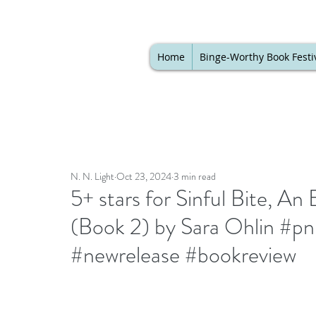
Home
Binge-Worthy Book Festi
N. N. Light
Oct 23, 2024
3 min read
5+ stars for Sinful Bite, 
(Book 2) by Sara Ohlin #p
#newrelease #bookreview