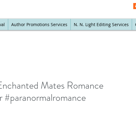
val
Author Promotions Services
N. N. Light Editing Services
An Enchanted Mates Romance
nr #paranormalromance