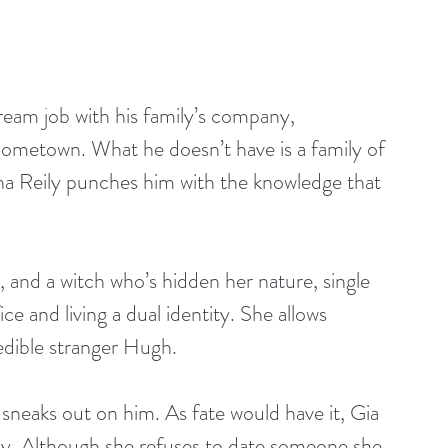
eam job with his family’s company, 
g hometown. What he doesn’t have is a family of 
na Reily punches him with the knowledge that 
t, and a witch who’s hidden her nature, single 
ce and living a dual identity. She allows 
redible stranger Hugh.
sneaks out on him. As fate would have it, Gia 
y. Although she refuses to date someone she 