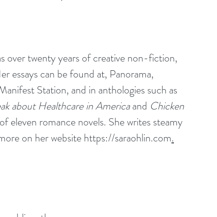
 over twenty years of creative non-fiction, 
er essays can be found at, 
Panorama
, 
Manifest Station
, and in anthologies such as 
k about Healthcare in America 
and 
Chicken 
r of eleven romance novels. She writes steamy 
more on her website 
https://saraohlin.com
.