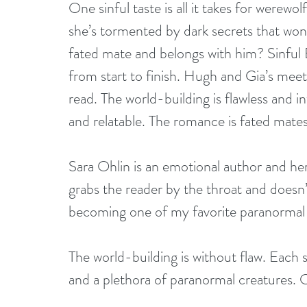
One sinful taste is all it takes for werewo
she’s tormented by dark secrets that won
fated mate and belongs with him? Sinful 
from start to finish. Hugh and Gia’s meet
read. The world-building is flawless and i
and relatable. The romance is fated mates 
Sara Ohlin is an emotional author and her
grabs the reader by the throat and doesn’t 
becoming one of my favorite paranormal
The world-building is without flaw. Each 
and a plethora of paranormal creatures. O