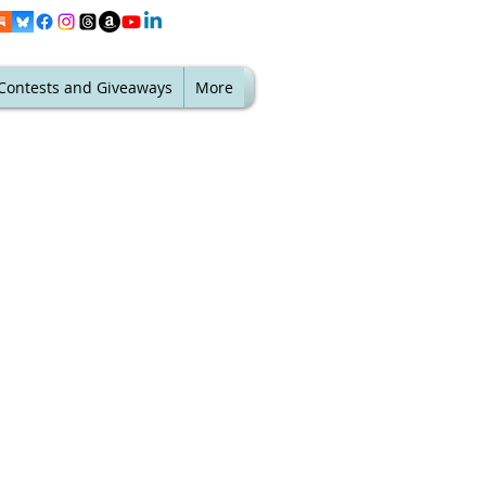
Contests and Giveaways
More