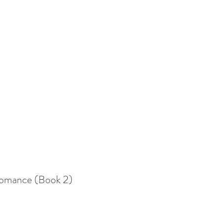
 Romance (Book 2)