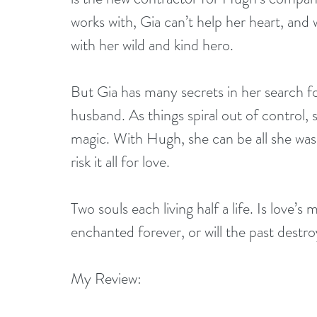
works with, Gia can’t help her heart, and 
with her wild and kind hero.
But Gia has many secrets in her search 
husband. As things spiral out of control, s
magic. With Hugh, she can be all she was
risk it all for love.
Two souls each living half a life. Is love’
enchanted forever, or will the past destr
My Review: