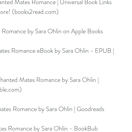
anted Mates Romance | Universal Book Links 
ore! (
books2read.com
)
s Romance by Sara Ohlin on Apple Books
Mates Romance eBook by Sara Ohlin - EPUB | 
chanted Mates Romance by Sara Ohlin | 
ble.com
)
Mates Romance by Sara Ohlin | Goodreads
ates Romance by Sara Ohlin - BookBub