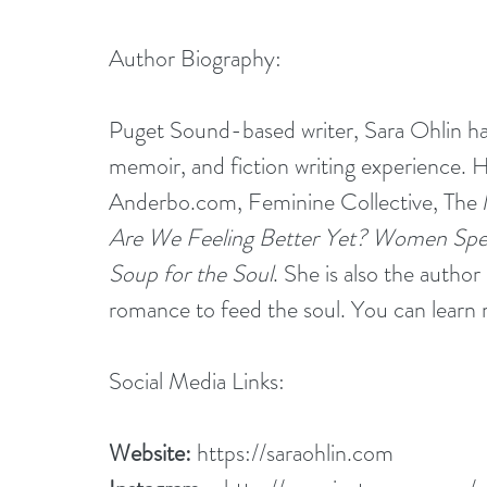
Author Biography:
Puget Sound-based writer, Sara Ohlin has
memoir, and fiction writing experience. H
Anderbo.com
, 
Feminine Collective
, 
The 
Are We Feeling Better Yet? Women Spea
Soup for the Soul
. She is also the autho
romance to feed the soul. You can learn 
Social Media Links:
Website:
https://saraohlin.com