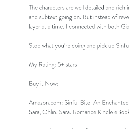
The characters are well detailed and rich i
and subtext going on. But instead of revea
layer at a time. I connected with both G
Stop what you’re doing and pick up Sinful 
My Rating: 5+ stars
Buy it Now:   
Amazon.com
: 
Sinful Bite: An Enchanted
Sara, Ohlin, Sara. Romance Kindle eBoo