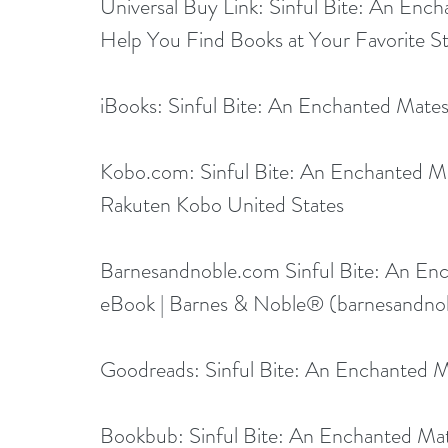
Universal Buy Link: 
Sinful Bite: An Ench
Help You Find Books at Your Favorite St
iBooks: 
Sinful Bite: An Enchanted Mate
Kobo.com
: 
Sinful Bite: An Enchanted 
Rakuten Kobo United States
Barnesandnoble.com
Sinful Bite: An En
eBook | Barnes & Noble® (
barnesandno
Goodreads: 
Sinful Bite: An Enchanted 
Bookbub: 
Sinful Bite: An Enchanted M