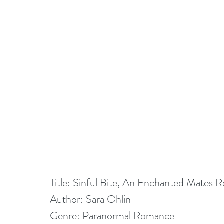
Title: Sinful Bite, An Enchanted Mates
Author: Sara Ohlin
Genre: Paranormal Romance