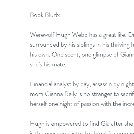
Book Blurb:
Werewolf Hugh Webb has a great life. Dr
surrounded by his siblings in his thrivin
his own. One scent, one glimpse of Gian
she’s his mate.
Financial analyst by day, assassin by nigh
mom Gianna Reily is no stranger to sacrifi
herself one night of passion with the inc
Hugh is empowered to find Gia after she 
is the new contractor for Hugh’s compan