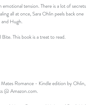
n emotional tension. There is a lot of secrets 
ling all at once, Sara Ohlin peels back one 
ia and Hugh.
Bite. This book is a treat to read.
 Mates Romance - Kindle edition by Ohlin, 
ks @ 
Amazon.com
.