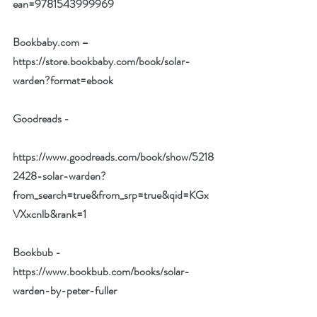
ean=9781543999969
Bookbaby.com –
https://store.bookbaby.com/book/solar-
warden?format=ebook
Goodreads -
https://www.goodreads.com/book/show/5218
2428-solar-warden?
from_search=true&from_srp=true&qid=KGx
VXxcnlb&rank=1
Bookbub -
https://www.bookbub.com/books/solar-
warden-by-peter-fuller