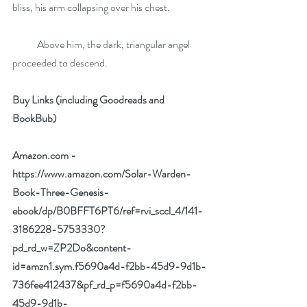
bliss, his arm collapsing over his chest.
            Above him, the dark, triangular angel 
proceeded to descend.
Buy Links (including Goodreads and 
BookBub)
Amazon.com -
https://www.amazon.com/Solar-Warden-
Book-Three-Genesis-
ebook/dp/B0BFFT6PT6/ref=rvi_sccl_4/141-
3186228-5753330?
pd_rd_w=ZP2Do&content-
id=amzn1.sym.f5690a4d-f2bb-45d9-9d1b-
736fee412437&pf_rd_p=f5690a4d-f2bb-
45d9-9d1b-