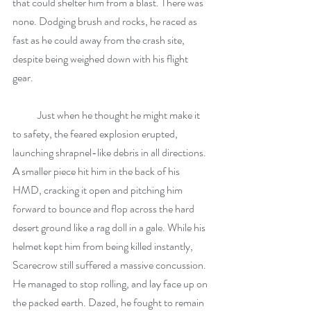
that could shelter him from a blast. There was 
none. Dodging brush and rocks, he raced as 
fast as he could away from the crash site, 
despite being weighed down with his flight 
gear.
            Just when he thought he might make it 
to safety, the feared explosion erupted, 
launching shrapnel-like debris in all directions. 
A smaller piece hit him in the back of his 
HMD, cracking it open and pitching him 
forward to bounce and flop across the hard 
desert ground like a rag doll in a gale. While his 
helmet kept him from being killed instantly, 
Scarecrow still suffered a massive concussion. 
He managed to stop rolling, and lay face up on 
the packed earth. Dazed, he fought to remain 