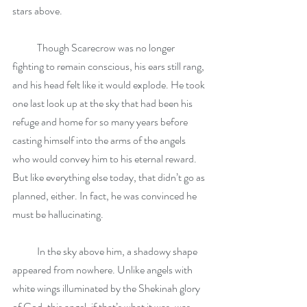
stars above.
            Though Scarecrow was no longer 
fighting to remain conscious, his ears still rang, 
and his head felt like it would explode. He took 
one last look up at the sky that had been his 
refuge and home for so many years before 
casting himself into the arms of the angels 
who would convey him to his eternal reward. 
But like everything else today, that didn’t go as 
planned, either. In fact, he was convinced he 
must be hallucinating.
            In the sky above him, a shadowy shape 
appeared from nowhere. Unlike angels with 
white wings illuminated by the Shekinah glory 
of God, this angel, if that’s what it was, was 