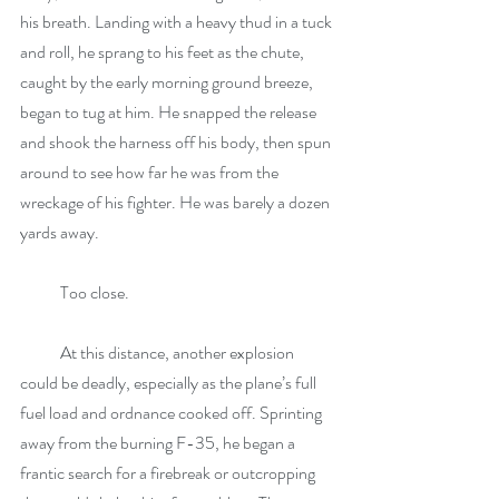
his breath. Landing with a heavy thud in a tuck 
and roll, he sprang to his feet as the chute, 
caught by the early morning ground breeze, 
began to tug at him. He snapped the release 
and shook the harness off his body, then spun 
around to see how far he was from the 
wreckage of his fighter. He was barely a dozen 
yards away.
            Too close.
            At this distance, another explosion 
could be deadly, especially as the plane’s full 
fuel load and ordnance cooked off. Sprinting 
away from the burning F-35, he began a 
frantic search for a firebreak or outcropping 