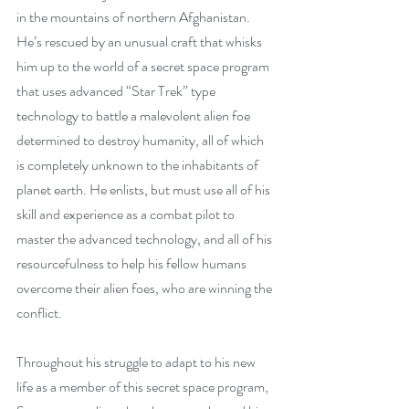
in the mountains of northern Afghanistan. 
He’s rescued by an unusual craft that whisks 
him up to the world of a secret space program 
that uses advanced “Star Trek” type 
technology to battle a malevolent alien foe 
determined to destroy humanity, all of which 
is completely unknown to the inhabitants of 
planet earth. He enlists, but must use all of his 
skill and experience as a combat pilot to 
master the advanced technology, and all of his 
resourcefulness to help his fellow humans 
overcome their alien foes, who are winning the 
conflict.
Throughout his struggle to adapt to his new 
life as a member of this secret space program, 