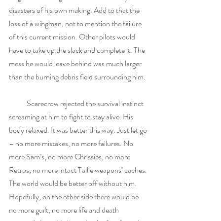
disasters of his own making. Add to that the 
loss of a wingman, not to mention the failure 
of this current mission. Other pilots would 
have to take up the slack and complete it. The 
mess he would leave behind was much larger 
than the burning debris field surrounding him.
            Scarecrow rejected the survival instinct 
screaming at him to fight to stay alive. His 
body relaxed. It was better this way. Just let go 
– no more mistakes, no more failures. No 
more Sam’s, no more Chrissies, no more 
Retros, no more intact Tallie weapons’ caches. 
The world would be better off without him. 
Hopefully, on the other side there would be 
no more guilt, no more life and death 