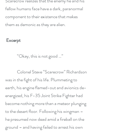
Scarecrow realizes that the enemy he and his 
fellow humans face have a dark, paranormal 
component to their existence that makes 
them as demonic as they are alien.
Excerpt 
 	“Okay, this is not good …”
	Colonel Steve “Scarecrow” Richardson 
was in the fight of his life. Plummeting to 
earth, his engine flamed-out and avionics de-
energized, his F-35 Joint Strike Fighter had 
become nothing more than a meteor plunging 
to the desert floor. Following his wingman – 
he presumed now dead amid a fireball on the 
ground – and having failed to arrest his own 