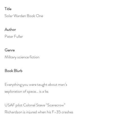
Title
Solar Warden Book One
Author
Peter Fuller
Genre
Military science fiction
Book Blurb
Everything you were taught about man’s 
exploration of space… is a lie.
USAF pilot Colonel Steve “Scarecrow” 
Richardson is injured when his F-35 crashes 