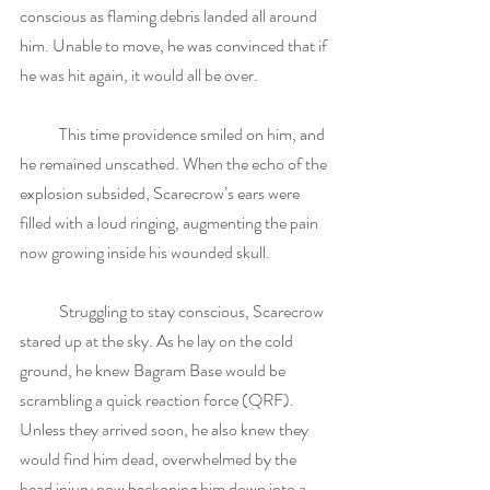
conscious as flaming debris landed all around 
him. Unable to move, he was convinced that if 
he was hit again, it would all be over.
            This time providence smiled on him, and 
he remained unscathed. When the echo of the 
explosion subsided, Scarecrow’s ears were 
filled with a loud ringing, augmenting the pain 
now growing inside his wounded skull.
            Struggling to stay conscious, Scarecrow 
stared up at the sky. As he lay on the cold 
ground, he knew Bagram Base would be 
scrambling a quick reaction force (QRF). 
Unless they arrived soon, he also knew they 
would find him dead, overwhelmed by the 
head injury now beckoning him down into a 