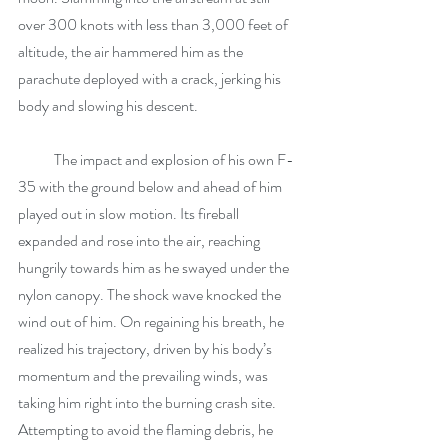
over 300 knots with less than 3,000 feet of 
altitude, the air hammered him as the 
parachute deployed with a crack, jerking his 
body and slowing his descent.
            The impact and explosion of his own F-
35 with the ground below and ahead of him 
played out in slow motion. Its fireball 
expanded and rose into the air, reaching 
hungrily towards him as he swayed under the 
nylon canopy. The shock wave knocked the 
wind out of him. On regaining his breath, he 
realized his trajectory, driven by his body’s 
momentum and the prevailing winds, was 
taking him right into the burning crash site. 
Attempting to avoid the flaming debris, he 