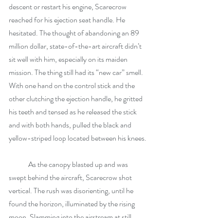
descent or restart his engine, Scarecrow 
reached for his ejection seat handle. He 
hesitated. The thought of abandoning an 89 
million dollar, state-of-the-art aircraft didn’t 
sit well with him, especially on its maiden 
mission. The thing still had its “new car” smell. 
With one hand on the control stick and the 
other clutching the ejection handle, he gritted 
his teeth and tensed as he released the stick 
and with both hands, pulled the black and 
yellow-striped loop located between his knees.
	As the canopy blasted up and was 
swept behind the aircraft, Scarecrow shot 
vertical. The rush was disorienting, until he 
found the horizon, illuminated by the rising 
moon. Slamming into the airstream at still 