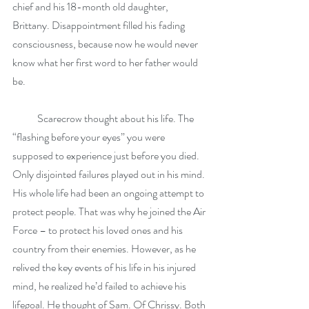
chief and his 18-month old daughter, 
Brittany. Disappointment filled his fading 
consciousness, because now he would never 
know what her first word to her father would 
be.
            Scarecrow thought about his life. The 
“flashing before your eyes” you were 
supposed to experience just before you died. 
Only disjointed failures played out in his mind. 
His whole life had been an ongoing attempt to 
protect people. That was why he joined the Air 
Force – to protect his loved ones and his 
country from their enemies. However, as he 
relived the key events of his life in his injured 
mind, he realized he’d failed to achieve his 
lifegoal. He thought of Sam. Of Chrissy. Both 