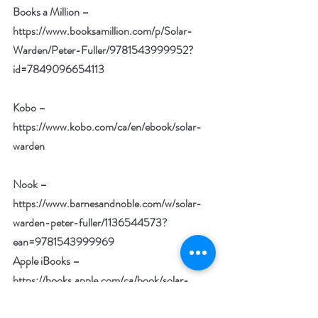
Books a Million –
https://www.booksamillion.com/p/Solar-
Warden/Peter-Fuller/9781543999952?
id=7849096654113
Kobo –
https://www.kobo.com/ca/en/ebook/solar-
warden
Nook –
https://www.barnesandnoble.com/w/solar-
warden-peter-fuller/1136544573?
ean=9781543999969
Apple iBooks –
https://books.apple.com/ca/book/solar-
warden/id1516259232