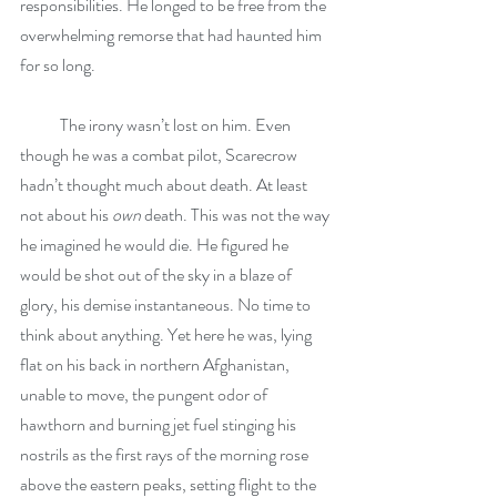
responsibilities. He longed to be free from the 
overwhelming remorse that had haunted him 
for so long.
            The irony wasn’t lost on him. Even 
though he was a combat pilot, Scarecrow 
hadn’t thought much about death. At least 
not about his 
own
 death. This was not the way 
he imagined he would die. He figured he 
would be shot out of the sky in a blaze of 
glory, his demise instantaneous. No time to 
think about anything. Yet here he was, lying 
flat on his back in northern Afghanistan, 
unable to move, the pungent odor of 
hawthorn and burning jet fuel stinging his 
nostrils as the first rays of the morning rose 
above the eastern peaks, setting flight to the 