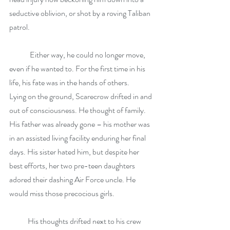
seductive oblivion, or shot by a roving Taliban 
patrol.
	Either way, he could no longer move, 
even if he wanted to. For the first time in his 
life, his fate was in the hands of others.           
Lying on the ground, Scarecrow drifted in and 
out of consciousness. He thought of family. 
His father was already gone – his mother was 
in an assisted living facility enduring her final 
days. His sister hated him, but despite her 
best efforts, her two pre-teen daughters 
adored their dashing Air Force uncle. He 
would miss those precocious girls.
            His thoughts drifted next to his crew 