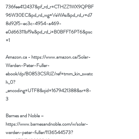
736fee412437&pf_rd_r=CTHZZ1WX9QPBF
96W30EC&pd_rd_wg=VeWAs&pd_rd_r=d7
8d92f5-ec3c-4954-a469-
e0d66311bf9a&pd_rd_i=B0BFFT6PT6&psc
=1
Amazon.ca - 
https://www.amazon.ca/Solar-
Warden-Peter-Fuller-
ebook/dp/B0853CSRJZ/ref=tmm_kin_swatc
h_0?
_encoding=UTF8&qid=1679421388&sr=8-
3
Barnes and Noble –
https://www.barnesandnoble.com/w/solar-
warden-peter-fuller/1136544573?