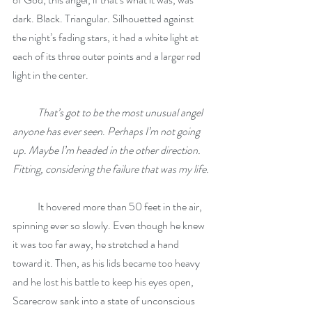
dark. Black. Triangular. Silhouetted against 
the night’s fading stars, it had a white light at 
each of its three outer points and a larger red 
light in the center.
That’s got to be the most unusual angel 
anyone has ever seen
. 
Perhaps I’m not going 
up. Maybe I’m headed in the other direction. 
Fitting, considering the failure that was my life.
            It hovered more than 50 feet in the air, 
spinning ever so slowly. Even though he knew 
it was too far away, he stretched a hand 
toward it. Then, as his lids became too heavy 
and he lost his battle to keep his eyes open, 
Scarecrow sank into a state of unconscious 