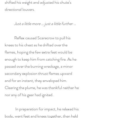
shifted his weight and adjusted his chute’s 
directional louvers.
Just a little more … just a little further 
…
            Reflex caused Scarecrow to pull his 
knees to his chest as he drifted over the 
flames, hoping the few extra feet would be 
enough to keep him from catching fire. As he 
passed over the burning wreckage, a minor 
secondary explosion thrust flames upward 
and for an instant, they enveloped him. 
Clearing the plume, he was thankful neither he 
nor any of his gear had ignited.
	In preparation for impact, he relaxed his 
body, went feet and knees together, then held 