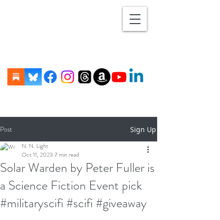
Post
Sign Up
N. N. Light
Oct 11, 2023
7 min read
Solar Warden by Peter Fuller is
a Science Fiction Event pick
#militaryscifi #scifi #giveaway