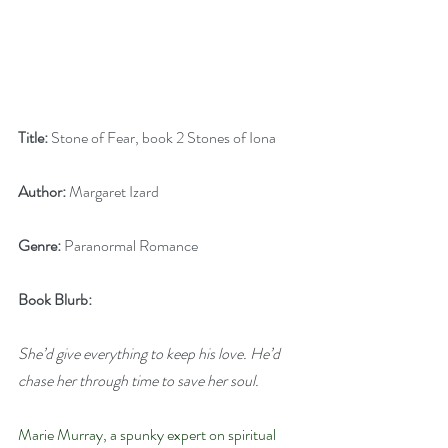
Title:
 Stone of Fear, book 2 Stones of Iona
Author:
 Margaret Izard
Genre:
 Paranormal Romance
Book Blurb:
She’d give everything to keep his love. He’d 
chase her through time to save her soul.
Marie Murray, a spunky expert on spiritual 