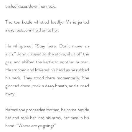
trailed kisses down her neck.
The tea kettle whistled loudly. Marie jerked 
away, but John held on to her.
He whispered, “Stay here. Don’t move an 
inch.” John crossed to the stove, shut off the 
gas, and shifted the kettle to another burner. 
He stopped and lowered his head as he rubbed 
his neck. They stood there momentarily. She 
glanced down, took a deep breath, and turned 
away.
Before she proceeded farther, he came beside 
her and took her into his arms, her face in his 
hand. “Where are ye going?”