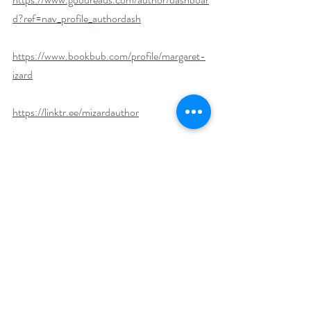
d?ref=nav_profile_authordash
https://www.bookbub.com/profile/margaret-
izard
https://linktr.ee/mizardauthor
What’s your favorite way to combat stress?
I make it a point to take a moment just for 
myself daily. No noise, devices, or people, just 
me for reflection and to help cleanse my mind. 
For the long haul, my husband and I make it a 
point to travel every quarter. Sometimes, it’s 
longer trips, and other times it’s a weekend 
getaway to the beach close to us. Either way, 