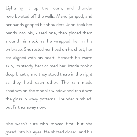
Lightning lit up the room, and thunder 
reverberated off the walls. Marie jumped, and 
her hands gripped his shoulders. John took her 
hands into his, kissed one, then placed them 
around his neck as he wrapped her in his 
embrace. She rested her head on his chest, her 
ear aligned with his heart. Beneath his warm 
skin, its steady beat calmed her. Marie took a 
deep breath, and they stood there in the night 
as they held each other. The rain made 
shadows on the moonlit window and ran down 
the glass in wavy patterns. Thunder rumbled, 
but farther away now.
She wasn’t sure who moved first, but she 
gazed into his eyes. He shifted closer, and his 