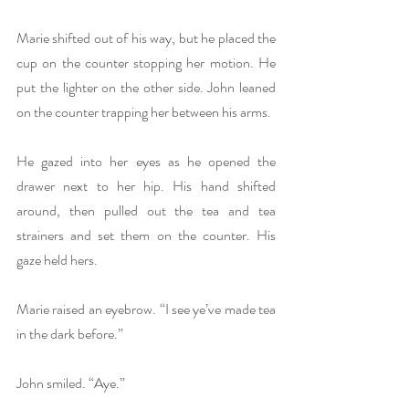
Marie shifted out of his way, but he placed the 
cup on the counter stopping her motion. He 
put the lighter on the other side. John leaned 
on the counter trapping her between his arms.
He gazed into her eyes as he opened the 
drawer next to her hip. His hand shifted 
around, then pulled out the tea and tea 
strainers and set them on the counter. His 
gaze held hers.
Marie raised an eyebrow. “I see ye’ve made tea 
in the dark before.”
John smiled. “Aye.”