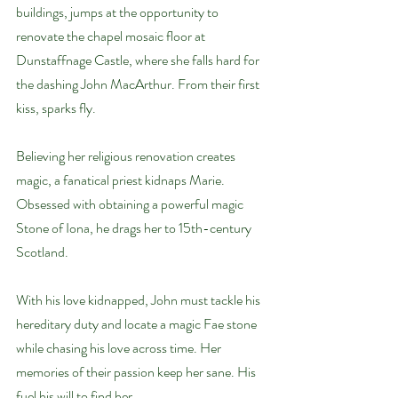
buildings, jumps at the opportunity to 
renovate the chapel mosaic floor at 
Dunstaffnage Castle, where she falls hard for 
the dashing John MacArthur. From their first 
kiss, sparks fly.
Believing her religious renovation creates 
magic, a fanatical priest kidnaps Marie. 
Obsessed with obtaining a powerful magic 
Stone of Iona, he drags her to 15th-century 
Scotland.
With his love kidnapped, John must tackle his 
hereditary duty and locate a magic Fae stone 
while chasing his love across time. Her 
memories of their passion keep her sane. His 
fuel his will to find her.