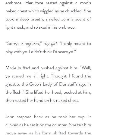
embrace. Her face rested against a man’s 
naked chest which wiggled as he chuckled. She 
took a deep breath, smelled John’s scent of 
light musk, and relaxed in his embrace.
“Sorry, 
a nighean
,” 
my girl
. “I only meant to 
play with ye. I didn’t think I’d scare ye.”
Marie huffed and pushed against him. “Well, 
ye scared me all right. Thought I found the 
ghostie, the Green Lady of Dunstaffnage, in 
the flesh.” She lifted her head, peeked at him, 
then rested her hand on his naked chest.
John stepped back as he took her cup. It 
clinked as he set it on the counter. She felt him 
move away as his form shifted towards the 