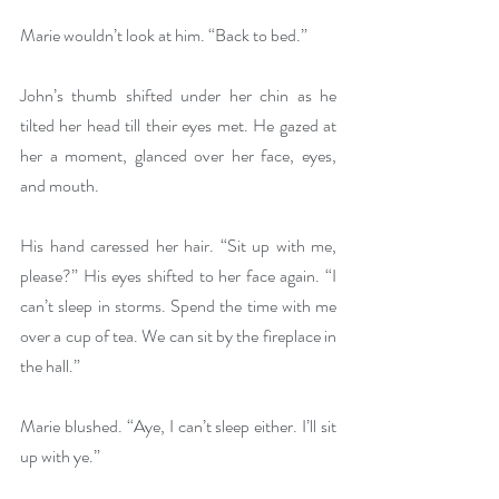
Marie wouldn’t look at him. “Back to bed.”
John’s thumb shifted under her chin as he 
tilted her head till their eyes met. He gazed at 
her a moment, glanced over her face, eyes, 
and mouth.
His hand caressed her hair. “Sit up with me, 
please?” His eyes shifted to her face again. “I 
can’t sleep in storms. Spend the time with me 
over a cup of tea. We can sit by the fireplace in 
the hall.”
Marie blushed. “Aye, I can’t sleep either. I’ll sit 
up with ye.”