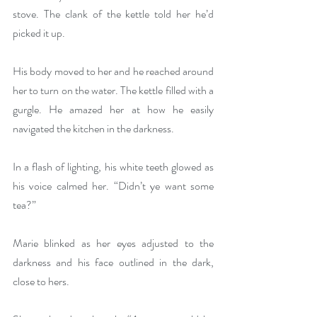
stove. The clank of the kettle told her he’d 
picked it up.
His body moved to her and he reached around 
her to turn on the water. The kettle filled with a 
gurgle. He amazed her at how he easily 
navigated the kitchen in the darkness.
In a flash of lighting, his white teeth glowed as 
his voice calmed her. “Didn’t ye want some 
tea?”
Marie blinked as her eyes adjusted to the 
darkness and his face outlined in the dark, 
close to hers.