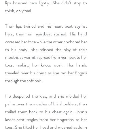
lips brushed hers lightly. She didn’t stop to 
think, only feel.
Their lips twirled and his heart beat against 
hers, then her heartbeat rushed. His hand 
caressed her face while the other anchored her 
to his body. She relished the play of their 
mouths as warmth spread from her neck to her 
toes, making her knees weak. Her hands 
traveled over his chest as she ran her fingers 
through the soft hair.
He deepened the kiss, and she molded her 
palms over the muscles of his shoulders, then 
trailed them back to his chest again. John’s 
kisses sent tingles from her fingertips to her 
toes. She tilted her head and moaned as John 