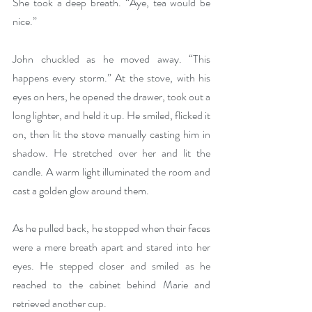
She took a deep breath. “Aye, tea would be 
nice.”
John chuckled as he moved away. “This 
happens every storm.” At the stove, with his 
eyes on hers, he opened the drawer, took out a 
long lighter, and held it up. He smiled, flicked it 
on, then lit the stove manually casting him in 
shadow. He stretched over her and lit the 
candle. A warm light illuminated the room and 
cast a golden glow around them.
As he pulled back, he stopped when their faces 
were a mere breath apart and stared into her 
eyes. He stepped closer and smiled as he 
reached to the cabinet behind Marie and 
retrieved another cup.