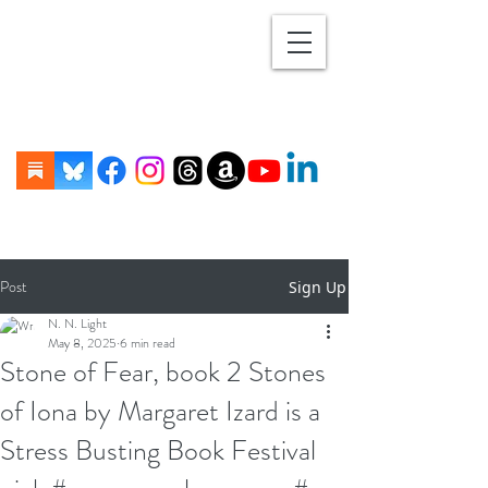
Post
Sign Up
N. N. Light
May 8, 2025
6 min read
Stone of Fear, book 2 Stones
of Iona by Margaret Izard is a
Stress Busting Book Festival