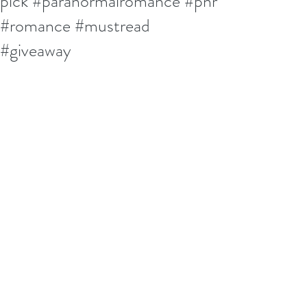
pick #paranormalromance #pnr
#romance #mustread
#giveaway