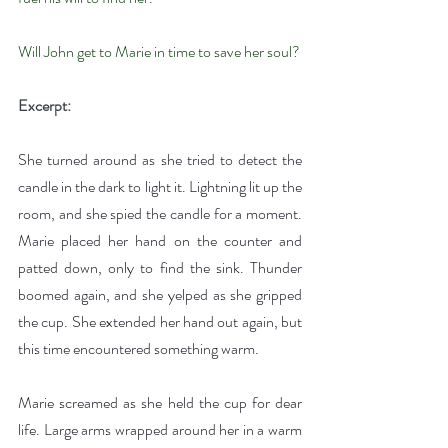
Will John get to Marie in time to save her soul?
Excerpt:
She turned around as she tried to detect the 
candle in the dark to light it. Lightning lit up the 
room, and she spied the candle for a moment. 
Marie placed her hand on the counter and 
patted down, only to find the sink. Thunder 
boomed again, and she yelped as she gripped 
the cup. She extended her hand out again, but 
this time encountered something warm.
Marie screamed as she held the cup for dear 
life. Large arms wrapped around her in a warm 