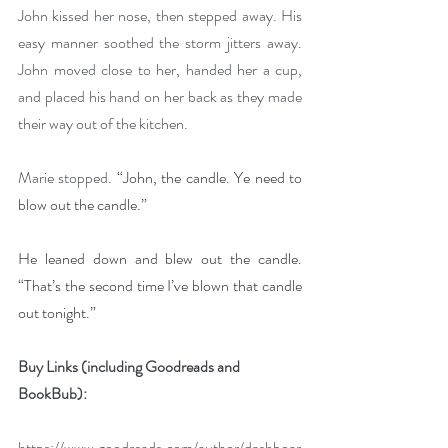
John kissed her nose, then stepped away. His 
easy manner soothed the storm jitters away. 
John moved close to her, handed her a cup, 
and placed his hand on her back as they made 
their way out of the kitchen.
Marie stopped. 
“John, the candle. Ye need to 
blow out the candle.”
He leaned down and blew out the candle. 
“That’s the second time I’ve blown that candle 
out tonight.”
Buy Links (including Goodreads and 
BookBub):
https://www.goodreads.com/author/dashboar