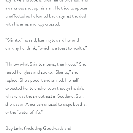
awareness shot up his arm. He tried to appear 
unaffected as he leaned back against the desk 
with his arms and legs crossed.
“Slàinte,” he said, leaning toward her and 
clinking her drink, “which is a toast to health.”
“I know what Slàinte means, thank you.” She 
raised her glass and spoke. “Slàinte,” she 
replied. She sipped it and smiled. He half 
expected her to choke, even though his da’s 
whisky was the smoothest in Scotland. Still, 
she was an American unused to uisge beatha, 
or the “water of life.”
Buy Links (including Goodreads and 