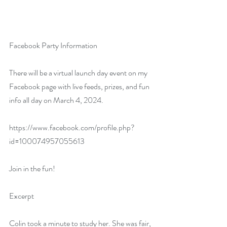
Facebook Party Information
There will be a virtual launch day event on my 
Facebook page with live feeds, prizes, and fun 
info all day on March 4, 2024.
https://www.facebook.com/profile.php?
id=100074957055613
Join in the fun!
Excerpt
Colin took a minute to study her. She was fair, 