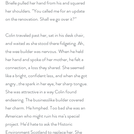
Brielle pulled her hand from his and squared 
her shoulders. “You called me for an update 
on the renovation. Shall we go over it?”
Colin traveled past her, sat in his desk chair, 
and waited as she stood there fidgeting. Ah, 
the wee builder was nervous. When he held 
her hand and spoke of her mother, he felt a 
connection, a loss they shared. She seemed 
like a bright, confident lass, and when she got 
angry…the spark in her eye, her sharp tongue. 
She was attractive in a way Colin found 
endearing. The businesslike builder covered 
her charm. He hmphed. Too bad she was an 
American who might ruin his ma’s special 
project. He’d hate to ask the Historic 
Environment Scotland to replace her. She 