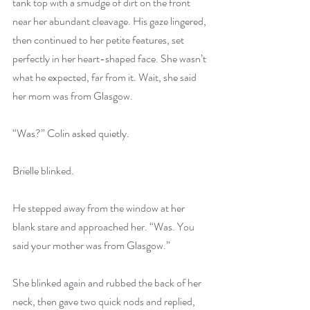
tank top with a smudge of dirt on the front 
near her abundant cleavage. His gaze lingered, 
then continued to her petite features, set 
perfectly in her heart-shaped face. She wasn’t 
what he expected, far from it. Wait, she said 
her mom was from Glasgow.
“Was?” Colin asked quietly.
Brielle blinked.
He stepped away from the window at her 
blank stare and approached her. “Was. You 
said your mother was from Glasgow.”
She blinked again and rubbed the back of her 
neck, then gave two quick nods and replied, 