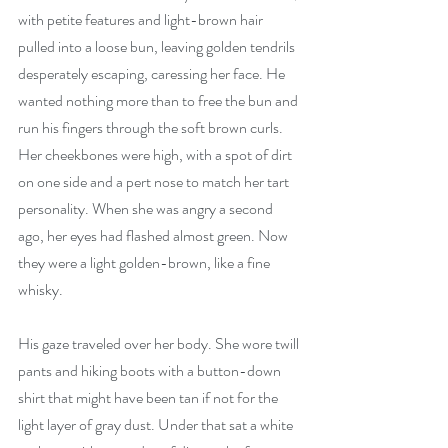
with petite features and light-brown hair 
pulled into a loose bun, leaving golden tendrils 
desperately escaping, caressing her face. He 
wanted nothing more than to free the bun and 
run his fingers through the soft brown curls. 
Her cheekbones were high, with a spot of dirt 
on one side and a pert nose to match her tart 
personality. When she was angry a second 
ago, her eyes had flashed almost green. Now 
they were a light golden-brown, like a fine 
whisky.
His gaze traveled over her body. She wore twill 
pants and hiking boots with a button-down 
shirt that might have been tan if not for the 
light layer of gray dust. Under that sat a white 