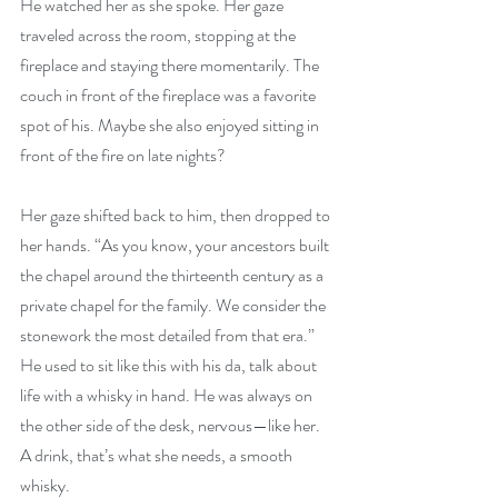
He watched her as she spoke. Her gaze 
traveled across the room, stopping at the 
fireplace and staying there momentarily. The 
couch in front of the fireplace was a favorite 
spot of his. Maybe she also enjoyed sitting in 
front of the fire on late nights?
Her gaze shifted back to him, then dropped to 
her hands. “As you know, your ancestors built 
the chapel around the thirteenth century as a 
private chapel for the family. We consider the 
stonework the most detailed from that era.” 
He used to sit like this with his da, talk about 
life with a whisky in hand. He was always on 
the other side of the desk, nervous—like her. 
A drink, that’s what she needs, a smooth 
whisky.