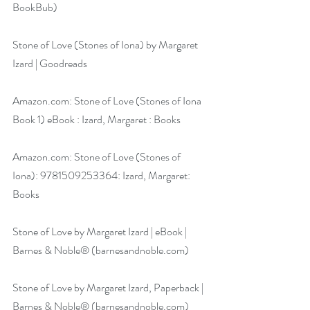
BookBub)
Stone of Love (Stones of Iona) by Margaret 
Izard | Goodreads
Amazon.com
: Stone of Love (Stones of Iona 
Book 1) eBook : Izard, Margaret : Books
Amazon.com
: Stone of Love (Stones of 
Iona): 9781509253364: Izard, Margaret: 
Books
Stone of Love by Margaret Izard | eBook | 
Barnes & Noble® (
barnesandnoble.com
)
Stone of Love by Margaret Izard, Paperback | 
Barnes & Noble® (
barnesandnoble.com
)