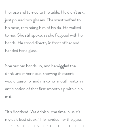
He rose and turned to the table. He didn’t ask, 
just poured two glasses. The scent wafted to 
his nose, reminding him of his da. He walked 
to her. She still spoke, as she fidgeted with her 
hands. He stood directly in front of her and 
handed her a glass.
She put her hands up, and he wiggled the 
drink under her nose, knowing the scent 
would tease her and make her mouth water in 
anticipation of that first smooth sip with a nip 
in it.
“It’s Scotland. We drink all the time, plus it’s 
my da’s best stock.” He handed her the glass 
again. As she took it, their hands brushed, and 