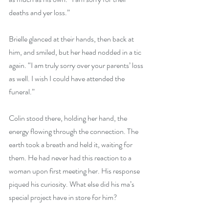
deaths and yer loss.”
Brielle glanced at their hands, then back at 
him, and smiled, but her head nodded in a tic 
again. “I am truly sorry over your parents’ loss 
as well. I wish I could have attended the 
funeral.”
Colin stood there, holding her hand, the 
energy flowing through the connection. The 
earth took a breath and held it, waiting for 
them. He had never had this reaction to a 
woman upon first meeting her. His response 
piqued his curiosity. What else did his ma’s 
special project have in store for him?