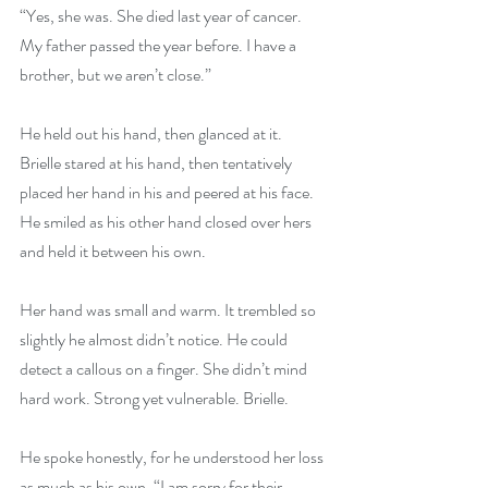
“Yes, she was. She died last year of cancer. 
My father passed the year before. I have a 
brother, but we aren’t close.”
He held out his hand, then glanced at it. 
Brielle stared at his hand, then tentatively 
placed her hand in his and peered at his face. 
He smiled as his other hand closed over hers 
and held it between his own.
Her hand was small and warm. It trembled so 
slightly he almost didn’t notice. He could 
detect a callous on a finger. She didn’t mind 
hard work. Strong yet vulnerable. Brielle.
He spoke honestly, for he understood her loss 
as much as his own. “I am sorry for their 