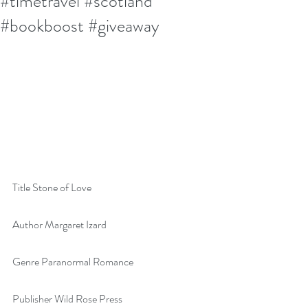
#timetravel #scotland
#bookboost #giveaway
Title Stone of Love
Author Margaret Izard
Genre Paranormal Romance
Publisher Wild Rose Press