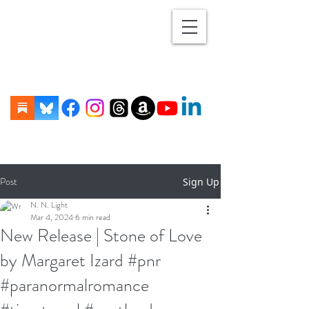
Post
Sign Up
N. N. Light
Mar 4, 2024
6 min read
New Release | Stone of Love
by Margaret Izard #pnr
#paranormalromance