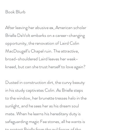
Book Blurb
After leaving her abusive ex, American scholar 
Brielle DeVolt embarks on a career-changing 
opportunity, the renovation of Laird Colin 
MacDougall’s Chapel ruin. The attractive, 
broad-shouldered Laird leaves her weak-
kneed, but can she trust herself to love again?
Dusted in construction dirt, the curvy beauty 
in his study captivates Colin. As Brielle steps 
to the window, her brunette tresses halo in the 
sunlight, and he sees her as his dream soul 
mate. When he learns his hereditary duty is 
safeguarding magic Fae stones, all he wants is 
to protect Brielle from the evil forces of the 