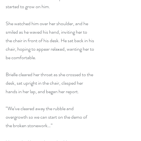
started to grow on him.
She watched him over her shoulder, and he 
smiled as he waved his hand, inviting her to 
the chair in front of his desk. He sat back in his 
chair, hoping to appear relaxed, wanting her to 
be comfortable.
Brielle cleared her throat as she crossed to the 
desk, sat upright in the chair, clasped her 
hands in her lap, and began her report.
“We’ve cleared away the rubble and 
overgrowth so we can start on the demo of 
the broken stonework…”