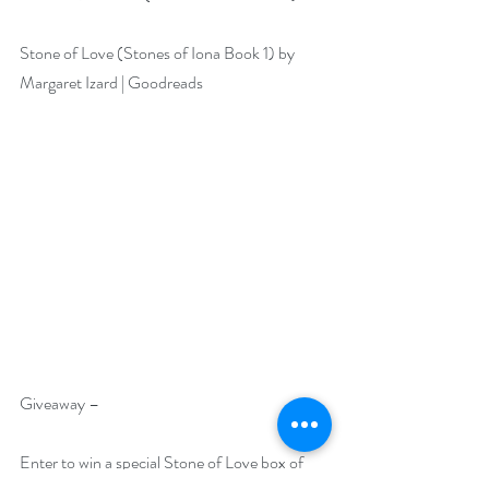
Stone of Love (Stones of Iona Book 1) by 
Margaret Izard | Goodreads
Giveaway –
Enter to win a special Stone of Love box of 