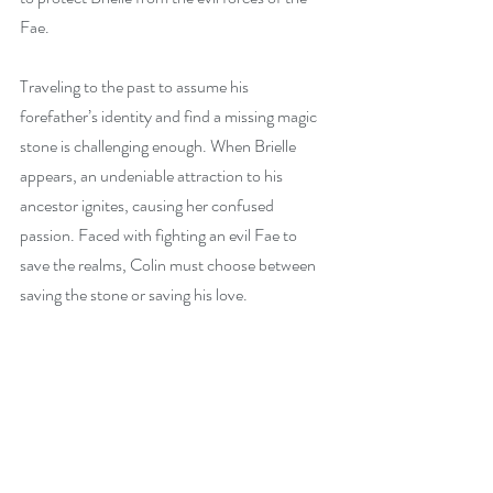
Fae.
Traveling to the past to assume his 
forefather’s identity and find a missing magic 
stone is challenging enough. When Brielle 
appears, an undeniable attraction to his 
ancestor ignites, causing her confused 
passion. Faced with fighting an evil Fae to 
save the realms, Colin must choose between 
saving the stone or saving his love.