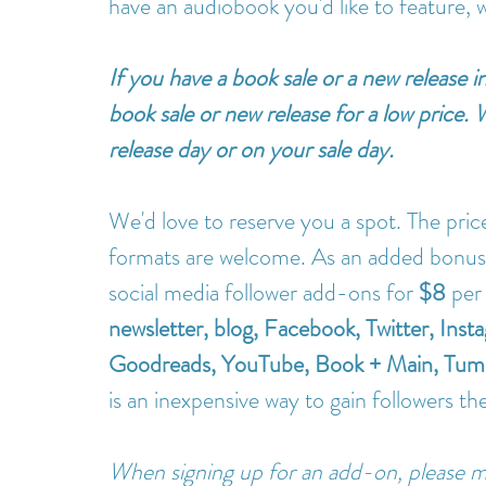
have an audiobook you'd like to feature, 
If you have a book sale or a new release 
book sale or new release for a low price.
release day or on your sale day. 
We'd love to reserve you a spot. The price
formats are welcome. As an added bonus f
social media follower add-ons for 
$8
 per
newsletter, blog, Facebook, Twitter, Ins
Goodreads, YouTube, Book + Main, Tumbl
is an inexpensive way to gain followers th
When signing up for an add-on, please m