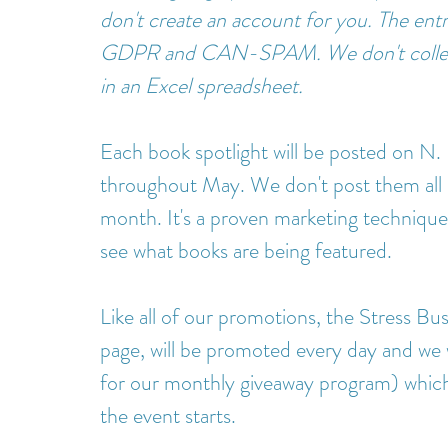
don't create an account for you. The entra
GDPR and CAN-SPAM. We don't collect 
in an Excel spreadsheet.
Each book spotlight will be posted on N.
throughout May. We don't post them all 
month. It's a proven marketing technique
see what books are being featured.  
Like all of our promotions, the Stress Bus
page, will be promoted every day and we w
for our monthly giveaway program) which
the event starts. 