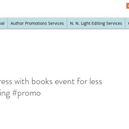
val
Author Promotions Services
N. N. Light Editing Services
ess with books event for less
ing #promo