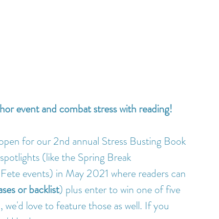
thor event and combat stress with reading!
open for our 2nd annual Stress Busting Book 
spotlights (like the Spring Break 
ete events) in May 2021 where readers can 
ses or backlist
) plus enter to win one of five 
 we'd love to feature those as well. If you 