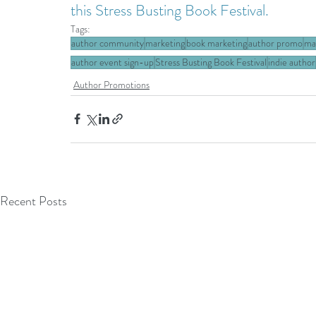
this Stress Busting Book Festival.
Tags:
author community
marketing
book marketing
author promo
ma
author event sign-up
Stress Busting Book Festival
indie author
Author Promotions
Recent Posts