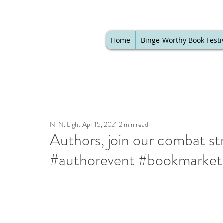
Home
Binge-Worthy Book Festi
N. N. Light
Apr 15, 2021
2 min read
Authors, join our combat str
#authorevent #bookmarket