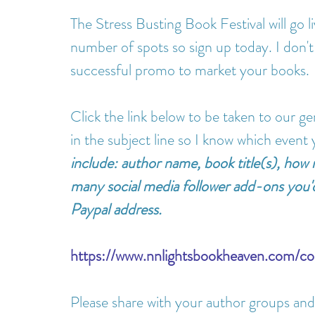
The Stress Busting Book Festival will go l
number of spots so sign up today. I don't
successful promo to market your books.
Click the link below to be taken to our g
in the subject line so I know which event y
include: author name, book title(s), how
many social media follower add-ons you'd
Paypal address.
https://www.nnlightsbookheaven.com/co
Please share with your author groups and 