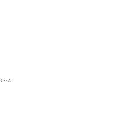
See All