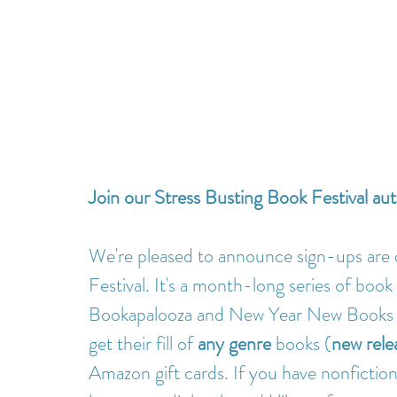
Join our Stress Busting Book Festival au
We're pleased to announce sign-ups are 
Festival. It's a month-long series of book 
Bookapalooza and New Year New Books F
get their fill of 
any genre
 books (
new relea
Amazon gift cards. If you have nonfiction,