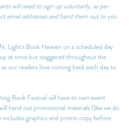
nts will need to sign up voluntarily, as per 
email addresses and hand them out to you 
 N. Light's Book Heaven on a scheduled day 
up at once but staggered throughout the 
 as our readers love coming back each day to 
ting Book Festival will have its own event 
ill hand out promotional materials (like we do 
 includes graphics and promo copy before 