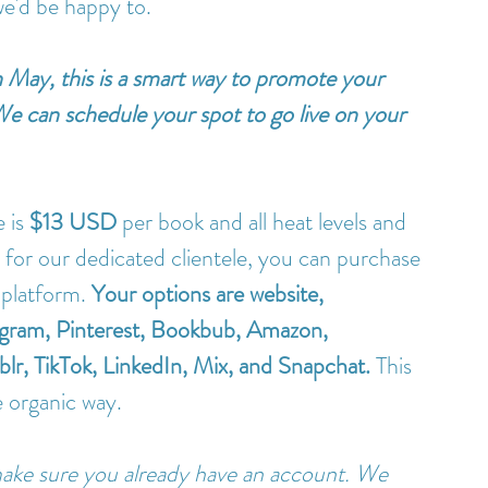
we'd be happy to.
in May, this is a smart way to promote your 
 We can schedule your spot to go live on your 
 is 
$13 USD
 per book and all heat levels and 
or our dedicated clientele, you can purchase 
 platform. 
Your options are website, 
tagram, Pinterest, Bookbub, Amazon, 
r, TikTok, LinkedIn, Mix, and Snapchat.
 This 
e organic way. 
ake sure you already have an account. We 