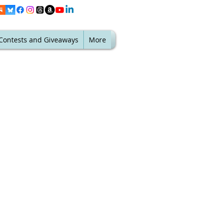
Contests and Giveaways
More