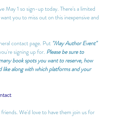
ive May 1 so sign-up today. There's a limited 
 want you to miss out on this inexpensive and 
eneral contact page. Put 
"May Author Event"
ou're signing up for. 
Please be sure to 
 many book spots you want to reserve, how 
 like along with which platforms and your 
ntact
friends. We'd love to have them join us for 