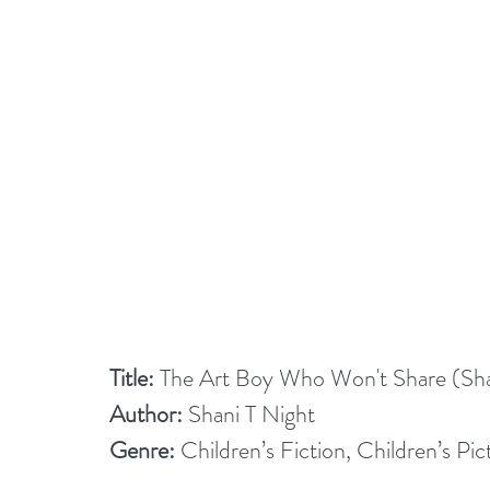
Title:
 The Art Boy Who Won't Share (Sha
Author:
 Shani T Night
Genre:
 Children’s Fiction, Children’s Pi