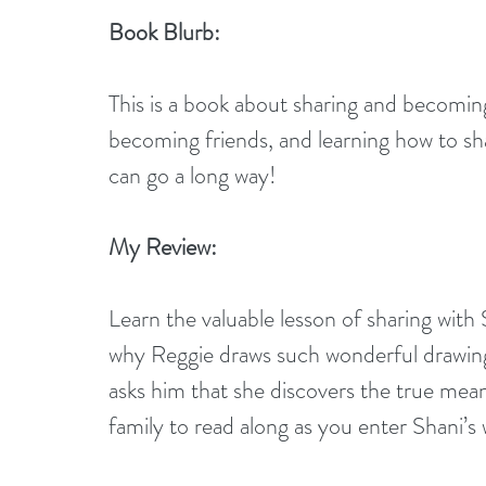
Book Blurb:
This is a book about sharing and becomin
becoming friends, and learning how to sh
can go a long way!
My Review:
Learn the valuable lesson of sharing with
why Reggie draws such wonderful drawings 
asks him that she discovers the true mean
family to read along as you enter Shani’s 