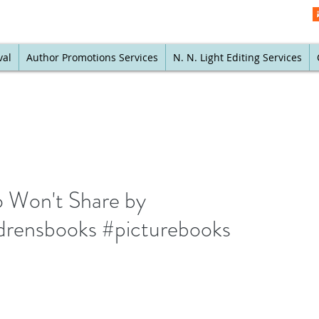
val
Author Promotions Services
N. N. Light Editing Services
o Won't Share by
ldrensbooks #picturebooks