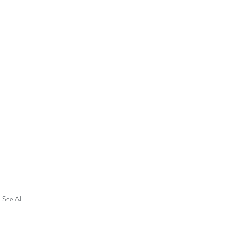
See All