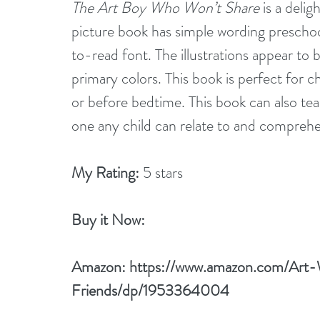
The Art Boy Who Won’t Share
 is a deli
picture book has simple wording preschool
to-read font. The illustrations appear to
primary colors. This book is perfect for ch
or before bedtime. This book can also tea
one any child can relate to and compre
My Rating:
 5 stars
Buy it Now: 
Amazon: 
https://www.amazon.com/Art
Friends/dp/1953364004