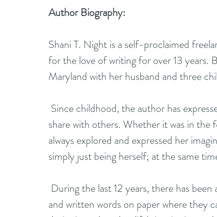
Author Biography:
Shani T. Night is a self-proclaimed freel
for the love of writing for over 13 years
Maryland with her husband and three chi
 Since childhood, the author has expressed an artistic side which she would eventually 
share with others. Whether it was in the f
always explored and expressed her imagin
simply just being herself; at the same ti
 During the last 12 years, there has been a growing need for her to put her thoughts 
and written words on paper where they ca