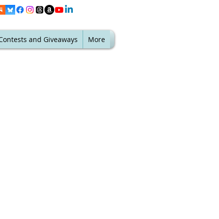
Contests and Giveaways
More