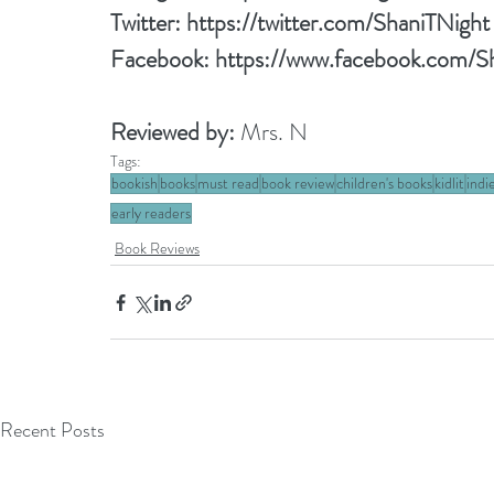
Twitter: 
https://twitter.com/ShaniTNight
Facebook: 
https://www.facebook.com/S
Reviewed by: 
Mrs. N
Tags:
bookish
books
must read
book review
children's books
kidlit
indi
early readers
Book Reviews
Recent Posts