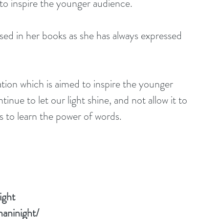
nd to inspire the younger audience.
tinue to let our light shine, and not allow it to 
rs to learn the power of words.
ight
aninight/