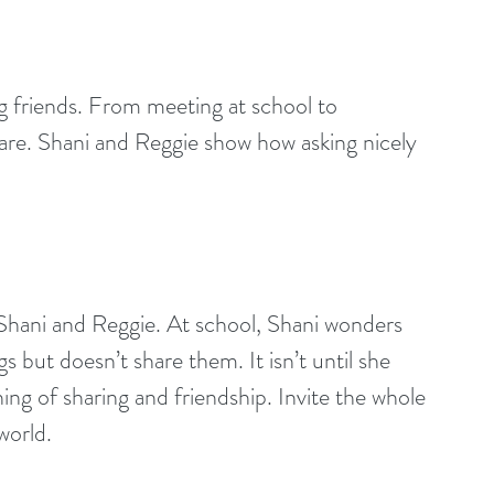
g friends. From meeting at school to 
are. Shani and Reggie show how asking nicely 
 Shani and Reggie. At school, Shani wonders 
but doesn’t share them. It isn’t until she 
ing of sharing and friendship. Invite the whole 
world.