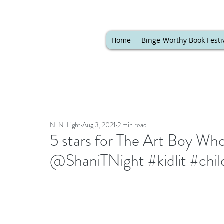
Home
Binge-Worthy Book Festi
N. N. Light
Aug 3, 2021
2 min read
5 stars for The Art Boy Wh
@ShaniTNight #kidlit #chi