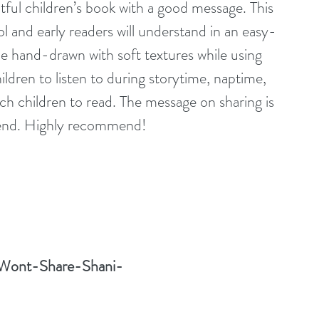
ghtful children’s book with a good message. This 
 and early readers will understand in an easy-
 be hand-drawn with soft textures while using 
ildren to listen to during storytime, naptime, 
ch children to read. The message on sharing is 
hend. Highly recommend!
-Wont-Share-Shani-