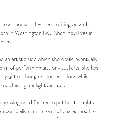
ance author who has been writing on and off 
. Born in Washington DC, Shani now lives in 
ldren.
orm of performing arts or visual arts, she has 
ary gift of thoughts, and emotions while 
me not having her light dimmed.
n come alive in the form of characters. Her 