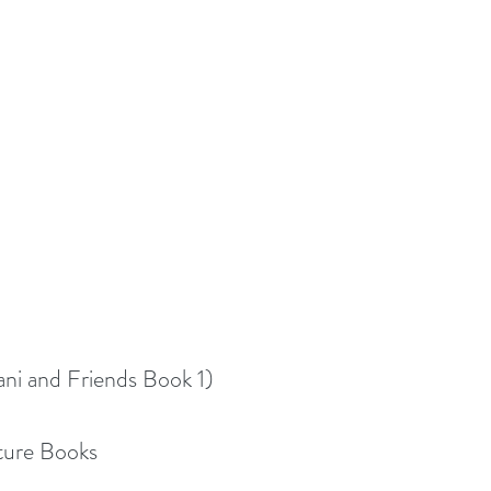
ni and Friends Book 1)
cture Books