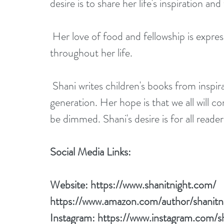
desire is to share her life's inspiration a
 Her love of food and fellowship is expressed in her books as she has always expressed 
throughout her life.
 Shani writes children's books from inspiration which is aimed to inspire the younger 
generation. Her hope is that we all will con
be dimmed. Shani's desire is for all reade
Social Media Links:
Website: 
https://www.shanitnight.com/
https://www.amazon.com/author/shanitn
Instagram: 
https://www.instagram.com/sh