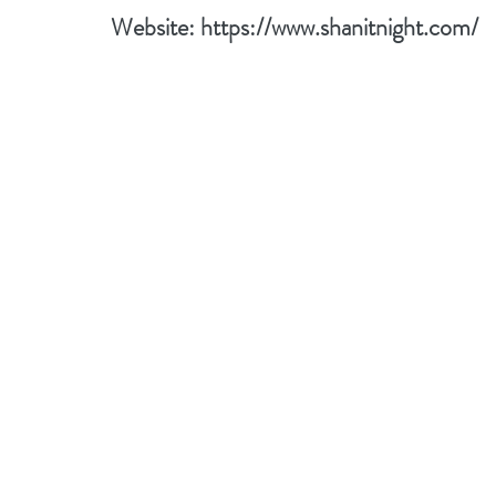
Website: 
https://www.shanitnight.com/