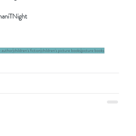
haniTNight
e author
children's fiction
children's picture books
picture books