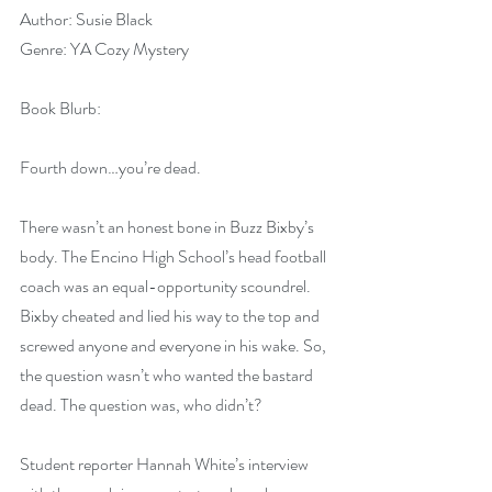
Author: Susie Black
Genre: YA Cozy Mystery
Book Blurb:
Fourth down…you’re dead.
There wasn’t an honest bone in Buzz Bixby’s 
body. The Encino High School’s head football 
coach was an equal-opportunity scoundrel. 
Bixby cheated and lied his way to the top and 
screwed anyone and everyone in his wake. So, 
the question wasn’t who wanted the bastard 
dead. The question was, who didn’t?
Student reporter Hannah White’s interview 