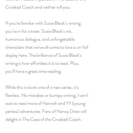
Croaked Coach and neither will you.
If you’re familiar with Susie Black’s writing, 
you’re in for a treat. Susie Black’s wit, 
humorous dialogue, and unforgettable 
characters that we’ve all come to love is on full 
display here. The brilliance of Susie Black’s 
writing is how effortless it is to read. Plus, 
you’ll have a great time reading.
While this is book one of a new series, it’s 
flawless. No mistakes or bumpy writing, I can’t 
wait to read more of Hannah and YY (young 
yentas) adventures. Fans of Nancy Drew will 
delight in The Case of the Croaked Coach.