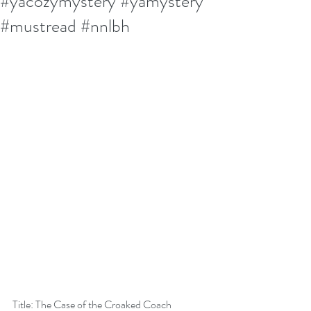
#yacozymystery #yamystery
#mustread #nnlbh
Title: The Case of the Croaked Coach