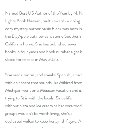
Named Best US Author of the Year by N. N. 
Lights Book Heaven, multi-award-winning 
cozy mystery author Susie Black was born in 
the Big Apple but now calls sunny Southern 
California home. She has published seven 
books in four years and book number eight is 
slated for release in May 2025.
She reads, writes, and speaks Spanish, albeit 
with an accent that sounds like Mildred from 
Michigan went on a Mexican vacation and is 
trying to fit in with the locals. Since life 
without pizza and ice cream as her core food 
groups wouldn’t be worth living, she’s a 
dedicated walker to keep her girlish figure. A 