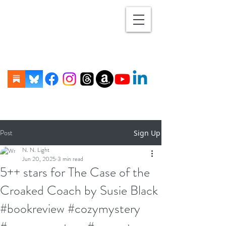
Post
Sign Up
N. N. Light
Jun 20, 2025
3 min read
5++ stars for The Case of the
Croaked Coach by Susie Black
#bookreview #cozymystery