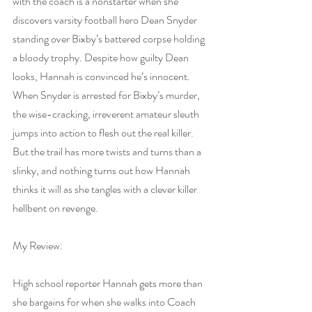
with the coach is a nonstarter when she 
discovers varsity football hero Dean Snyder 
standing over Bixby’s battered corpse holding 
a bloody trophy. Despite how guilty Dean 
looks, Hannah is convinced he’s innocent. 
When Snyder is arrested for Bixby’s murder, 
the wise-cracking, irreverent amateur sleuth 
jumps into action to flesh out the real killer. 
But the trail has more twists and turns than a 
slinky, and nothing turns out how Hannah 
thinks it will as she tangles with a clever killer 
hellbent on revenge.
My Review:
High school reporter Hannah gets more than 
she bargains for when she walks into Coach 