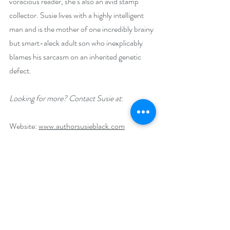
voracious reader, she’s also an avid stamp 
collector. Susie lives with a highly intelligent 
man and is the mother of one incredibly brainy 
but smart-aleck adult son who inexplicably 
blames his sarcasm on an inherited genetic 
defect.
Looking for more? Contact Susie at
:
Website: 
www.authorsusieblack.com
E-mail: 
mysteries_@authorsusieblack.com
Social Media Links:
Blue Sky: @
hollysusiewrites.bsky.social