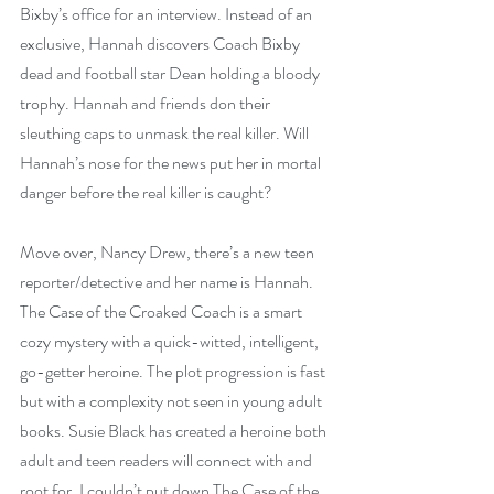
Bixby’s office for an interview. Instead of an 
exclusive, Hannah discovers Coach Bixby 
dead and football star Dean holding a bloody 
trophy. Hannah and friends don their 
sleuthing caps to unmask the real killer. Will 
Hannah’s nose for the news put her in mortal 
danger before the real killer is caught?
Move over, Nancy Drew, there’s a new teen 
reporter/detective and her name is Hannah. 
The Case of the Croaked Coach is a smart 
cozy mystery with a quick-witted, intelligent, 
go-getter heroine. The plot progression is fast 
but with a complexity not seen in young adult 
books. Susie Black has created a heroine both 
adult and teen readers will connect with and 
root for. I couldn’t put down The Case of the 