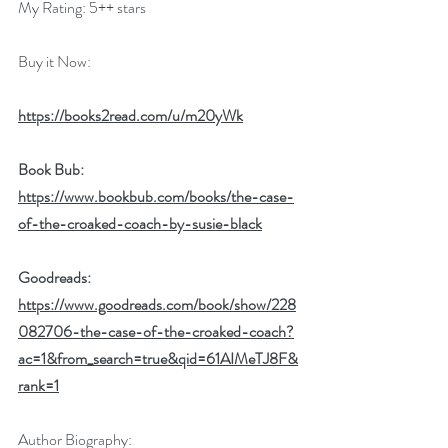
My Rating: 5++ stars
Buy it Now:   
https://books2read.com/u/m20yWk
Book Bub: 
https://www.bookbub.com/books/the-case-
of-the-croaked-coach-by-susie-black
Goodreads: 
https://www.goodreads.com/book/show/228
082706-the-case-of-the-croaked-coach?
ac=1&from_search=true&qid=61AIMeTJ8F&
rank=1
Author Biography: