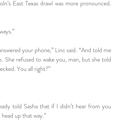
coln’s East Texas drawl was more pronounced. 
lways.”
 answered your phone,” Linc said. “And told me 
. She refused to wake you, man, but she told 
ecked. You all right?”
ready told Sasha that if I didn’t hear from you 
d head up that way.”