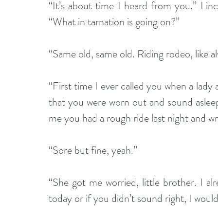
“It’s about time I heard from you.” Lin
“What in tarnation is going on?”
“Same old, same old. Riding rodeo, like a
“First time I ever called you when a lady
that you were worn out and sound asleep
me you had a rough ride last night and wr
“Sore but fine, yeah.”
“She got me worried, little brother. I al
today or if you didn’t sound right, I woul