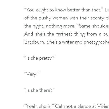
“You ought to know better than that.” Li
of the pushy women with their scanty cl
the night, nothing more. “Same shoulder bu
And she’s the farthest thing from a bu
Bradburn. She’s a writer and photograph
“Is she pretty?”
“Very.”
“Is she there?”
“Yeah, she is.” Cal shot a glance at Vivia