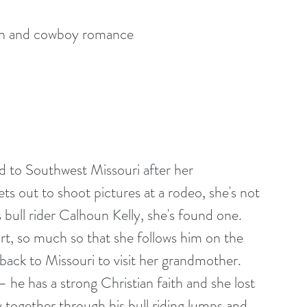
n and cowboy romance
 to Southwest Missouri after her 
ts out to shoot pictures at a rodeo, she's not 
bull rider Calhoun Kelly, she's found one. 
rt, so much so that she follows him on the 
back to Missouri to visit her grandmother. 
 he has a strong Christian faith and she lost 
ay together through his bull riding lumps and 