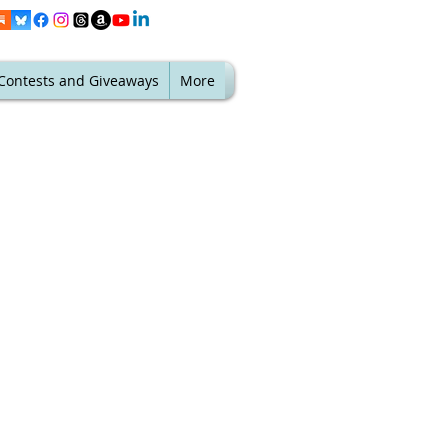
Contests and Giveaways
More