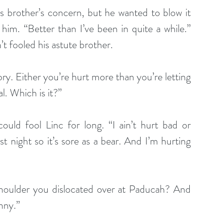
s brother’s concern, but he wanted to blow it 
him. “Better than I’ve been in quite a while.” 
t fooled his astute brother.
tory. Either you’re hurt more than you’re letting 
l. Which is it?”
ld fool Linc for long. “I ain’t hurt bad or 
t night so it’s sore as a bear. And I’m hurting 
e shoulder you dislocated over at Paducah? And 
nny.”