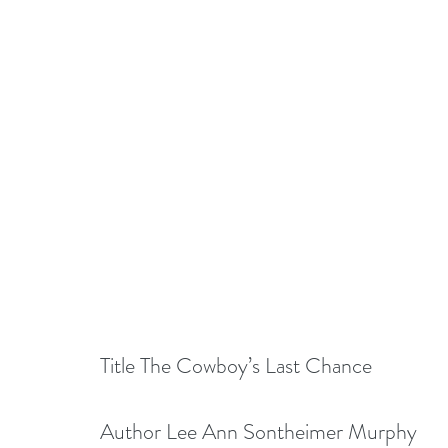
Title The Cowboy’s Last Chance
Author Lee Ann Sontheimer Murphy