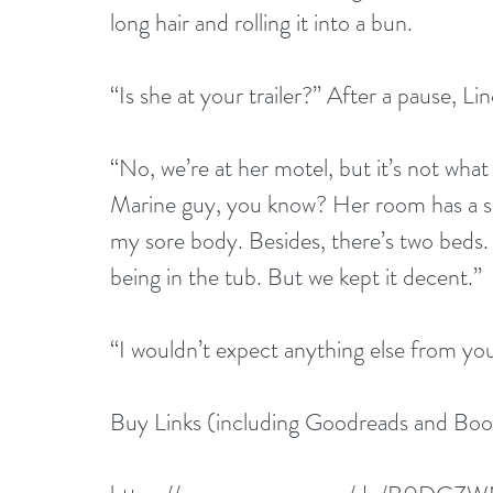
long hair and rolling it into a bun.
“Is she at your trailer?” After a pause, L
“No, we’re at her motel, but it’s not what 
Marine guy, you know? Her room has a sp
my sore body. Besides, there’s two beds. I 
being in the tub. But we kept it decent.”
“I wouldn’t expect anything else from yo
Buy Links (including Goodreads and Bo