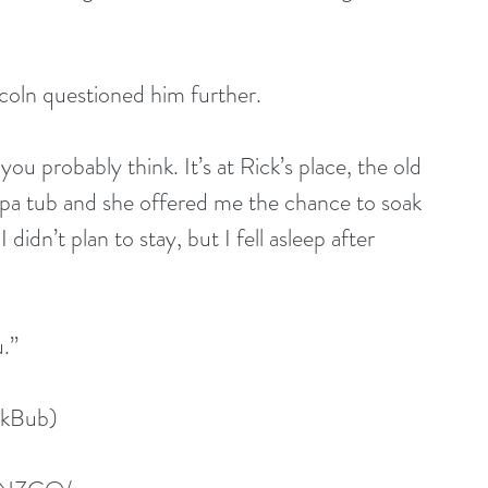
incoln questioned him further.
you probably think. It’s at Rick’s place, the old 
a tub and she offered me the chance to soak 
didn’t plan to stay, but I fell asleep after 
u.”
okBub)