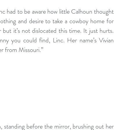
nc had to be aware how little Calhoun thought 
othing and desire to take a cowboy home for 
t it’s not dislocated this time. It just hurts. 
nny you could find, Linc. Her name’s Vivian 
er from Missouri.”
n, standing before the mirror, brushing out her 