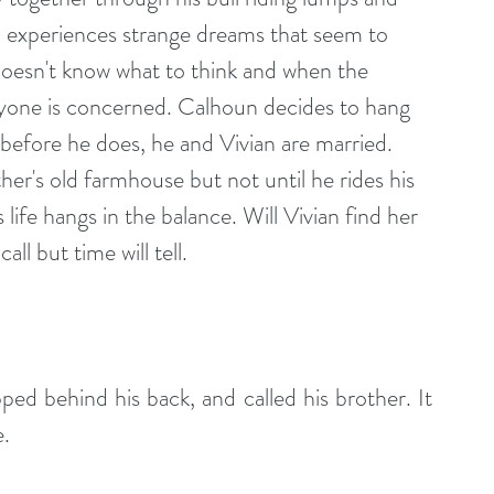
 experiences strange dreams that seem to 
esn't know what to think and when the 
ryone is concerned. Calhoun decides to hang 
 before he does, he and Vivian are married. 
her's old farmhouse but not until he rides his 
s life hangs in the balance. Will Vivian find her 
ll but time will tell.
ed behind his back, and called his brother. It 
e.