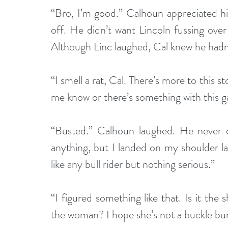
“Bro, I’m good.” Calhoun appreciated hi
off. He didn’t want Lincoln fussing over 
Although Linc laughed, Cal knew he hadn’
“I smell a rat, Cal. There’s more to this s
me know or there’s something with this ga
“Busted.” Calhoun laughed. He never cou
anything, but I landed on my shoulder las
like any bull rider but nothing serious.”
“I figured something like that. Is it th
the woman? I hope she’s not a buckle bu