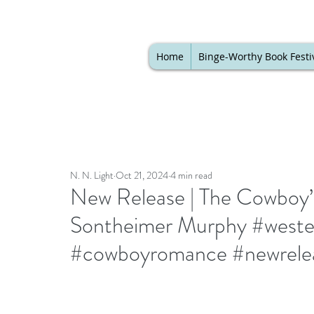
Home
Binge-Worthy Book Festi
N. N. Light
Oct 21, 2024
4 min read
New Release | The Cowboy’
Sontheimer Murphy #west
#cowboyromance #newrele