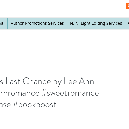
val
Author Promotions Services
N. N. Light Editing Services
s Last Chance by Lee Ann
ernromance #sweetromance
ase #bookboost