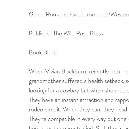
Genre Romance/sweet romance/Wester
Publisher The Wild Rose Press
Book Blurb
When Vivian Blackburn, recently returned
grandmother suffered a health setback, se
looking for a cowboy but when she meets 
They have an instant attraction and rappo
rodeo circuit. When they can, they head 
They're compatible in every way but one –
hers after her parents died. Still, they st