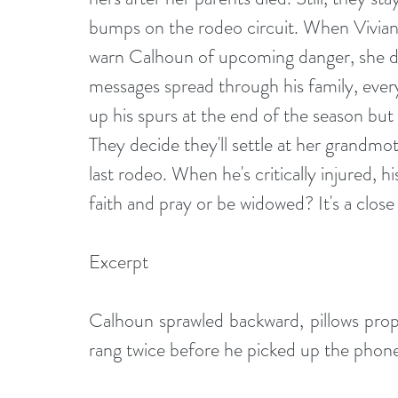
bumps on the rodeo circuit. When Vivian
warn Calhoun of upcoming danger, she do
messages spread through his family, eve
up his spurs at the end of the season but
They decide they'll settle at her grandmot
last rodeo. When he's critically injured, hi
faith and pray or be widowed? It's a close ca
Excerpt
Calhoun sprawled backward, pillows propp
rang twice before he picked up the phon