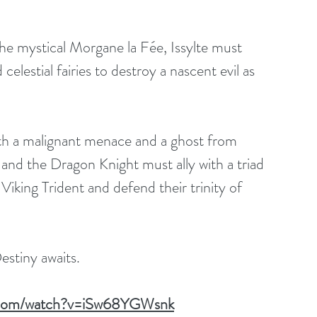
e mystical Morgane la Fée, Issylte must 
lestial fairies to destroy a nascent evil as 
h a malignant menace and a ghost from 
 and the Dragon Knight must ally with a triad 
 Viking Trident and defend their trinity of 
estiny awaits.
e.com/watch?v=iSw68YGWsnk