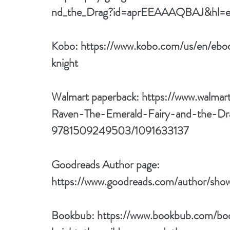
nd_the_Drag?id=aprEEAAAQBAJ&hl=
Kobo: 
https://www.kobo.com/us/en/ebo
knight
Walmart paperback: 
https://www.walma
Raven-The-Emerald-Fairy-and-the-Dr
9781509249503/1091633137
Goodreads Author page: 
https://www.goodreads.com/author/sho
Bookbub: 
https://www.bookbub.com/bo