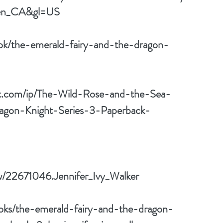
en_CA&gl=US
ok/the-emerald-fairy-and-the-dragon-
rt.com/ip/The-Wild-Rose-and-the-Sea-
agon-Knight-Series-3-Paperback-
w/22671046.Jennifer_Ivy_Walker
oks/the-emerald-fairy-and-the-dragon-