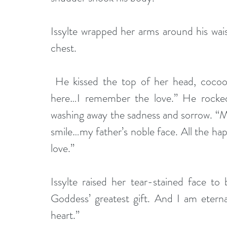
Issylte wrapped her arms around his wais
chest.
 He kissed the top of her head, cocooning her in loving arms. “But now…with you 
here…I remember the love.” He rocked
washing away the sadness and sorrow. “M
smile…my father’s noble face. All the happ
love.”
Issylte raised her tear-stained face to
Goddess’ greatest gift. And I am eterna
heart.”