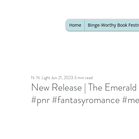
Home
Binge-Worthy Book Festi
N. N. Light
Jun 21, 2023
3 min read
New Release | The Emerald 
#pnr #fantasyromance #med