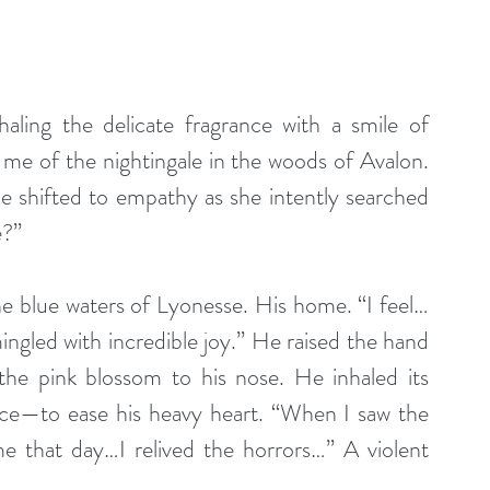
haling the delicate fragrance with a smile of 
me of the nightingale in the woods of Avalon. 
 shifted to empathy as she intently searched 
e?”
The blue waters of Lyonesse. His home. “I feel…
ingled with incredible joy.” He raised the hand 
 the pink blossom to his nose. He inhaled its 
ence—to ease his heavy heart. “When I saw the 
 that day…I relived the horrors…” A violent 