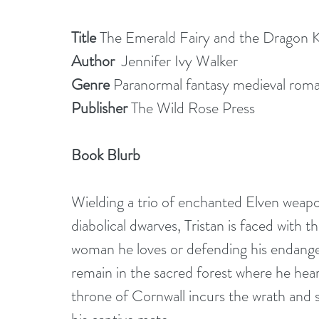
Title 
The Emerald Fairy and the Dragon 
Author
  Jennifer Ivy Walker
Genre 
Paranormal fantasy medieval rom
Publisher
 The Wild Rose Press
Book Blurb 
Wielding a trio of enchanted Elven weapon
diabolical dwarves, Tristan is faced with 
woman he loves or defending his endange
remain in the sacred forest where he hears
throne of Cornwall incurs the wrath and 