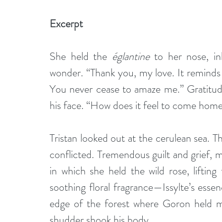
Excerpt  
She held the 
églantine
 to her nose, in
wonder. “Thank you, my love. It reminds 
You never cease to amaze me.” Gratitude
his face. “How does it feel to come hom
Tristan looked out at the cerulean sea. 
conflicted. Tremendous guilt and grief, m
in which she held the wild rose, lifting
soothing floral fragrance—Issylte’s ess
edge of the forest where Goron held me
shudder shook his body. 