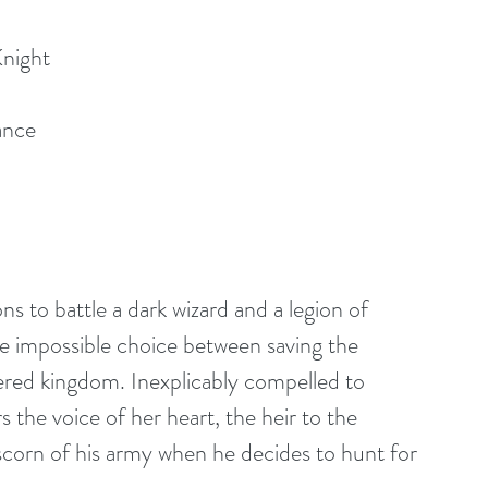
Knight
ance
s to battle a dark wizard and a legion of 
the impossible choice between saving the 
red kingdom. Inexplicably compelled to 
 the voice of her heart, the heir to the 
scorn of his army when he decides to hunt for 