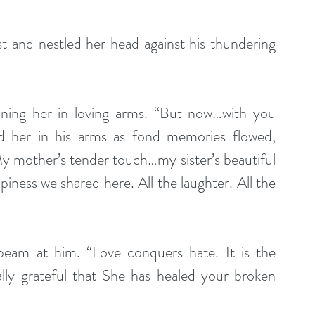
t and nestled her head against his thundering 
 her in his arms as fond memories flowed, 
y mother’s tender touch…my sister’s beautiful 
iness we shared here. All the laughter. All the 
 beam at him. “Love conquers hate. It is the 
lly grateful that She has healed your broken 