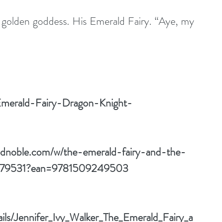
 golden goddess. His Emerald Fairy. “Aye, my 
Emerald-Fairy-Dragon-Knight-
ndnoble.com/w/the-emerald-fairy-and-the-
143179531?ean=9781509249503
ails/Jennifer_Ivy_Walker_The_Emerald_Fairy_a