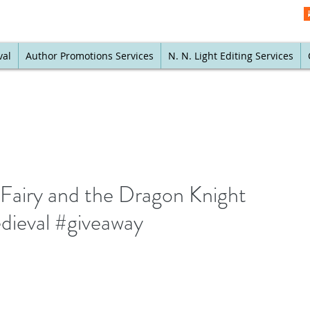
val
Author Promotions Services
N. N. Light Editing Services
Fairy and the Dragon Knight
ieval #giveaway