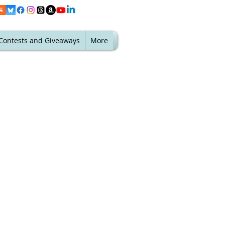
Contests and Giveaways
More