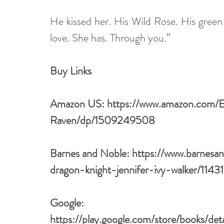
He kissed her. His Wild Rose. His green
love. She has. Through you.”
Buy Links 
Amazon US: 
https://www.amazon.com/
Raven/dp/1509249508
Barnes and Noble: 
https://www.barnesa
dragon-knight-jennifer-ivy-walker/1
Google: 
https://play.google.com/store/books/det