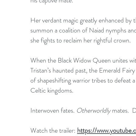
his captive mate.
Her verdant magic greatly enhanced by th
summon a coalition of Naiad nymphs and ce
she fights to reclaim her rightful crown. 
When the Black Widow Queen unites wit
Tristan’s haunted past, the Emerald Fairy
of shapeshifting warrior tribes to defeat a
Celtic kingdoms.
Interwoven fates. 
Otherworldly
 mates.  D
Watch the trailer: 
https://www.youtub