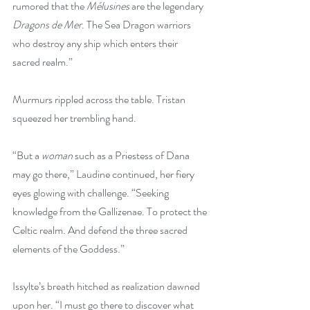
rumored that the 
Mélusines
 are the legendary
Dragons de Mer
. The Sea Dragon warriors 
who destroy any ship which enters their 
sacred realm.”
Murmurs rippled across the table. Tristan 
squeezed her trembling hand.
“But a 
woman 
such as
a Priestess of Dana 
may go there,” Laudine continued, her fiery 
eyes glowing with challenge. “Seeking 
knowledge from the Gallizenae. To protect the 
Celtic realm. And defend the three sacred 
elements of the Goddess.”
Issylte’s breath hitched as realization dawned 
upon her. “I must go there to discover what 