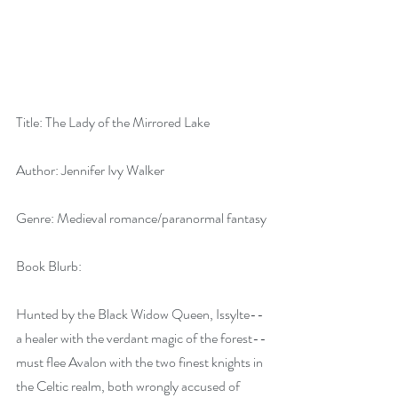
Title: The Lady of the Mirrored Lake
Author: Jennifer Ivy Walker
Genre: Medieval romance/paranormal fantasy
Book Blurb:
Hunted by the Black Widow Queen, Issylte--
a healer with the verdant magic of the forest--
must flee Avalon with the two finest knights in 
the Celtic realm, both wrongly accused of 