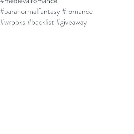
#medievalromance
#paranormalfantasy #romance
#wrpbks #backlist #giveaway