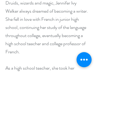
Druids, wizards and magic, Jennifer Ivy 
Walker always dreamed of becoming a writer. 
She fell in love with French in junior high 
school, continuing her study of the language 
throughout college, eventually becoming a 
high school teacher and college professor of 
French.
As a high school teacher, she took her 
students every year to the annual French 
competition, where they performed a play she 
had written, "Yseult la Belle et Tristan la Bête"-
-an imaginative blend of the medieval French 
legend of "Tristan et Yseult" and the fairy tale 
"Beauty and the Beast", enhanced with 
fantasy elements of a Celtic fairy and a wicked 
witch.