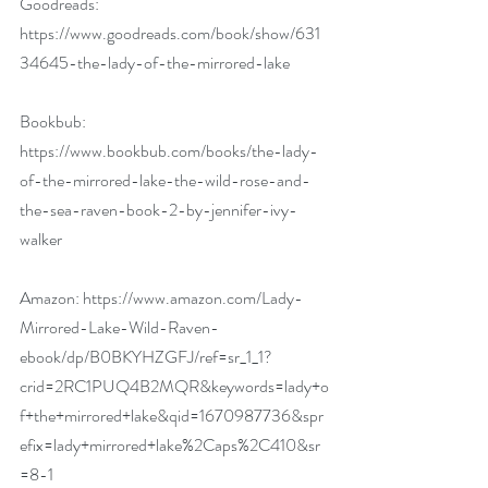
Goodreads: 
https://www.goodreads.com/book/show/631
34645-the-lady-of-the-mirrored-lake
Bookbub: 
https://www.bookbub.com/books/the-lady-
of-the-mirrored-lake-the-wild-rose-and-
the-sea-raven-book-2-by-jennifer-ivy-
walker
Amazon: 
https://www.amazon.com/Lady-
Mirrored-Lake-Wild-Raven-
ebook/dp/B0BKYHZGFJ/ref=sr_1_1?
crid=2RC1PUQ4B2MQR&keywords=lady+o
f+the+mirrored+lake&qid=1670987736&spr
efix=lady+mirrored+lake%2Caps%2C410&sr
=8-1