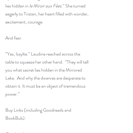
lies hidden in 
le Miroir aux Fées
.” She turned 
eagerly to Tristan, her heart filled with wonder, 
excitement, courage.
And fear.
“Yes, Issylte.” Laudine reached across the 
table to squeeze her other hand.  “They will tell 
you what secret lies hidden in the Mirrored 
Lake.  And why the dwarves are desperate to 
obtain it. It must be an object of tremendous 
power.”
Buy Links (including Goodreads and 
BookBub):