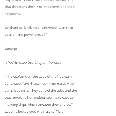
that threatens their lives, their love, and their 
kingdoms.
Enchanted. Enflamed. Entwined. Can their 
passion and power prevail?
Excerpt:
 The Mermaid Sea Dragon Warriors
“The 
Gallizenae,” 
the Lady of the Fountain 
continued, “are 
Mélusines-- 
mermaids who 
can shape shift. They control the tides and the 
seas, invoking horrendous storms to capsize 
invading ships which threaten their shores.” 
Laudine locked eyes with Issylte. “It is 