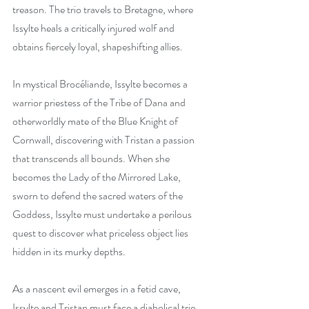
treason. The trio travels to Bretagne, where 
Issylte heals a critically injured wolf and 
obtains fiercely loyal, shapeshifting allies.
In mystical Brocéliande, Issylte becomes a 
warrior priestess of the Tribe of Dana and 
otherworldly mate of the Blue Knight of 
Cornwall, discovering with Tristan a passion 
that transcends all bounds. When she 
becomes the Lady of the Mirrored Lake, 
sworn to defend the sacred waters of the 
Goddess, Issylte must undertake a perilous 
quest to discover what priceless object lies 
hidden in its murky depths.
As a nascent evil emerges in a fetid cave, 
Issylte and Tristan must face a diabolical trio 