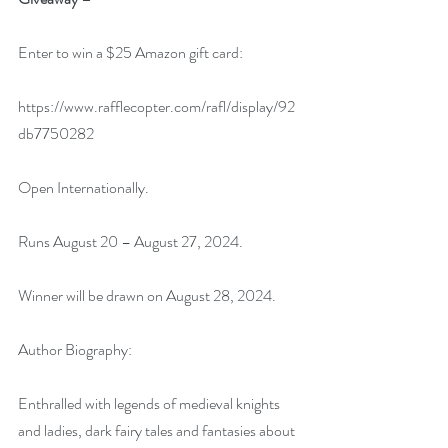
Enter to win a $25 Amazon gift card:
https://www.rafflecopter.com/rafl/display/92
db7750282
Open Internationally.
Runs August 20 – August 27, 2024.
Winner will be drawn on August 28, 2024.
Author Biography:
Enthralled with legends of medieval knights 
and ladies, dark fairy tales and fantasies about 