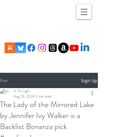
Post
Sign Up
N. N. Light
Aug 26, 2024
3 min read
The Lady of the Mirrored Lake
by Jennifer Ivy Walker is a
Backlist Bonanza pick