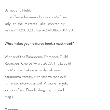
Barnes and Noble: 
https://www.barnesandnoble.com/w/the-
lady-of-the-mirrored-lake-jennifer-ivy-
walker/1142600233?ean=2940186700920
What makes your featured book a must-read?
Winner of the Paranormal Romance Guild 
Reviewers’ Choice Award 2023, The Lady of 
the Mirrored Lake is a darkly delicious 
paranormal fantasy with steamy medieval 
romance, interwoven with Arthurian myth, 
shapeshifters, Druids, dragons, and dark 
magic!
Giveaway –