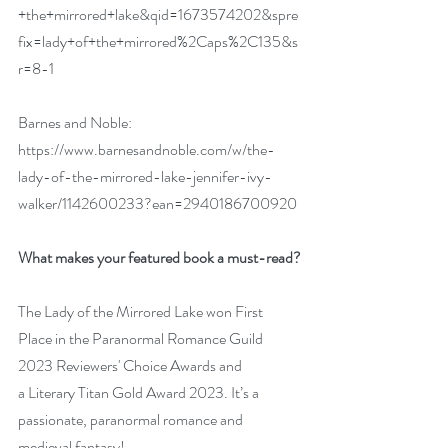
+the+mirrored+lake&qid=1673574202&spre
fix=lady+of+the+mirrored%2Caps%2C135&s
r=8-1
Barnes and Noble: 
https://www.barnesandnoble.com/w/the-
lady-of-the-mirrored-lake-jennifer-ivy-
walker/1142600233?ean=2940186700920
What makes your featured book a must-read?
The Lady of the Mirrored Lake won First 
Place in the Paranormal Romance Guild 
2023 Reviewers' Choice Awards and 
a Literary Titan Gold Award 2023. It’s a 
passionate, paranormal romance and 
medieval fantasy!