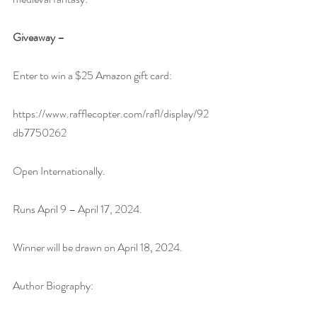
Giveaway –
Enter to win a $25 Amazon gift card:
https://www.rafflecopter.com/rafl/display/92
db7750262
Open Internationally.
Runs April 9 – April 17, 2024.
Winner will be drawn on April 18, 2024.
Author Biography: