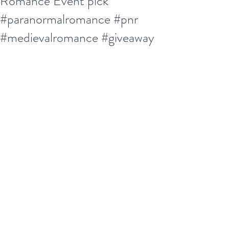
Romance Event pick
#paranormalromance #pnr
#medievalromance #giveaway