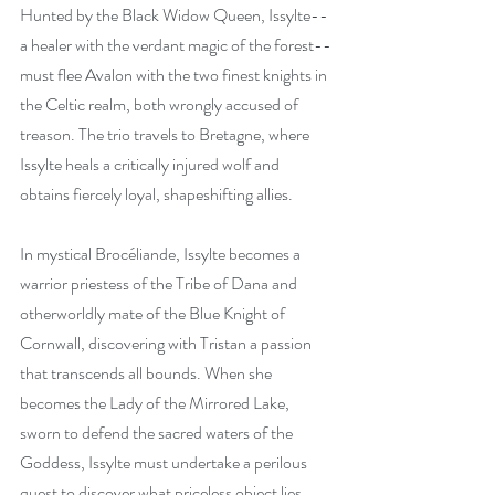
Hunted by the Black Widow Queen, Issylte--
a healer with the verdant magic of the forest--
must flee Avalon with the two finest knights in 
the Celtic realm, both wrongly accused of 
treason. The trio travels to Bretagne, where 
Issylte heals a critically injured wolf and 
obtains fiercely loyal, shapeshifting allies.
In mystical Brocéliande, Issylte becomes a 
warrior priestess of the Tribe of Dana and 
otherworldly mate of the Blue Knight of 
Cornwall, discovering with Tristan a passion 
that transcends all bounds. When she 
becomes the Lady of the Mirrored Lake, 
sworn to defend the sacred waters of the 
Goddess, Issylte must undertake a perilous 
quest to discover what priceless object lies 