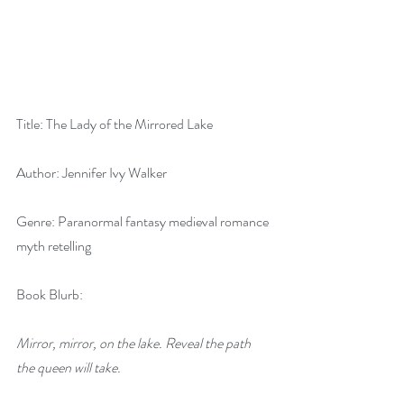
Title: The Lady of the Mirrored Lake
Author: Jennifer Ivy Walker
Genre: Paranormal fantasy medieval romance 
myth retelling
Book Blurb:
Mirror, mirror, on the lake. Reveal the path 
the queen will take.