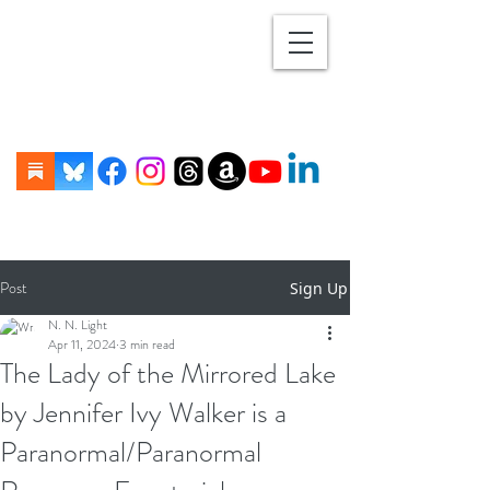
Post
Sign Up
N. N. Light
Apr 11, 2024
3 min read
The Lady of the Mirrored Lake
by Jennifer Ivy Walker is a
Paranormal/Paranormal