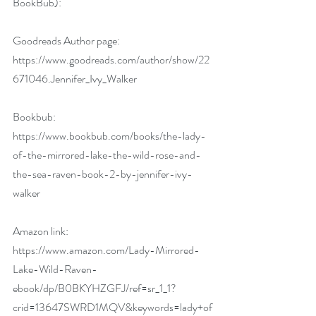
BookBub):
Goodreads Author page: 
https://www.goodreads.com/author/show/22
671046.Jennifer_Ivy_Walker
Bookbub: 
https://www.bookbub.com/books/the-lady-
of-the-mirrored-lake-the-wild-rose-and-
the-sea-raven-book-2-by-jennifer-ivy-
walker
Amazon link:  
https://www.amazon.com/Lady-Mirrored-
Lake-Wild-Raven-
ebook/dp/B0BKYHZGFJ/ref=sr_1_1?
crid=13647SWRD1MQV&keywords=lady+of