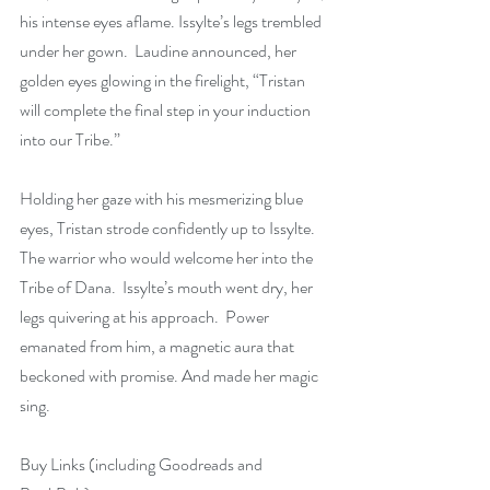
his intense eyes aflame. Issylte’s legs trembled 
under her gown.  Laudine announced, her 
golden eyes glowing in the firelight, “Tristan 
will complete the final step in your induction 
into our Tribe.”
Holding her gaze with his mesmerizing blue 
eyes, Tristan strode confidently up to Issylte. 
The warrior who would welcome her into the 
Tribe of Dana.  Issylte’s mouth went dry, her 
legs quivering at his approach.  Power 
emanated from him, a magnetic aura that 
beckoned with promise. And made her magic 
sing.
Buy Links (including Goodreads and 