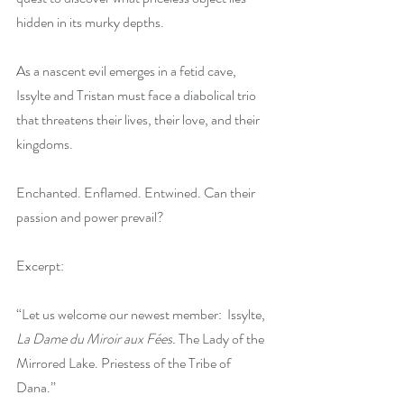
hidden in its murky depths.
As a nascent evil emerges in a fetid cave, 
Issylte and Tristan must face a diabolical trio 
that threatens their lives, their love, and their 
kingdoms.
Enchanted. Enflamed. Entwined. Can their 
passion and power prevail?
Excerpt:
“Let us welcome our newest member:  Issylte, 
La Dame du Miroir aux Fées. 
The Lady of the 
Mirrored Lake. Priestess of the Tribe of 
Dana.”