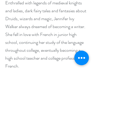
Enthralled with legends of medieval knights 
and ladies, dark fairy tales and fantasies about 
Druids, wizards and magic, Jennifer Ivy 
Walker always dreamed of becoming a writer. 
She fell in love with French in junior high 
school, continuing her study of the language 
throughout college, eventually becoming a 
high school teacher and college professor of 
French.
     As a high school teacher, she took her 
students every year to the annual French 
competition, where they performed a play she 
had written, "Yseult la Belle et Tristan la Bête"-
-an imaginative blend of the medieval French 
legend of "Tristan et Yseult" and the fairy tale 
"Beauty and the Beast", enhanced with 