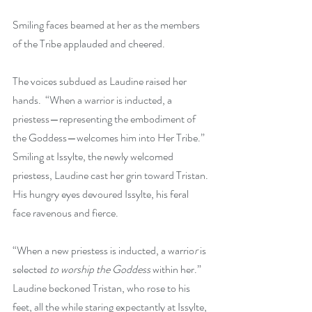
Smiling faces beamed at her as the members 
of the Tribe applauded and cheered. 
The voices subdued as Laudine raised her 
hands.  “When a warrior is inducted, a 
priestess—representing the embodiment of 
the Goddess—welcomes him into Her Tribe.” 
Smiling at Issylte, the newly welcomed 
priestess, Laudine cast her grin toward Tristan. 
His hungry eyes devoured Issylte, his feral 
face ravenous and fierce.
“When a new priestess is inducted, a warrio
r 
is 
selected
 to worship the Goddess
 within her.” 
Laudine beckoned Tristan, who rose to his 
feet, all the while staring expectantly at Issylte, 