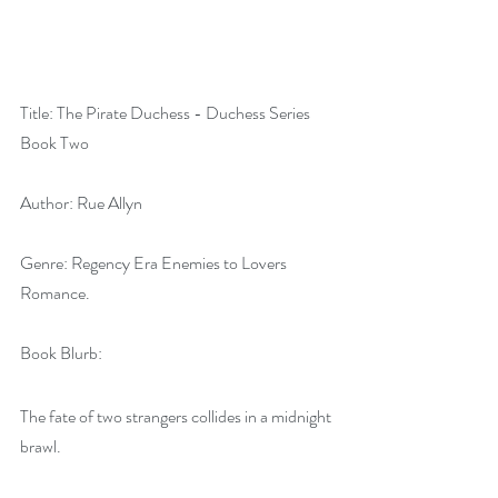
Title: The Pirate Duchess - Duchess Series 
Book Two
Author: Rue Allyn
Genre: Regency Era Enemies to Lovers 
Romance.
Book Blurb:
The fate of two strangers collides in a midnight 
brawl.