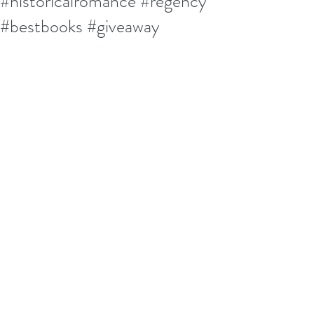
#historicalromance #regency
#bestbooks #giveaway