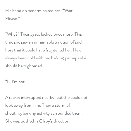
His hand on her arm halted her. “Wait. 
Please.”
“Why?” Their gazes locked once more. This 
time she saw an unnamable emotion of such 
heat that it could have frightened her. He’d 
always been cold with her before; perhaps she 
should be frightened.
“I… I’m not….
A racket interrupted nearby, but she could not 
look away from him. Then a storm of 
shouting, barking activity surrounded them. 
She was pushed in Gilroy’s direction.