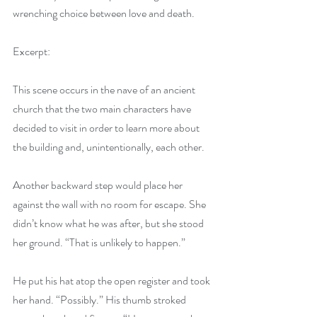
wrenching choice between love and death.
Excerpt:
This scene occurs in the nave of an ancient 
church that the two main characters have 
decided to visit in order to learn more about 
the building and, unintentionally, each other.
Another backward step would place her 
against the wall with no room for escape. She 
didn’t know what he was after, but she stood 
her ground. “That is unlikely to happen.”
He put his hat atop the open register and took 
her hand. “Possibly.” His thumb stroked 