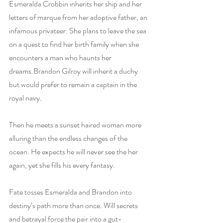
Esmeralda Crobbin inherits her ship and her 
letters of marque from her adoptive father, an 
infamous privateer. She plans to leave the sea 
on a quest to find her birth family when she 
encounters a man who haunts her 
dreams.Brandon Gilroy will inherit a duchy 
but would prefer to remain a captain in the 
royal navy.
Then he meets a sunset haired woman more 
alluring than the endless changes of the 
ocean. He expects he will never see the her 
again, yet she fills his every fantasy.
Fate tosses Esmeralda and Brandon into 
destiny’s path more than once. Will secrets 
and betrayal force the pair into a gut-