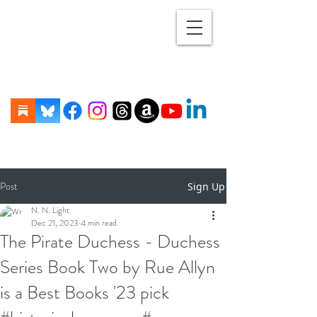
Post
Sign Up
N. N. Light
Dec 21, 2023
4 min read
The Pirate Duchess - Duchess
Series Book Two by Rue Allyn
is a Best Books '23 pick