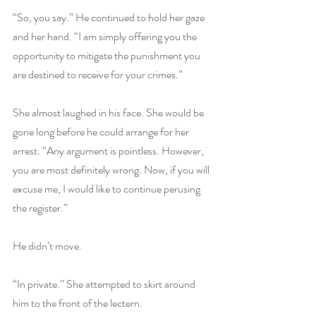
“So, you say.” He continued to hold her gaze 
and her hand. “I am simply offering you the 
opportunity to mitigate the punishment you 
are destined to receive for your crimes.”
She almost laughed in his face. She would be 
gone long before he could arrange for her 
arrest. “Any argument is pointless. However, 
you are most definitely wrong. Now, if you will 
excuse me, I would like to continue perusing 
the register.”
He didn’t move.
“In private.” She attempted to skirt around 
him to the front of the lectern.