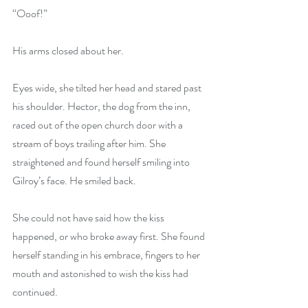
“Ooof!”
His arms closed about her.
Eyes wide, she tilted her head and stared past 
his shoulder. Hector, the dog from the inn, 
raced out of the open church door with a 
stream of boys trailing after him. She 
straightened and found herself smiling into 
Gilroy’s face. He smiled back.
She could not have said how the kiss 
happened, or who broke away first. She found 
herself standing in his embrace, fingers to her 
mouth and astonished to wish the kiss had 
continued.