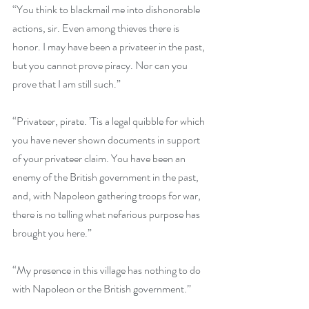
“You think to blackmail me into dishonorable 
actions, sir. Even among thieves there is 
honor. I may have been a privateer in the past, 
but you cannot prove piracy. Nor can you 
prove that I am still such.”
“Privateer, pirate. ’Tis a legal quibble for which 
you have never shown documents in support 
of your privateer claim. You have been an 
enemy of the British government in the past, 
and, with Napoleon gathering troops for war, 
there is no telling what nefarious purpose has 
brought you here.”
“My presence in this village has nothing to do 
with Napoleon or the British government.”