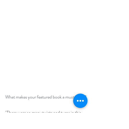
What makes your featured book a must-read?
"
There were so many twists and turns in this 
story that it kept me on the edge on my seat. 
You Never know what would happen next. Ms 