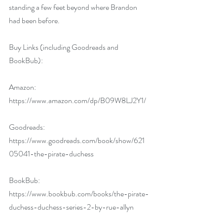
standing a few feet beyond where Brandon 
had been before.
Buy Links (including Goodreads and 
BookBub):
Amazon: 
https://www.amazon.com/dp/B09W8LJ2Y1/
Goodreads: 
https://www.goodreads.com/book/show/621
05041-the-pirate-duchess
BookBub: 
https://www.bookbub.com/books/the-pirate-
duchess-duchess-series-2-by-rue-allyn