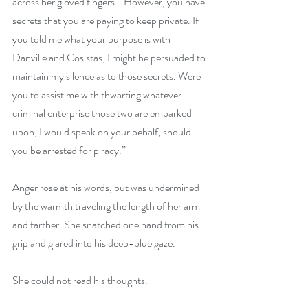
across her gloved fingers. “However, you have 
secrets that you are paying to keep private. If 
you told me what your purpose is with 
Danville and Cosistas, I might be persuaded to 
maintain my silence as to those secrets. Were 
you to assist me with thwarting whatever 
criminal enterprise those two are embarked 
upon, I would speak on your behalf, should 
you be arrested for piracy.”
Anger rose at his words, but was undermined 
by the warmth traveling the length of her arm 
and farther. She snatched one hand from his 
grip and glared into his deep-blue gaze.
She could not read his thoughts.