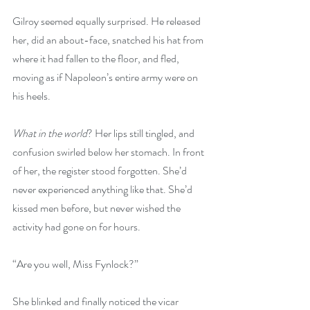
Gilroy seemed equally surprised. He released 
her, did an about-face, snatched his hat from 
where it had fallen to the floor, and fled, 
moving as if Napoleon’s entire army were on 
his heels.
What in the world
? Her lips still tingled, and 
confusion swirled below her stomach. In front 
of her, the register stood forgotten. She’d 
never experienced anything like that. She’d 
kissed men before, but never wished the 
activity had gone on for hours.
“Are you well, Miss Fynlock?”
She blinked and finally noticed the vicar 