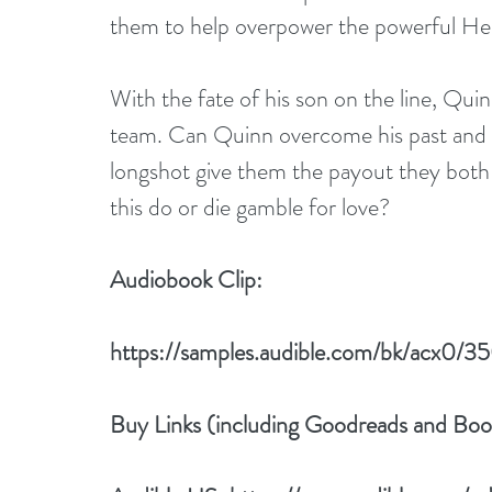
them to help overpower the powerful He
With the fate of his son on the line, Qui
team. Can Quinn overcome his past and le
longshot give them the payout they both 
this do or die gamble for love?
Audiobook Clip:
https://samples.audible.com/bk/acx0
Buy Links (including Goodreads and Bo