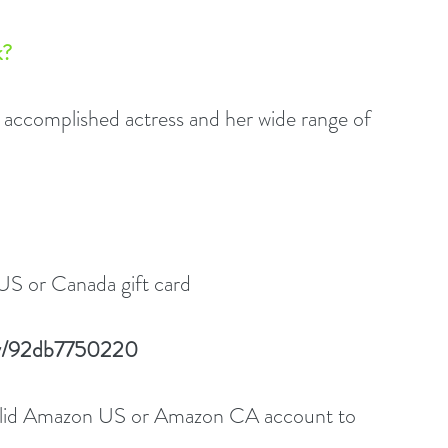
? 
complished actress and her wide range of 
US or Canada gift card
play/92db7750220
valid Amazon US or Amazon CA account to 