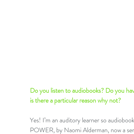
Do you listen to audiobooks? Do you have 
is there a particular reason why not?
Yes! I’m an auditory learner so audioboo
POWER, by Naomi Alderman, now a seri