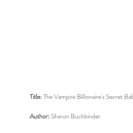
Title:
 The Vampire Billionaire's Secret Ba
Author:
 Sharon Buchbinder    