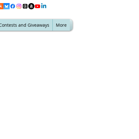
Contests and Giveaways
More