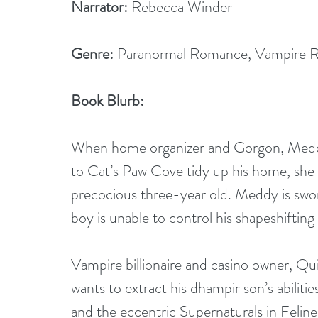
Narrator:
 Rebecca Winder
Genre:
 Paranormal Romance, Vampire 
Book Blurb:
When home organizer and Gorgon, Meddy St
to Cat’s Paw Cove tidy up his home, she 
precocious three-year old. Meddy is sworn
boy is unable to control his shapeshiftin
Vampire billionaire and casino owner, Q
wants to extract his dhampir son’s abiliti
and the eccentric Supernaturals in Feli