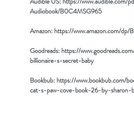
Audible US: 
https://www.audible.com/p
Audiobook/B0C4MSG965
Amazon: 
https://www.amazon.com/
Goodreads: 
https://www.goodreads.co
billionaire-s-secret-baby
Bookbub: 
https://www.bookbub.com/boo
cat-s-paw-cove-book-26-by-sharon-b