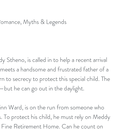
Romance, Myths & Legends
heno, is called in to help a recent arrival 
meets a handsome and frustrated father of a 
 to secrecy to protect this special child. The 
g—but he can go out in the daylight.
uinn Ward, is on the run from someone who 
es. To protect his child, he must rely on Meddy 
ne Fine Retirement Home. Can he count on 