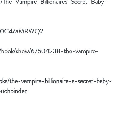
d/The-Vampire-Billionaires-Secret-Baby-
dp/B0C4MMRWQ2
m/book/show/67504238-the-vampire-
ks/the-vampire-billionaire-s-secret-baby-
uchbinder