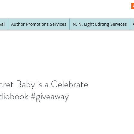
val
Author Promotions Services
N. N. Light Editing Services
cret Baby is a Celebrate
diobook #giveaway