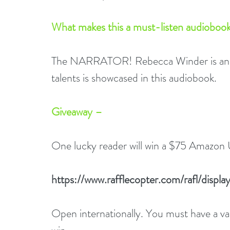
What makes this a must-listen audiobook
The NARRATOR! Rebecca Winder is an ac
talents is showcased in this audiobook.
Giveaway –
One lucky reader will win a $75 Amazon 
https://www.rafflecopter.com/rafl/dis
Open internationally. You must have a 