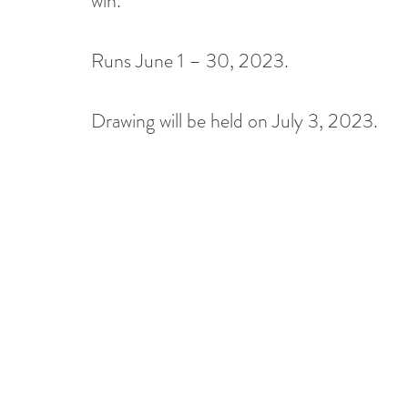
win.
Runs June 1 – 30, 2023.
Drawing will be held on July 3, 2023. 