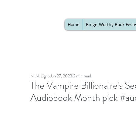
Home
Binge-Worthy Book Festi
N. N. Light
Jun 27, 2023
2 min read
The Vampire Billionaire's Se
Audiobook Month pick #au