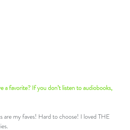
a favorite? If you don’t listen to audiobooks, 
ks are my faves! Hard to choose! I loved THE 
es.