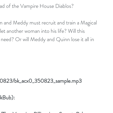
ad of the Vampire House Diablos?
nn and Meddy must recruit and train a Magical 
t another woman into his life? Will this 
need? Or will Meddy and Quinn lose it all in 
/350823/bk_acx0_350823_sample.mp3
okBub):