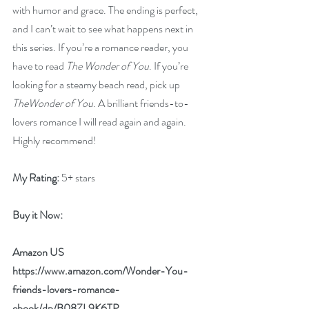
with humor and grace. The ending is perfect, 
and I can’t wait to see what happens next in 
this series. If you’re a romance reader, you 
have to read 
The Wonder of You
. If you’re 
looking for a steamy beach read, pick up 
TheWonder of You
. A brilliant friends-to-
lovers romance I will read again and again. 
Highly recommend!
My Rating:
 5+ stars
Buy it Now: 
Amazon US 
https://www.amazon.com/Wonder-You-
friends-lovers-romance-
ebook/dp/B08ZL9K6TP