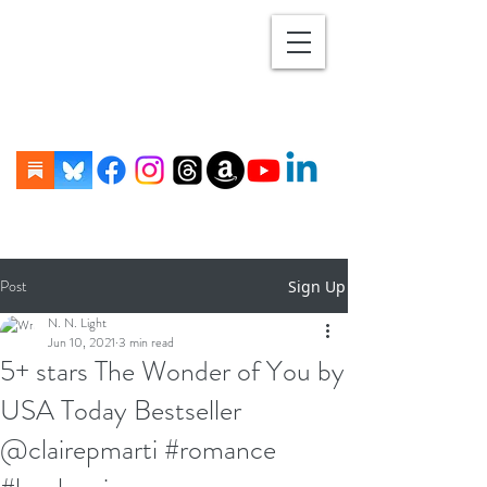
Post
Sign Up
N. N. Light
Jun 10, 2021
3 min read
5+ stars The Wonder of You by
USA Today Bestseller
@clairepmarti #romance