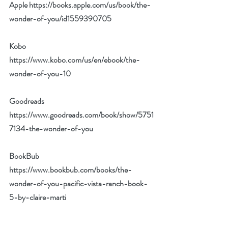
Apple 
https://books.apple.com/us/book/the-
wonder-of-you/id1559390705
Kobo 
https://www.kobo.com/us/en/ebook/the-
wonder-of-you-10
Goodreads 
https://www.goodreads.com/book/show/5751
7134-the-wonder-of-you
BookBub 
https://www.bookbub.com/books/the-
wonder-of-you-pacific-vista-ranch-book-
5-by-claire-marti