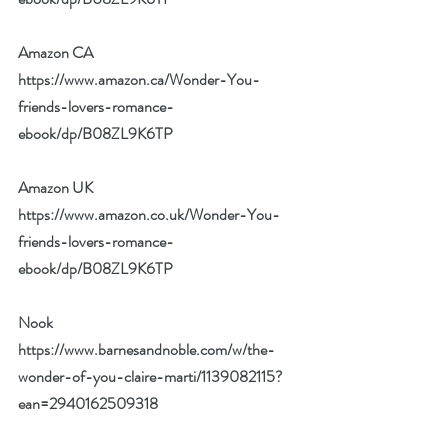
Amazon CA 
https://www.amazon.ca/Wonder-You-
friends-lovers-romance-
ebook/dp/B08ZL9K6TP
Amazon UK 
https://www.amazon.co.uk/Wonder-You-
friends-lovers-romance-
ebook/dp/B08ZL9K6TP
Nook 
https://www.barnesandnoble.com/w/the-
wonder-of-you-claire-marti/1139082115?
ean=2940162509318