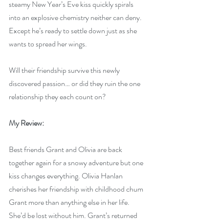
steamy New Year’s Eve kiss quickly spirals 
into an explosive chemistry neither can deny. 
Except he’s ready to settle down just as she 
wants to spread her wings.
Will their friendship survive this newly 
discovered passion… or did they ruin the one 
relationship they each count on?
My Review:
Best friends Grant and Olivia are back 
together again for a snowy adventure but one 
kiss changes everything. Olivia Hanlan 
cherishes her friendship with childhood chum 
Grant more than anything else in her life. 
She’d be lost without him. Grant’s returned 