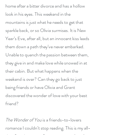
home after a bitter divorce and has a hollow 
look in his eyes. This weekend in the 
mountains is just what he needs to get that 
sparkle back, or so Olivia surmises. It is New 
Year’s Eve, after all, but an innocent kiss leads 
them down a path they’ve never embarked. 
Unable to quench the passion between them, 
they give in and make love while snowed in at 
their cabin. But what happens when the 
weekend is over? Can they go back to just 
being friends or have Olivia and Grant 
discovered the wonder of love with your best 
friend? 
The Wonder of You
 is a friends-to-lovers 
romance I couldn’t stop reading. This is my all-