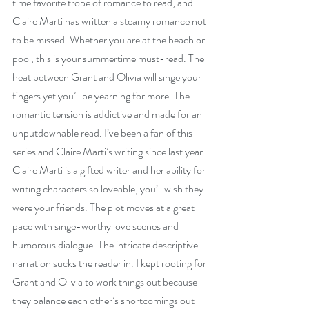
time favorite trope of romance to read, and 
Claire Marti has written a steamy romance not 
to be missed. Whether you are at the beach or 
pool, this is your summertime must-read. The 
heat between Grant and Olivia will singe your 
fingers yet you’ll be yearning for more. The 
romantic tension is addictive and made for an 
unputdownable read. I’ve been a fan of this 
series and Claire Marti’s writing since last year. 
Claire Marti is a gifted writer and her ability for 
writing characters so loveable, you’ll wish they 
were your friends. The plot moves at a great 
pace with singe-worthy love scenes and 
humorous dialogue. The intricate descriptive 
narration sucks the reader in. I kept rooting for 
Grant and Olivia to work things out because 
they balance each other’s shortcomings out 