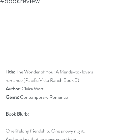
#bookreview
Title:
 The Wonder of You: A friends-to-lovers 
romance (Pacific Vista Ranch Book 5)
Author:
 Claire Marti
Genre:
 Contemporary Romance
Book Blurb:
One lifelong friendship. One snowy night. 
And one kiss that changes everything.