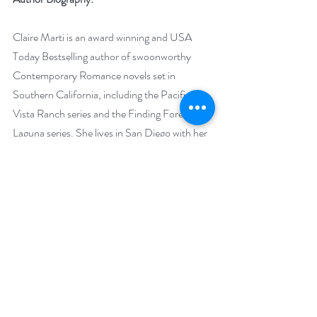
Claire Marti is an award winning and USA 
Today Bestselling author of swoonworthy 
Contemporary Romance novels set in 
Southern California, including the Pacific 
Vista Ranch series and the Finding Forever in 
Laguna series. She lives in San Diego with her 
husband, silly dog, and two clever cats.
 Claire started writing stories as soon as she 
was old enough to pick up pencil and paper. 
After graduating from the University of 
Virginia with a BA in English Literature, Claire 
was sidetracked by other careers, including 
practicing law, selling software for legal 
publishers, and managing a non-profit animal 