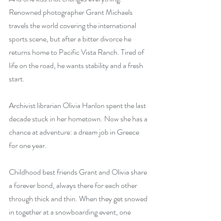
Renowned photographer Grant Michaels 
travels the world covering the international 
sports scene, but after a bitter divorce he 
returns home to Pacific Vista Ranch. Tired of 
life on the road, he wants stability and a fresh 
start.
Archivist librarian Olivia Hanlon spent the last 
decade stuck in her hometown. Now she has a 
chance at adventure: a dream job in Greece 
for one year.
Childhood best friends Grant and Olivia share 
a forever bond, always there for each other 
through thick and thin. When they get snowed 
in together at a snowboarding event, one 