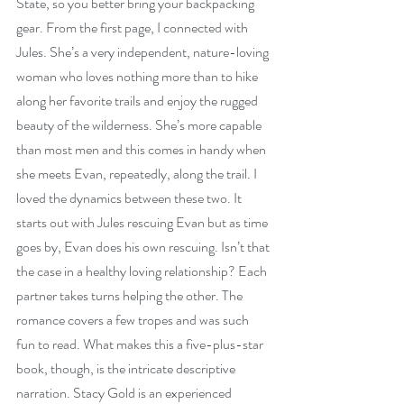
State, so you better bring your backpacking 
gear. From the first page, I connected with 
Jules. She’s a very independent, nature-loving 
woman who loves nothing more than to hike 
along her favorite trails and enjoy the rugged 
beauty of the wilderness. She’s more capable 
than most men and this comes in handy when 
she meets Evan, repeatedly, along the trail. I 
loved the dynamics between these two. It 
starts out with Jules rescuing Evan but as time 
goes by, Evan does his own rescuing. Isn’t that 
the case in a healthy loving relationship? Each 
partner takes turns helping the other. The 
romance covers a few tropes and was such 
fun to read. What makes this a five-plus-star 
book, though, is the intricate descriptive 
narration. Stacy Gold is an experienced 