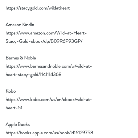
https://stacygold.com/wildatheart
Amazon Kindle
https://www.amazon.com/Wild-at-Heart-
Stacy-Gold-ebook/dp/B09R6P93GP/
Barnes & Noble
https://www.barnesandnoble.com/w/wild-at-
heart-stacy-gold/1141114368
Kobo
https://www.kobo.com/us/en/ebook/wild-at-
heart-51
Apple Books
https://books.apple.com/us/book/id16129758