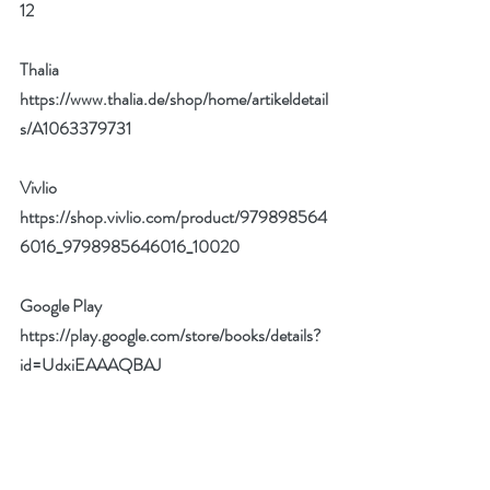
12
Thalia
https://www.thalia.de/shop/home/artikeldetail
s/A1063379731
Vivlio 
https://shop.vivlio.com/product/979898564
6016_9798985646016_10020
Google Play
https://play.google.com/store/books/details?
id=UdxiEAAAQBAJ