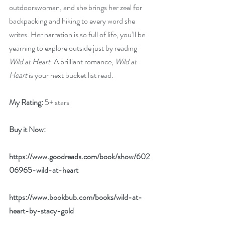
outdoorswoman, and she brings her zeal for 
backpacking and hiking to every word she 
writes. Her narration is so full of life, you’ll be 
yearning to explore outside just by reading 
Wild at Heart
. A brilliant romance, 
Wild at 
Heart
 is your next bucket list read. 
My Rating:
 5+ stars
Buy it Now: 
https://www.goodreads.com/book/show/602
06965-wild-at-heart
https://www.bookbub.com/books/wild-at-
heart-by-stacy-gold