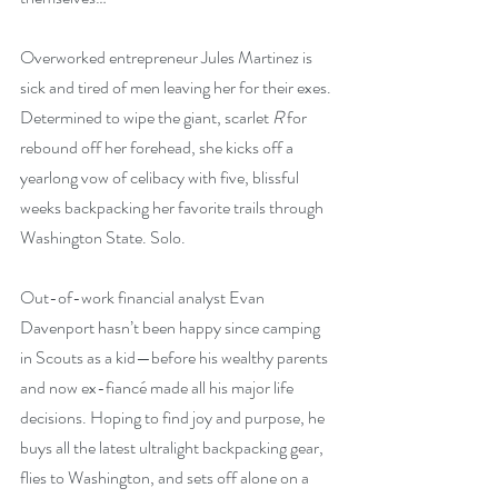
Overworked entrepreneur Jules Martinez is 
sick and tired of men leaving her for their exes. 
Determined to wipe the giant, scarlet 
R
 for 
rebound off her forehead, she kicks off a 
yearlong vow of celibacy with five, blissful 
weeks backpacking her favorite trails through 
Washington State. Solo.
Out-of-work financial analyst Evan 
Davenport hasn’t been happy since camping 
in Scouts as a kid—before his wealthy parents 
and now ex-fiancé made all his major life 
decisions. Hoping to find joy and purpose, he 
buys all the latest ultralight backpacking gear, 
flies to Washington, and sets off alone on a 