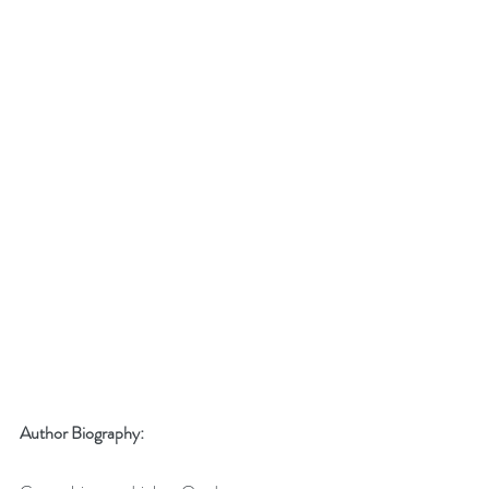
Author Biography: