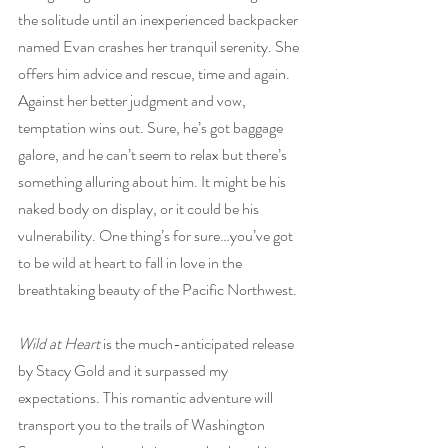
the solitude until an inexperienced backpacker 
named Evan crashes her tranquil serenity. She 
offers him advice and rescue, time and again. 
Against her better judgment and vow, 
temptation wins out. Sure, he’s got baggage 
galore, and he can’t seem to relax but there’s 
something alluring about him. It might be his 
naked body on display, or it could be his 
vulnerability. One thing’s for sure…you’ve got 
to be wild at heart to fall in love in the 
breathtaking beauty of the Pacific Northwest.
Wild at Heart
 is the much-anticipated release 
by Stacy Gold and it surpassed my 
expectations. This romantic adventure will 
transport you to the trails of Washington 