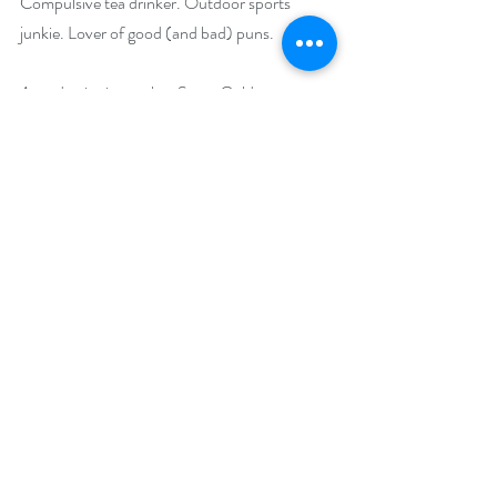
Compulsive tea drinker. Outdoor sports 
junkie. Lover of good (and bad) puns. 
Award-winning author Stacy Gold gave up 
her day job as Communications Director of a 
nonprofit mountain biking organization to 
write sassy, steamy, contemporary romance 
novels. Her stories are packed with 
independent, kick-butt women finding love 
and adventure in the great outdoors. When 
Stacy’s not busy reading or writing, you can 
find her dancing, laughing, or playing hard in 
the mountains of Colorado with her 
wonderful hubby and happy dogs. Her latest 
adventure romance novel, Wild at Heart, 
comes out May 2, 2022.