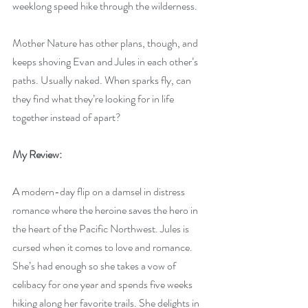
weeklong speed hike through the wilderness.
Mother Nature has other plans, though, and 
keeps shoving Evan and Jules in each other’s 
paths. Usually naked. When sparks fly, can 
they find what they’re looking for in life 
together instead of apart?
My Review:
A modern-day flip on a damsel in distress 
romance where the heroine saves the hero in 
the heart of the Pacific Northwest. Jules is 
cursed when it comes to love and romance. 
She’s had enough so she takes a vow of 
celibacy for one year and spends five weeks 
hiking along her favorite trails. She delights in 