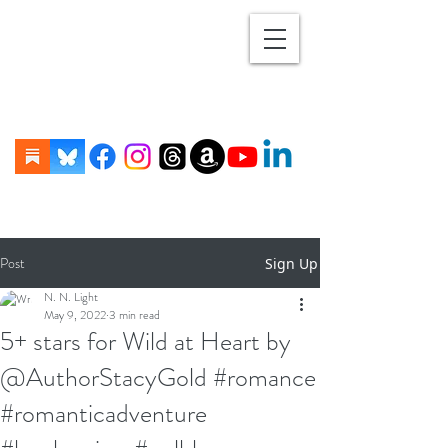
Post
Sign Up
N. N. Light
May 9, 2022
3 min read
5+ stars for Wild at Heart by
@AuthorStacyGold #romance
#romanticadventure