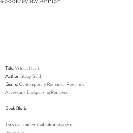
#bookreview #nnlbh
Title:
 Wild at Heart
Author:
 Stacy Gold
Genre:
 Contemporary Romance, Romantic 
Adventure, Backpacking Romance
Book Blurb:
They each hit the trail solo in search of 
themselves… 