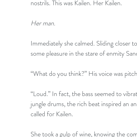
nostrils. This was Kailen. Her Kailen.
Her man.
Immediately she calmed. Sliding closer to
some pleasure in the stare of enmity Sand
“What do you think?” His voice was pitch
“Loud.” In fact, the bass seemed to vibra
jungle drums, the rich beat inspired an an
called for Kailen.
She took a gulp of wine, knowing the com