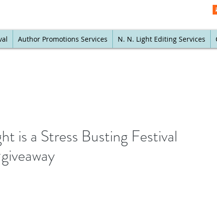
val
Author Promotions Services
N. N. Light Editing Services
 is a Stress Busting Festival
#giveaway