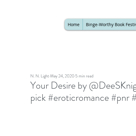
Home
Binge-Worthy Book Festi
N. N. Light
May 24, 2020
5 min read
Your Desire by @DeeSKnight
pick #eroticromance #pnr 