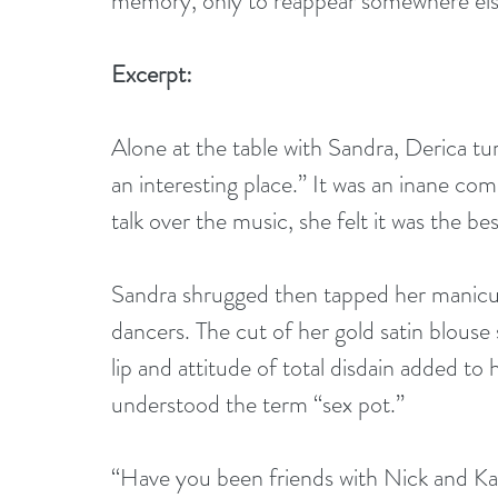
memory, only to reappear somewhere el
Excerpt:
Alone at the table with Sandra, Derica turn
an interesting place.” It was an inane com
talk over the music, she felt it was the be
Sandra shrugged then tapped her manicure
dancers. The cut of her gold satin blouse
lip and attitude of total disdain added to h
understood the term “sex pot.”
“Have you been friends with Nick and Kai