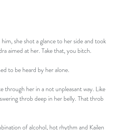
 him, she shot a glance to her side and took 
ra aimed at her. Take that, you bitch.
ed to be heard by her alone.
te through her in a not unpleasant way. Like 
swering throb deep in her belly. That throb 
bination of alcohol, hot rhythm and Kailen 