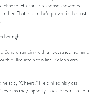
he chance. His earlier response showed he 
want her. That much she’d proven in the past 
.
m her right.
find Sandra standing with an outstretched hand 
outh pulled into a thin line. Kailen’s arm 
 he said, “Cheers.” He clinked his glass 
’s eyes as they tapped glasses. Sandra sat, but 