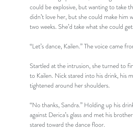
could be explosive, but wanting to take t
didn’t love her, but she could make him 
two weeks. She’d take what she could get
“Let’s dance, Kailen.” The voice came fro
Startled at the intrusion, she turned to 
to Kailen. Nick stared into his drink, his m
tightened around her shoulders.
“No thanks, Sandra.” Holding up his drink
against Derica’s glass and met his brother
stared toward the dance floor.