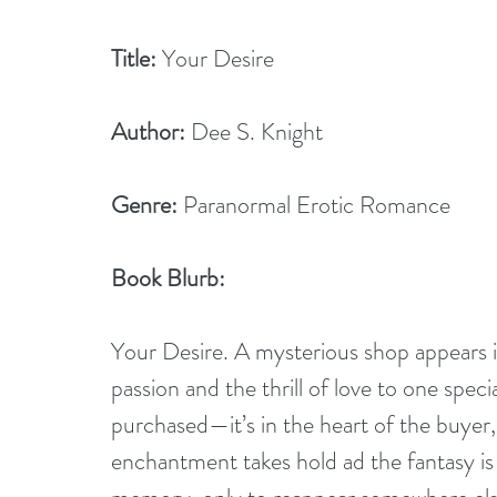
Title:
 Your Desire
Author:
 Dee S. Knight
Genre:
 Paranormal Erotic Romance
Book Blurb:
Your Desire. A mysterious shop appears in
passion and the thrill of love to one spec
purchased—it’s in the heart of the buyer, 
enchantment takes hold ad the fantasy is 