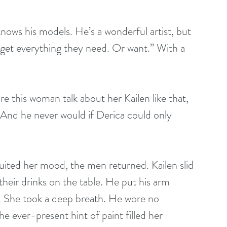
nows his models. He’s a wonderful artist, but 
 get everything they need. Or want.” With a 
 this woman talk about her Kailen like that, 
 And he never would if Derica could only 
uited her mood, the men returned. Kailen slid 
 their drinks on the table. He put his arm 
e. She took a deep breath. He wore no 
he ever-present hint of paint filled her 