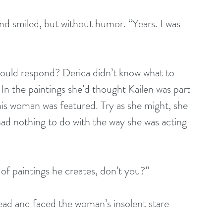
nd smiled, but without humor. “Years. I was 
would respond? Derica didn’t know what to 
n the paintings she’d thought Kailen was part 
his woman was featured. Try as she might, she 
had nothing to do with the way she was acting 
of paintings he creates, don’t you?”
head and faced the woman’s insolent stare 