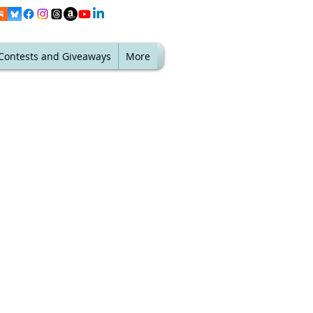
Contests and Giveaways
More