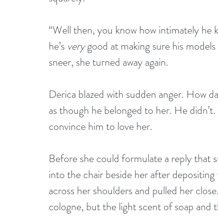
“Well then, you know how intimately he k
he’s 
very
 good at making sure his models
sneer, she turned away again.
Derica blazed with sudden anger. How dare
as though he belonged to her. He didn’t.
convince him to love her.
Before she could formulate a reply that s
into the chair beside her after depositing
across her shoulders and pulled her clos
cologne, but the light scent of soap and t