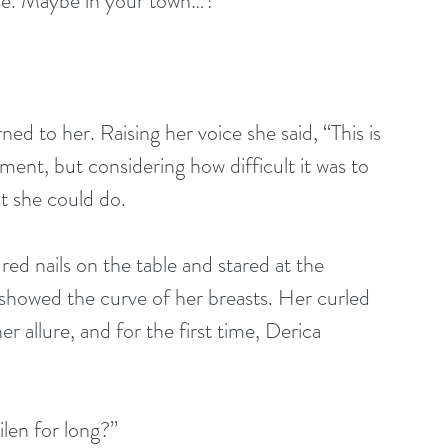
se. Maybe in your town…?
ed to her. Raising her voice she said, “This is 
ment, but considering how difficult it was to 
st she could do.
d nails on the table and stared at the 
 showed the curve of her breasts. Her curled 
er allure, and for the first time, Derica 
len for long?”