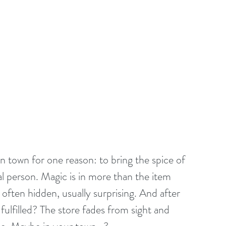
 town for one reason: to bring the spice of 
ial person. Magic is in more than the item 
often hidden, usually surprising. And after 
fulfilled? The store fades from sight and 