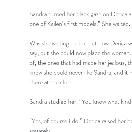
Sandra turned her black gaze on Derica a
one of Kailen’s first models.” She waited.
Was she waiting to find out how Derica 
say, but she could now place the woman. I
of, the ones that had made her jealous, t
knew she could never like Sandra, and it 
there at the club.
Sandra studied her. “You know what kind 
“Yes, of course I do.” Derica raised her 
squarely.